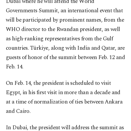
Dubai where he will attend the World
Governments Summit, an international event that
will be participated by prominent names, from the
WHO director to the Rwandan president, as well
as high-ranking representatives from the Gulf
countries. Türkiye, along with India and Qatar, are
guests of honor of the summit between Feb. 12 and
Feb. 14.
On Feb. 14, the president is scheduled to visit
Egypt, in his first visit in more than a decade and
at a time of normalization of ties between Ankara
and Cairo.
In Dubai, the president will address the summit as