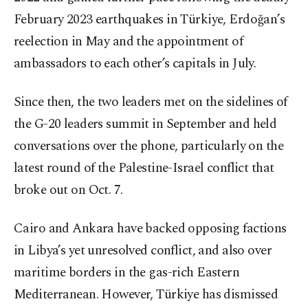
February 2023 earthquakes in Türkiye, Erdoğan’s
reelection in May and the appointment of
ambassadors to each other’s capitals in July.
Since then, the two leaders met on the sidelines of
the G-20 leaders summit in September and held
conversations over the phone, particularly on the
latest round of the Palestine-Israel conflict that
broke out on Oct. 7.
Cairo and Ankara have backed opposing factions
in Libya’s yet unresolved conflict, and also over
maritime borders in the gas-rich Eastern
Mediterranean. However, Türkiye has dismissed