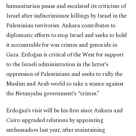
humanitarian pause and escalated its criticism of
Israel after indiscriminate killings by Israel in the
Palestinian territories. Ankara contributes to
diplomatic efforts to stop Israel and seeks to hold
it accountable for war crimes and genocide in
Gaza. Erdoğan is critical of the West for support
to the Israeli administration in the latter’s
oppression of Palestinians and seeks to rally the
Muslim and Arab world to take a stance against
the Netanyahu government’s “crimes.”
Erdoğan’s visit will be his first since Ankara and
Cairo upgraded relations by appointing
ambassadors last year, after maintaining