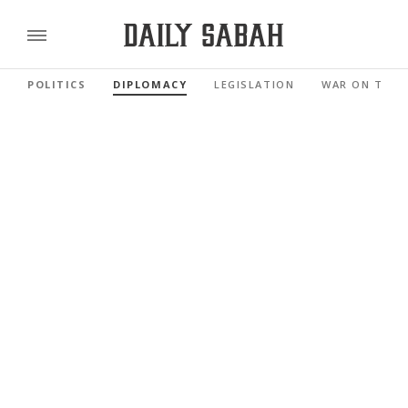
POLITICS
DIPLOMACY
LEGISLATION
WAR ON TERR