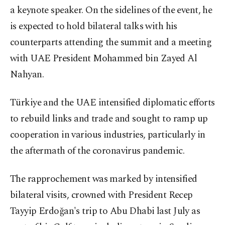
a keynote speaker. On the sidelines of the event, he
is expected to hold bilateral talks with his
counterparts attending the summit and a meeting
with UAE President Mohammed bin Zayed Al
Nahyan.
Türkiye and the UAE intensified diplomatic efforts
to rebuild links and trade and sought to ramp up
cooperation in various industries, particularly in
the aftermath of the coronavirus pandemic.
The rapprochement was marked by intensified
bilateral visits, crowned with President Recep
Tayyip Erdoğan's trip to Abu Dhabi last July as