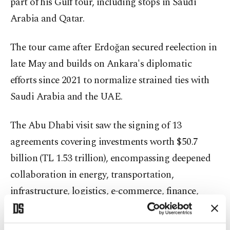
part of his Gulf tour, including stops in Saudi
Arabia and Qatar.
The tour came after Erdoğan secured reelection in
late May and builds on Ankara's diplomatic
efforts since 2021 to normalize strained ties with
Saudi Arabia and the UAE.
The Abu Dhabi visit saw the signing of 13
agreements covering investments worth $50.7
billion (TL 1.53 trillion), encompassing deepened
collaboration in energy, transportation,
infrastructure, logistics, e-commerce, finance,
health care, food, tourism, real estate,
construction, the defense industry, artificial