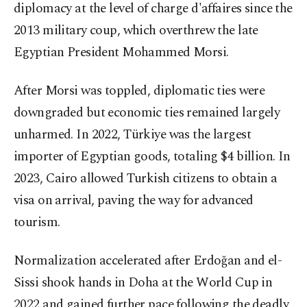
diplomacy at the level of charge d'affaires since the
2013 military coup, which overthrew the late
Egyptian President Mohammed Morsi.
After Morsi was toppled, diplomatic ties were
downgraded but economic ties remained largely
unharmed. In 2022, Türkiye was the largest
importer of Egyptian goods, totaling $4 billion. In
2023, Cairo allowed Turkish citizens to obtain a
visa on arrival, paving the way for advanced
tourism.
Normalization accelerated after Erdoğan and el-
Sissi shook hands in Doha at the World Cup in
2022 and gained further pace following the deadly