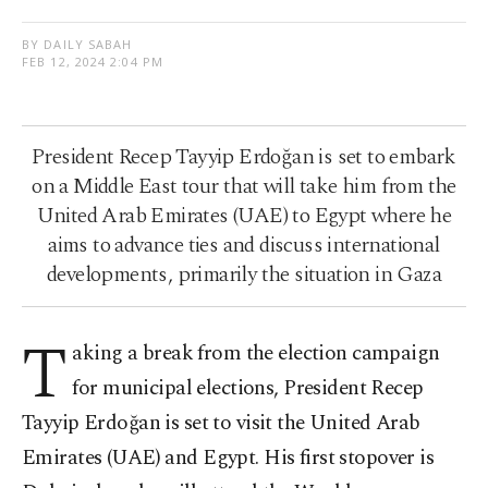
BY DAILY SABAH
FEB 12, 2024 2:04 PM
President Recep Tayyip Erdoğan is set to embark
on a Middle East tour that will take him from the
United Arab Emirates (UAE) to Egypt where he
aims to advance ties and discuss international
developments, primarily the situation in Gaza
T
aking a break from the election campaign
for municipal elections, President Recep
Tayyip Erdoğan is set to visit the United Arab
Emirates (UAE) and Egypt. His first stopover is