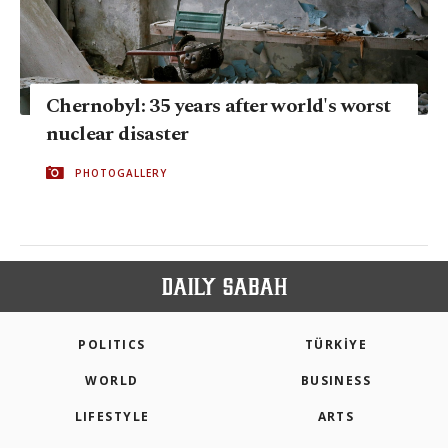
Chernobyl: 35 years after world's worst
nuclear disaster
PHOTOGALLERY
POLITICS
TÜRKİYE
WORLD
BUSINESS
LIFESTYLE
ARTS