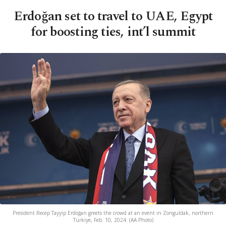
Erdoğan set to travel to UAE, Egypt
for boosting ties, int’l summit
President Recep Tayyip Erdoğan greets the crowd at an event in Zonguldak, northern
Türkiye, Feb. 10, 2024. (AA Photo)