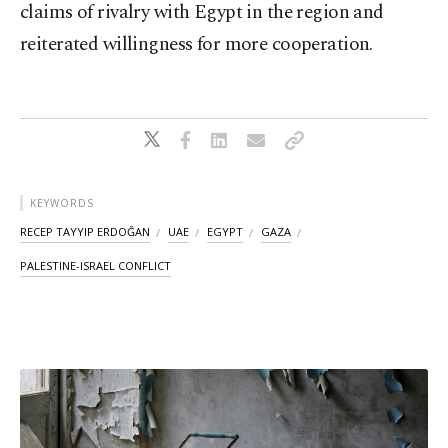
claims of rivalry with Egypt in the region and
reiterated willingness for more cooperation.
KEYWORDS
RECEP TAYYIP ERDOĞAN
UAE
EGYPT
GAZA
PALESTINE-ISRAEL CONFLICT