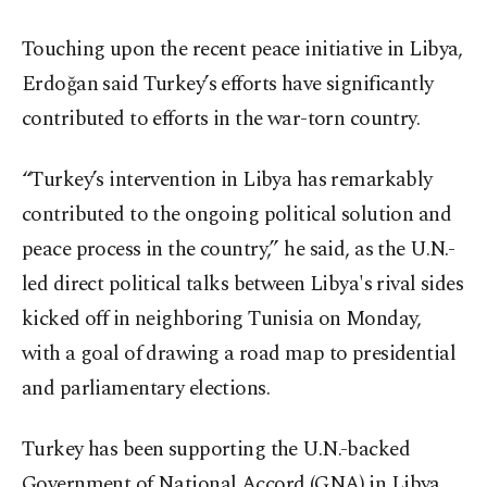
Touching upon the recent peace initiative in Libya,
Erdoğan said Turkey’s efforts have significantly
contributed to efforts in the war-torn country.
“Turkey’s intervention in Libya has remarkably
contributed to the ongoing political solution and
peace process in the country,” he said, as the U.N.-
led direct political talks between Libya's rival sides
kicked off in neighboring Tunisia on Monday,
with a goal of drawing a road map to presidential
and parliamentary elections.
Turkey has been supporting the U.N.-backed
Government of National Accord (GNA) in Libya,