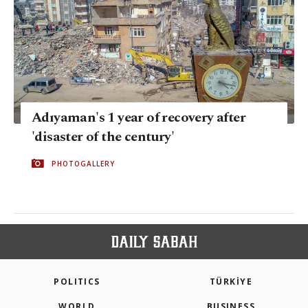
Adıyaman's 1 year of recovery after
'disaster of the century'
PHOTOGALLERY
POLITICS
TÜRKİYE
WORLD
BUSINESS