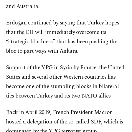
and Australia.
Erdoğan continued by saying that Turkey hopes
that the EU will immediately overcome its
“strategic blindness” that has been pushing the
bloc to part ways with Ankara.
Support of the YPG in Syria by France, the United
States and several other Western countries has
become one of the stumbling blocks in bilateral
ties between Turkey and its two NATO allies.
Back in April 2019, French President Macron
hosted a delegation of the so-called SDF, which is
dominated by the YPG terrorist group.