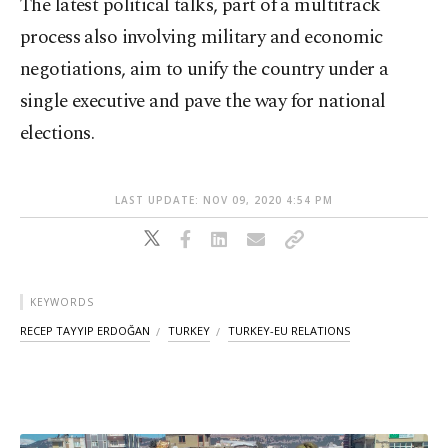
The latest political talks, part of a multitrack
process also involving military and economic
negotiations, aim to unify the country under a
single executive and pave the way for national
elections.
LAST UPDATE: NOV 09, 2020 4:54 PM
KEYWORDS
RECEP TAYYIP ERDOĞAN
TURKEY
TURKEY-EU RELATIONS