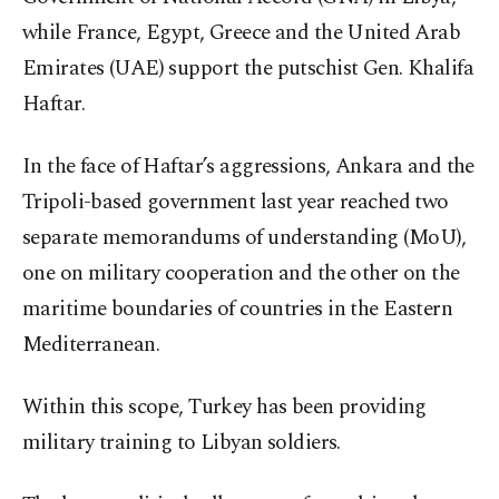
while France, Egypt, Greece and the United Arab
Emirates (UAE) support the putschist Gen. Khalifa
Haftar.
In the face of Haftar’s aggressions, Ankara and the
Tripoli-based government last year reached two
separate memorandums of understanding (MoU),
one on military cooperation and the other on the
maritime boundaries of countries in the Eastern
Mediterranean.
Within this scope, Turkey has been providing
military training to Libyan soldiers.