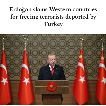
Erdoğan slams Western countries
for freeing terrorists deported by
Turkey