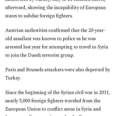
afterward, showing the incapability of European
states to subdue foreign fighters.
Austrian authorities confirmed that the 20-year-
old assailant was known to police as he was
arrested last year for attempting to travel to Syria
to join the Daesh terrorist group.
Paris and Brussels attackers were also deported by
Turkey.
Since the beginning of the Syrian civil war in 2011,
nearly 5,000 foreign fighters traveled from the
European Union to conflict areas in Syria and