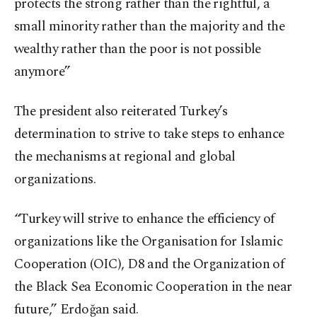
protects the strong rather than the rightful, a
small minority rather than the majority and the
wealthy rather than the poor is not possible
anymore”
The president also reiterated Turkey’s
determination to strive to take steps to enhance
the mechanisms at regional and global
organizations.
“Turkey will strive to enhance the efficiency of
organizations like the Organisation for Islamic
Cooperation (OIC), D8 and the Organization of
the Black Sea Economic Cooperation in the near
future,” Erdoğan said.