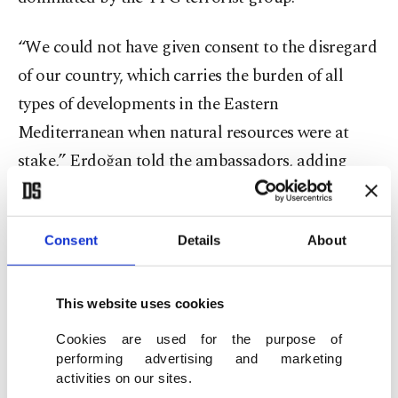
“We could not have given consent to the disregard
of our country, which carries the burden of all
types of developments in the Eastern
Mediterranean when natural resources were at
stake,” Erdoğan told the ambassadors, adding
that Turkey has remained cool and patient despite
provocations by Greece and the Greek Cypriot
Consent
Details
About
administration.
He continued by saying that all sides need to
This website uses cookies
understand that the language of blackmail will
Cookies are used for the purpose of
not get anyone anywhere, and Turkey’s recent gas
performing advertising and marketing
discovery in the Black Sea has strengthened the
activities on our sites.