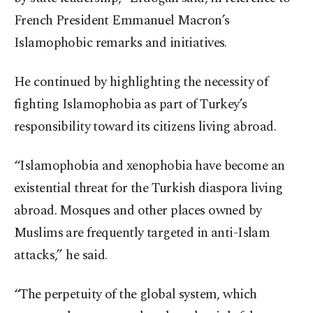
French President Emmanuel Macron’s
Islamophobic remarks and initiatives.
He continued by highlighting the necessity of
fighting Islamophobia as part of Turkey’s
responsibility toward its citizens living abroad.
“Islamophobia and xenophobia have become an
existential threat for the Turkish diaspora living
abroad. Mosques and other places owned by
Muslims are frequently targeted in anti-Islam
attacks,” he said.
“The perpetuity of the global system, which