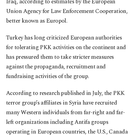
Iraq, according to estimates by the European
Union Agency for Law Enforcement Cooperation,
better known as Europol.
Turkey has long criticized European authorities
for tolerating PKK activities on the continent and
has pressured them to take stricter measures
against the propaganda, recruitment and
fundraising activities of the group.
According to research published in July, the PKK
terror group’s affiliates in Syria have recruited
many Western individuals from far-right and far-
left organizations including Antifa groups
operating in European countries, the U.S., Canada