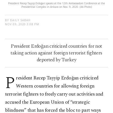
President Recep Tayyip Erdoğan speaks at the 12th Ambassadors Conference at the
Presidential Complex in Ankara on Nov. 9, 2020. (AA Photo)
BY DAILY SABAH
NOV 09, 2020 3:08 PM
President Erdoğan criticized countries for not
taking action against foreign terrorist fighters
deported by Turkey
P
resident Recep Tayyip Erdoğan criticized
Western countries for allowing foreign
terrorist fighters to freely carry out activities and
accused the European Union of “strategic
blindness” that has forced the bloc to part ways