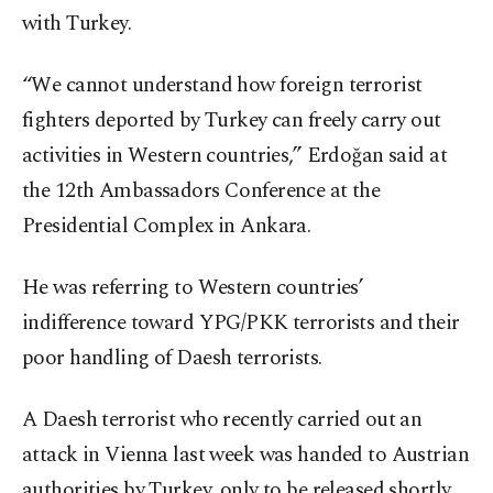
with Turkey.
“We cannot understand how foreign terrorist
fighters deported by Turkey can freely carry out
activities in Western countries,” Erdoğan said at
the 12th Ambassadors Conference at the
Presidential Complex in Ankara.
He was referring to Western countries’
indifference toward YPG/PKK terrorists and their
poor handling of Daesh terrorists.
A Daesh terrorist who recently carried out an
attack in Vienna last week was handed to Austrian
authorities by Turkey, only to be released shortly