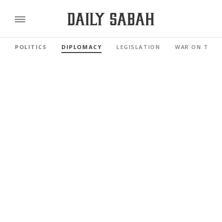
POLITICS
DIPLOMACY
LEGISLATION
WAR ON TERR