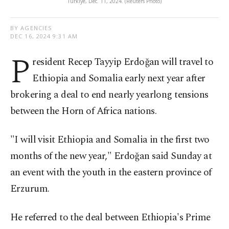
Türkiye, Dec. 11, 2024. (Reuters Photo)
BY AGENCIES
DEC 16, 2024 9:31 AM
P
resident Recep Tayyip Erdoğan will travel to
Ethiopia and Somalia early next year after
brokering a deal to end nearly yearlong tensions
between the Horn of Africa nations.
"I will visit Ethiopia and Somalia in the first two
months of the new year," Erdoğan said Sunday at
an event with the youth in the eastern province of
Erzurum.
He referred to the deal between Ethiopia's Prime