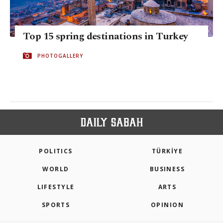
Top 15 spring destinations in Turkey
PHOTOGALLERY
POLITICS
TÜRKİYE
WORLD
BUSINESS
LIFESTYLE
ARTS
SPORTS
OPINION