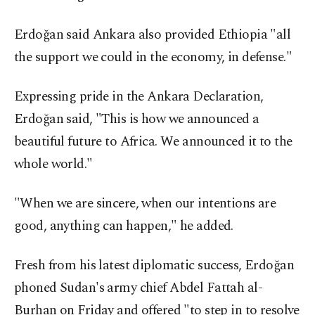
Erdoğan said Ankara also provided Ethiopia "all
the support we could in the economy, in defense."
Expressing pride in the Ankara Declaration,
Erdoğan said, "This is how we announced a
beautiful future to Africa. We announced it to the
whole world."
"When we are sincere, when our intentions are
good, anything can happen," he added.
Fresh from his latest diplomatic success, Erdoğan
phoned Sudan's army chief Abdel Fattah al-
Burhan on Friday and offered "to step in to resolve