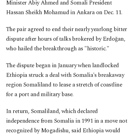
Minister Abiy Ahmed and Somali President
Hassan Sheikh Mohamud in Ankara on Dec. 11.
The pair agreed to end their nearly yearlong bitter
dispute after hours of talks brokered by Erdoğan,
who hailed the breakthrough as "historic."
The dispute began in January when landlocked
Ethiopia struck a deal with Somalia's breakaway
region Somaliland to lease a stretch of coastline
for a port and military base.
In return, Somaliland, which declared
independence from Somalia in 1991 in a move not
recognized by Mogadishu, said Ethiopia would