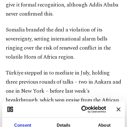
give it formal recognition, although Addis Ababa
never confirmed this.
Somalia branded the deal a violation of its
sovereignty, setting international alarm bells
ringing over the risk of renewed conflict in the
volatile Horn of Africa region.
Türkiye stepped in to mediate in July, holding
three previous rounds of talks – two in Ankara and
one in New York – before last week's
breakthrough, which won praise from the African
Union, Washington and Brussels.
Upon a question about Türkiye’s role in the
Consent
Details
About