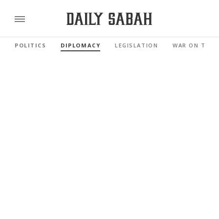
POLITICS
DIPLOMACY
LEGISLATION
WAR ON TERR