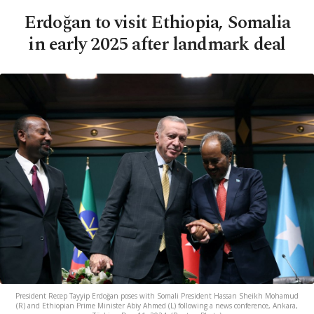
Erdoğan to visit Ethiopia, Somalia
in early 2025 after landmark deal
President Recep Tayyip Erdoğan poses with Somali President Hassan Sheikh Mohamud
(R) and Ethiopian Prime Minister Abiy Ahmed (L) following a news conference, Ankara,