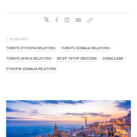
KEYWORDS
TÜRKIYE-ETHIOPIA RELATIONS
TÜRKIYE-SOMALIA RELATIONS
TÜRKIYE-AFRICA RELATIONS
RECEP TAYYIP ERDOĞAN
SOMALILAND
ETHIOPIA-SOMALIA RELATIONS