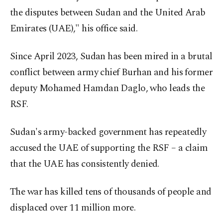
the disputes between Sudan and the United Arab
Emirates (UAE)," his office said.
Since April 2023, Sudan has been mired in a brutal
conflict between army chief Burhan and his former
deputy Mohamed Hamdan Daglo, who leads the
RSF.
Sudan's army-backed government has repeatedly
accused the UAE of supporting the RSF – a claim
that the UAE has consistently denied.
The war has killed tens of thousands of people and
displaced over 11 million more.