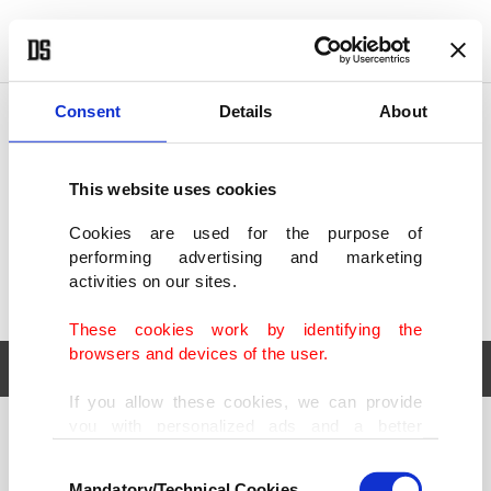
POLITICS
TÜRKİYE
WORLD
BUSINESS
Consent
Details
About
This website uses cookies
Cookies are used for the purpose of
performing advertising and marketing
activities on our sites.
These cookies work by identifying the
browsers and devices of the user.
If you allow these cookies, we can provide
you with personalized ads and a better
POLITICS
TÜRKİYE
advertising experience on our pages. While
Consent
WORLD
BUSINESS
doing this, we would like to remind you that
Mandatory/Technical Cookies