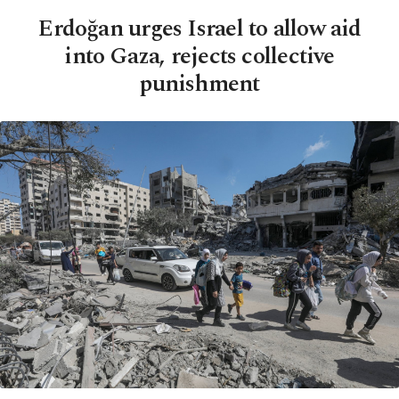
Erdoğan urges Israel to allow aid
into Gaza, rejects collective
punishment