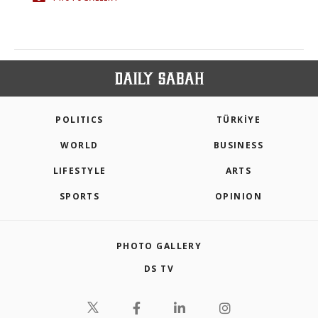
POLITICS
TÜRKİYE
WORLD
BUSINESS
LIFESTYLE
ARTS
SPORTS
OPINION
PHOTO GALLERY
DS TV