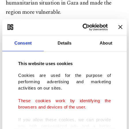
humanitarian situation in Gaza and made the
region more vulnerable.
Cutting off the electricity, water, fuel, and food for
2 million people cramped in an area of 360 square
Consent
Details
About
kilometers (139 square miles) in Gaza is a violation
of most basic human rights, he added.
This website uses cookies
"Punishing Gazan people collectively like this will
Cookies are used for the purpose of
only increase the problem and will cause more
performing advertising and marketing
activities on our sites.
tears and suffering," the Turkish president said.
These cookies work by identifying the
Erdoğan criticized U.S. Secretary of State Anthony
browsers and devices of the user.
Blinken's remarks on the Israel-Palestine
If you allow these cookies, we can provide
conflict.
you with personalized ads and a better