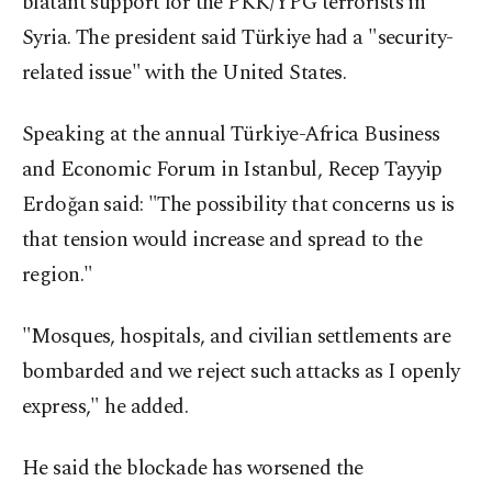
blatant support for the PKK/YPG terrorists in
Syria. The president said Türkiye had a "security-
related issue" with the United States.
Speaking at the annual Türkiye-Africa Business
and Economic Forum in Istanbul, Recep Tayyip
Erdoğan said: "The possibility that concerns us is
that tension would increase and spread to the
region."
"Mosques, hospitals, and civilian settlements are
bombarded and we reject such attacks as I openly
express," he added.
He said the blockade has worsened the