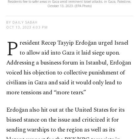
Residents flee to safer areas in Gaza amid imminent Israel attacks, in Gaza, Palestine,
October 13, 2023. (EPA Photo)
BY DAILY SABAH
OCT 13, 2023 4:03 PM
P
resident Recep Tayyip Erdoğan urged Israel
to allow aid into Gaza it laid siege upon.
Addressing a business forum in Istanbul, Erdoğan
voiced his objection to collective punishment of
civilians in Gaza and said it would only lead to
more tensions and “more tears.”
Erdoğan also hit out at the United States for its
biased stance on the issue and criticized it for
sending warships to the region as well as its