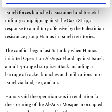
personal as well as for advertising/marketing
In a dramatic escalation of Middle East tensions,
activities for you. You can set your cookie
Israeli forces launched a sustained and forceful
preferences through the panel below. To learn
more about cookies, you can click on the
military campaign against the Gaza Strip, a
Settings button and read our
Cookie
response to a military offensive by the Palestinian
Information Text
.
resistance group Hamas in Israeli territories.
The conflict began last Saturday when Hamas
initiated Operation Al-Aqsa Flood against Israel,
a multi-pronged surprise attack including a
barrage of rocket launches and infiltrations into
Israel via land, sea, and air.
Hamas said the operation was in retaliation for
the storming of the Al-Aqsa Mosque in occupied