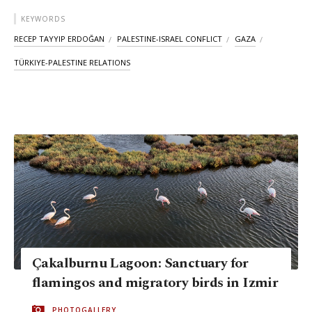
KEYWORDS
RECEP TAYYIP ERDOĞAN
PALESTINE-ISRAEL CONFLICT
GAZA
TÜRKIYE-PALESTINE RELATIONS
Çakalburnu Lagoon: Sanctuary for
flamingos and migratory birds in Izmir
PHOTOGALLERY