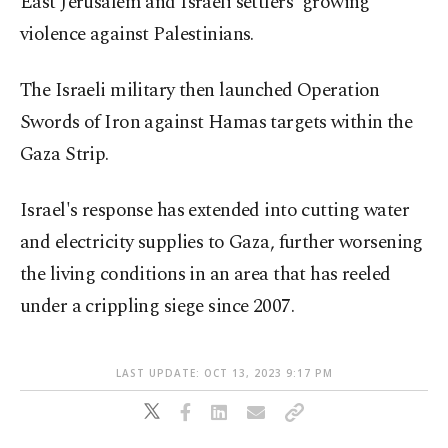
East Jerusalem and Israeli settlers' growing
violence against Palestinians.
The Israeli military then launched Operation
Swords of Iron against Hamas targets within the
Gaza Strip.
Israel's response has extended into cutting water
and electricity supplies to Gaza, further worsening
the living conditions in an area that has reeled
under a crippling siege since 2007.
LAST UPDATE: OCT 13, 2023 9:17 PM