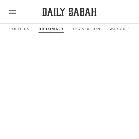
POLITICS
DIPLOMACY
LEGISLATION
WAR ON TERR