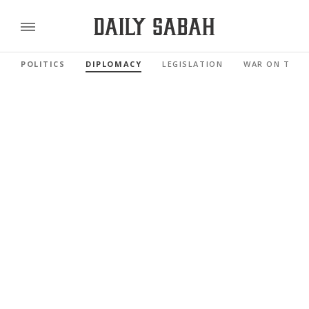
POLITICS
DIPLOMACY
LEGISLATION
WAR ON TERR