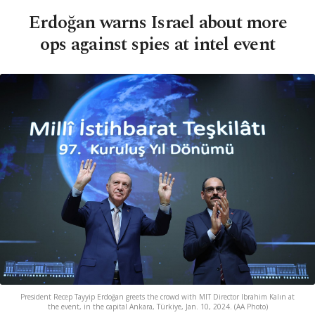
Erdoğan warns Israel about more
ops against spies at intel event
President Recep Tayyip Erdoğan greets the crowd with MIT Director Ibrahim Kalın at
the event, in the capital Ankara, Türkiye, Jan. 10, 2024. (AA Photo)