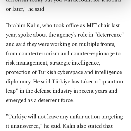
more about cookies, you can click on the
or later," he said.
Settings button and read our
Cookie
Information Text
.
Ibrahim Kalın, who took office as MIT chair last
year, spoke about the agency's role in "deterrence"
and said they were working on multiple fronts,
from counterterrorism and counter-espionage to
risk management, strategic intelligence,
protection of Turkish cyberspace and intelligence
diplomacy. He said Türkiye has taken a "quantum
leap" in the defense industry in recent years and
emerged as a deterrent force.
"Türkiye will not leave any unfair action targeting
it unanswered," he said. Kalın also stated that