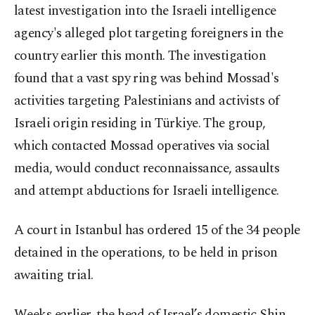
latest investigation into the Israeli intelligence
agency's alleged plot targeting foreigners in the
country earlier this month. The investigation
found that a vast spy ring was behind Mossad's
activities targeting Palestinians and activists of
Israeli origin residing in Türkiye. The group,
which contacted Mossad operatives via social
media, would conduct reconnaissance, assaults
and attempt abductions for Israeli intelligence.
A court in Istanbul has ordered 15 of the 34 people
detained in the operations, to be held in prison
awaiting trial.
Weeks earlier, the head of Israel’s domestic Shin