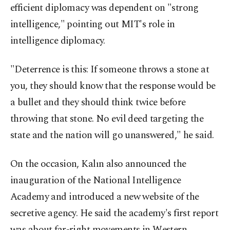
efficient diplomacy was dependent on "strong
intelligence," pointing out MIT's role in
intelligence diplomacy.
"Deterrence is this: If someone throws a stone at
you, they should know that the response would be
a bullet and they should think twice before
throwing that stone. No evil deed targeting the
state and the nation will go unanswered," he said.
On the occasion, Kalın also announced the
inauguration of the National Intelligence
Academy and introduced a new website of the
secretive agency. He said the academy's first report
was about far-right movements in Western