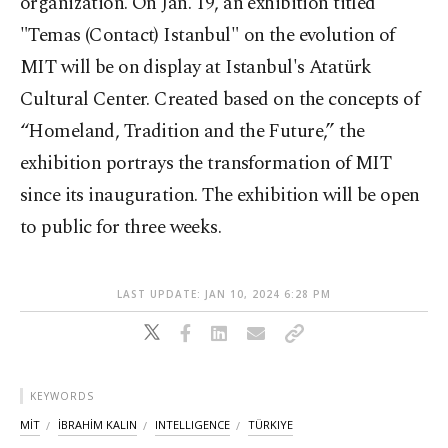
organization. On Jan. 19, an exhibition titled
"Temas (Contact) Istanbul" on the evolution of
MIT will be on display at Istanbul's Atatürk
Cultural Center. Created based on the concepts of
“Homeland, Tradition and the Future,” the
exhibition portrays the transformation of MIT
since its inauguration. The exhibition will be open
to public for three weeks.
LAST UPDATE: JAN 10, 2024 6:28 PM
KEYWORDS
MİT
İBRAHİM KALIN
INTELLIGENCE
TÜRKIYE