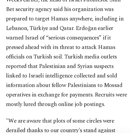
Bet security agency said his organization was
prepared to target Hamas anywhere, including in
Lebanon, Türkiye and Qatar. Erdoğan earlier
warned Israel of “serious consequences” if it
pressed ahead with its threat to attack Hamas
officials on Turkish soil. Turkish media outlets
reported that Palestinian and Syrian suspects
linked to Israeli intelligence collected and sold
information about fellow Palestinians to Mossad
operatives in exchange for payments. Recruits were
mostly lured through online job postings.
"We are aware that plots of some circles were
derailed thanks to our country's stand against