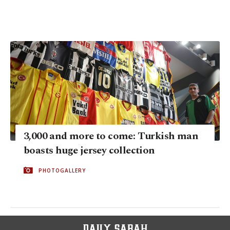
3,000 and more to come: Turkish man
boasts huge jersey collection
PHOTOGALLERY