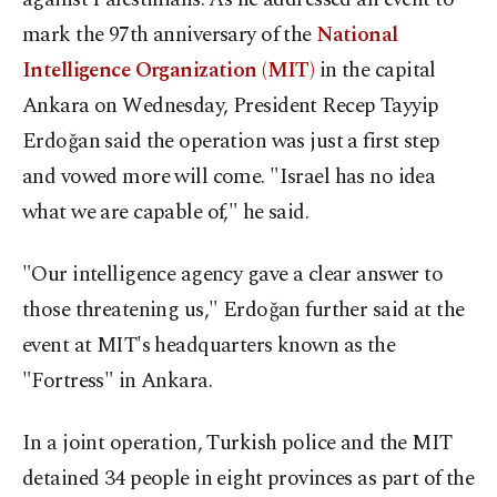
mark the 97th anniversary of the
National
Intelligence Organization (MIT)
in the capital
Ankara on Wednesday, President Recep Tayyip
Erdoğan said the operation was just a first step
and vowed more will come. "Israel has no idea
what we are capable of," he said.
"Our intelligence agency gave a clear answer to
those threatening us," Erdoğan further said at the
event at MIT's headquarters known as the
"Fortress" in Ankara.
In a joint operation, Turkish police and the MIT
detained 34 people in eight provinces as part of the