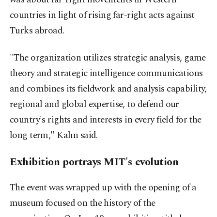
countries in light of rising far-right acts against
Turks abroad.
"The organization utilizes strategic analysis, game
theory and strategic intelligence communications
and combines its fieldwork and analysis capability,
regional and global expertise, to defend our
country's rights and interests in every field for the
long term," Kalın said.
Exhibition portrays MIT's evolution
The event was wrapped up with the opening of a
museum focused on the history of the