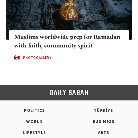
Muslims worldwide prep for Ramadan
with faith, community spirit
PHOTOGALLERY
POLITICS
TÜRKİYE
WORLD
BUSINESS
LIFESTYLE
ARTS