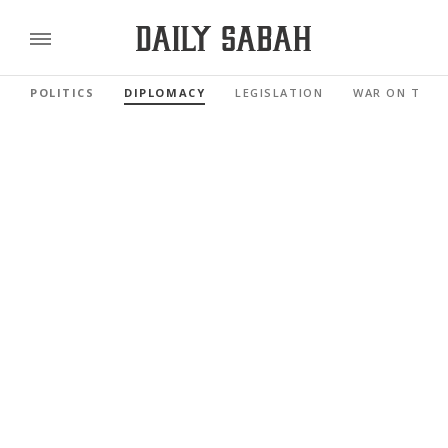
POLITICS
DIPLOMACY
LEGISLATION
WAR ON TERR