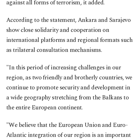
against all forms of terrorism, it added.
According to the statement, Ankara and Sarajevo
show close solidarity and cooperation on
international platforms and regional formats such
as trilateral consultation mechanisms.
"In this period of increasing challenges in our
region, as two friendly and brotherly countries, we
continue to promote security and development in
a wide geography stretching from the Balkans to
the entire European continent.
"We believe that the European Union and Euro-
Atlantic integration of our region is an important