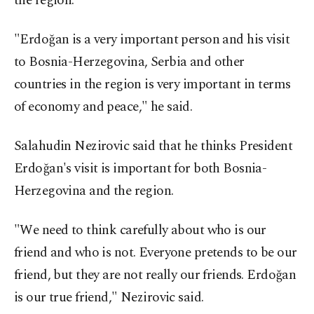
the region.
"Erdoğan is a very important person and his visit
to Bosnia-Herzegovina, Serbia and other
countries in the region is very important in terms
of economy and peace," he said.
Salahudin Nezirovic said that he thinks President
Erdoğan's visit is important for both Bosnia-
Herzegovina and the region.
"We need to think carefully about who is our
friend and who is not. Everyone pretends to be our
friend, but they are not really our friends. Erdoğan
is our true friend," Nezirovic said.