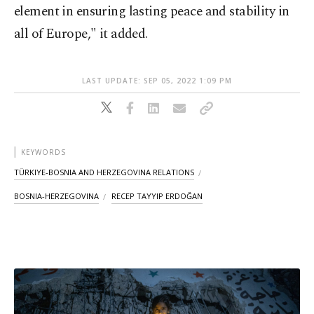
element in ensuring lasting peace and stability in
all of Europe," it added.
LAST UPDATE: SEP 05, 2022 1:09 PM
KEYWORDS
TÜRKIYE-BOSNIA AND HERZEGOVINA RELATIONS
BOSNIA-HERZEGOVINA
RECEP TAYYIP ERDOĞAN