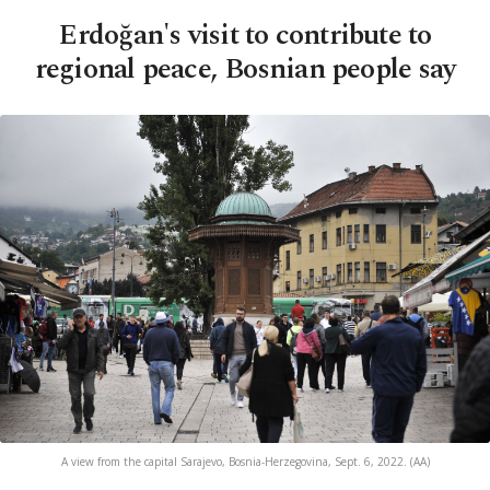
Erdoğan's visit to contribute to
regional peace, Bosnian people say
A view from the capital Sarajevo, Bosnia-Herzegovina, Sept. 6, 2022. (AA)