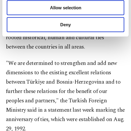
of providing information society services.
Allow selection
Celebrating the 30th anniversary of the
Other cookies will be used for limited
purposes, subject to your explicit consent, to
establishment of diplomatic relations with Bosnia-
make our website more functional and
Deny
Herzegovina, Türkiye vowed to boost "deep-
personal as well as for advertising/marketing
activities for you. You can set your cookie
rooted historical, human and cultural ties"
preferences through the panel below. To learn
between the countries in all areas.
more about cookies, you can click on the
Settings button and read our
Cookie
Information Text
.
"We are determined to strengthen and add new
dimensions to the existing excellent relations
between Türkiye and Bosnia-Herzegovina and to
further these relations for the benefit of our
peoples and partners," the Turkish Foreign
Ministry said in a statement last week marking the
anniversary of ties, which were established on Aug.
29, 1992.