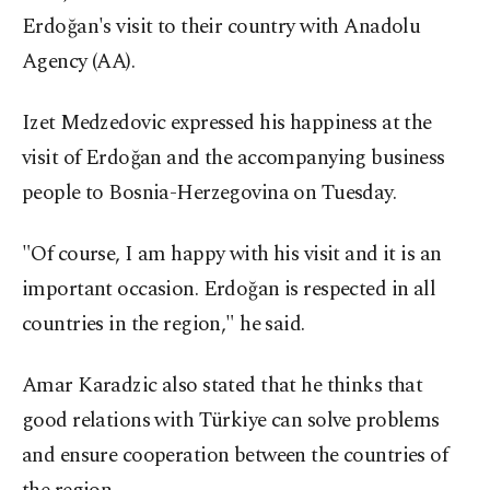
Erdoğan's visit to their country with Anadolu
Agency (AA).
Izet Medzedovic expressed his happiness at the
visit of Erdoğan and the accompanying business
people to Bosnia-Herzegovina on Tuesday.
"Of course, I am happy with his visit and it is an
important occasion. Erdoğan is respected in all
countries in the region," he said.
Amar Karadzic also stated that he thinks that
good relations with Türkiye can solve problems
and ensure cooperation between the countries of