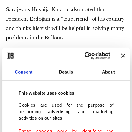
Sarajevo's Husnija Kararic also noted that
President Erdoğan is a "true friend" of his country
and thinks his visit will be helpful in solving many
problems in the Balkans.
Bosnia-Herzegovina Presidential Council head
Sefik Dzaferovic on Sunday drew attention to the
importance of Erdoğan's official visit to Bosnia-
Consent
Details
About
Herzegovina
and stated that the visit is also
important in terms of increasing economic
This website uses cookies
relations between the two countries.
Cookies are used for the purpose of
performing advertising and marketing
Emphasizing that Erdoğan's upcoming visit is
activities on our sites.
important for both Bosnia-Herzegovina and the
These cookies work by identifying the