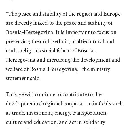
"The peace and stability of the region and Europe
are directly linked to the peace and stability of
Bosnia-Herzegovina. It is important to focus on
preserving the multi-ethnic, multi-cultural and
multi-religious social fabric of Bosnia-
Herzegovina and increasing the development and
welfare of Bosnia-Herzegovina," the ministry
statement said.
Türkiye will continue to contribute to the
development of regional cooperation in fields such
as trade, investment, energy, transportation,
culture and education, and act in solidarity