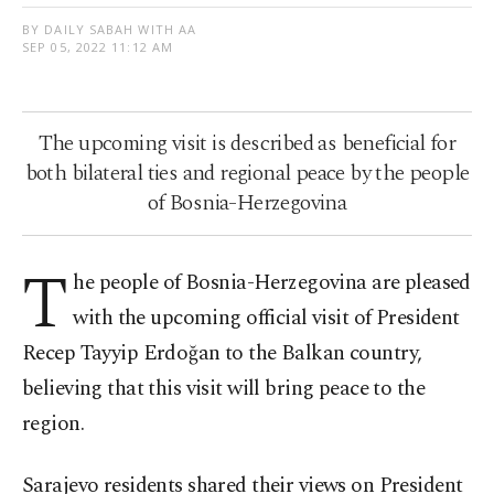
BY DAILY SABAH WITH AA
SEP 05, 2022 11:12 AM
The upcoming visit is described as beneficial for
both bilateral ties and regional peace by the people
of Bosnia-Herzegovina
T
he people of Bosnia-Herzegovina are pleased
with the upcoming official visit of President
Recep Tayyip Erdoğan to the Balkan country,
believing that this visit will bring peace to the
region.
Sarajevo residents shared their views on President