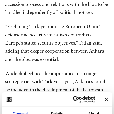
accession process and relations with the bloc to be
handled independently of political motives.
"Excluding Türkiye from the European Union’s
defense and security initiatives contradicts
Europe’s stated security objectives," Fidan said,
adding that deeper cooperation between Ankara
and the bloc was essential.
Wadephul echoed the importance of stronger
strategic ties with Türkiye, saying Ankara should
be included in the development of the European
Union’s defense and industrial policies due to
shared interests and common goals.
Consent
Details
About