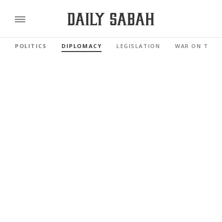
POLITICS
DIPLOMACY
LEGISLATION
WAR ON TERR