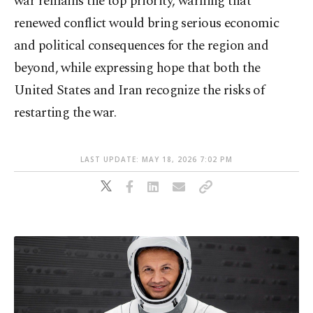
war remains the top priority, warning that
renewed conflict would bring serious economic
and political consequences for the region and
beyond, while expressing hope that both the
United States and Iran recognize the risks of
restarting the war.
LAST UPDATE: MAY 18, 2026 7:02 PM