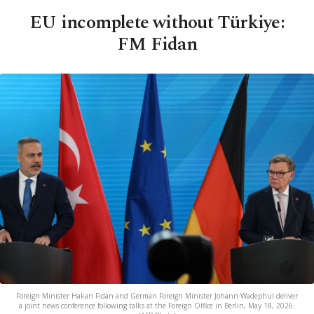
EU incomplete without Türkiye:
FM Fidan
Foreign Minister Hakan Fidan and German Foreign Minister Johann Wadephul deliver
a joint news conference following talks at the Foreign Office in Berlin, May 18, 2026.