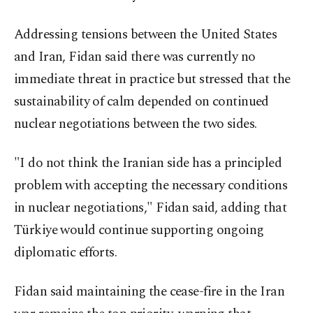
Addressing tensions between the United States
and Iran, Fidan said there was currently no
immediate threat in practice but stressed that the
sustainability of calm depended on continued
nuclear negotiations between the two sides.
"I do not think the Iranian side has a principled
problem with accepting the necessary conditions
in nuclear negotiations," Fidan said, adding that
Türkiye would continue supporting ongoing
diplomatic efforts.
Fidan said maintaining the cease-fire in the Iran