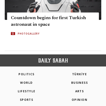
Countdown begins for first Turkish
astronaut in space
PHOTOGALLERY
POLITICS
TÜRKİYE
WORLD
BUSINESS
LIFESTYLE
ARTS
SPORTS
OPINION