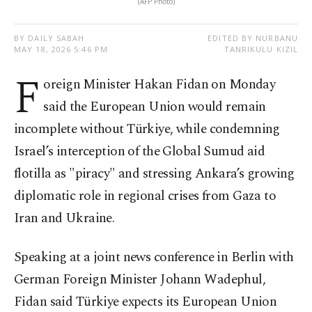
(AFP Photo)
BY DAILY SABAH
EDITED BY NURBANU
MAY 18, 2026 5:46 PM
TANRIKULU KIZIL
F
oreign Minister Hakan Fidan on Monday
said the European Union would remain
incomplete without Türkiye, while condemning
Israel’s interception of the Global Sumud aid
flotilla as "piracy" and stressing Ankara’s growing
diplomatic role in regional crises from Gaza to
Iran and Ukraine.
Speaking at a joint news conference in Berlin with
German Foreign Minister Johann Wadephul,
Fidan said Türkiye expects its European Union