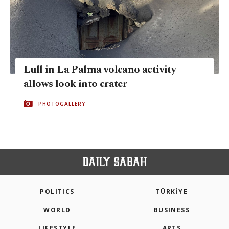
Lull in La Palma volcano activity
allows look into crater
PHOTOGALLERY
POLITICS
TÜRKİYE
WORLD
BUSINESS
LIFESTYLE
ARTS