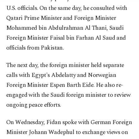
U.S. officials. On the same day, he consulted with
Qatari Prime Minister and Foreign Minister
Mohammed bin Abdulrahman Al Thani, Saudi
Foreign Minister Faisal bin Farhan Al Saud and
officials from Pakistan.
The next day, the foreign minister held separate
calls with Egypt's Abdelatty and Norwegian
Foreign Minister Espen Barth Eide. He also re-
engaged with the Saudi foreign minister to review
ongoing peace efforts.
On Wednesday, Fidan spoke with German Foreign
Minister Johann Wadephul to exchange views on