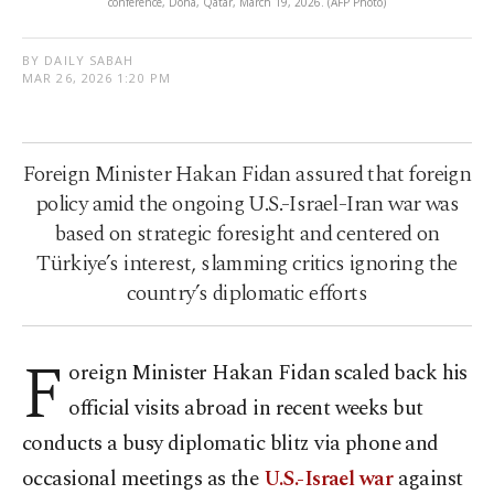
conference, Doha, Qatar, March 19, 2026. (AFP Photo)
BY DAILY SABAH
MAR 26, 2026 1:20 PM
Foreign Minister Hakan Fidan assured that foreign
policy amid the ongoing U.S.-Israel-Iran war was
based on strategic foresight and centered on
Türkiye’s interest, slamming critics ignoring the
country’s diplomatic efforts
F
oreign Minister Hakan Fidan scaled back his
official visits abroad in recent weeks but
conducts a busy diplomatic blitz via phone and
occasional meetings as the
U.S.-Israel war
against