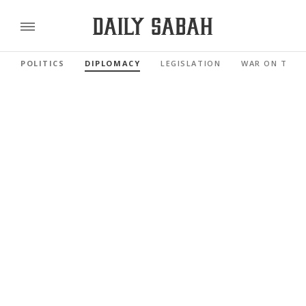
POLITICS
DIPLOMACY
LEGISLATION
WAR ON TERR