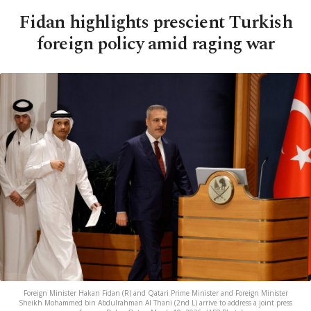
Fidan highlights prescient Turkish
foreign policy amid raging war
Foreign Minister Hakan Fidan (R) and Qatari Prime Minister and Foreign Minister
Sheikh Mohammed bin Abdulrahman Al Thani (2nd L) arrive to address a joint press