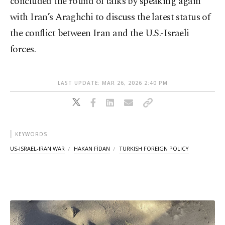
concluded the round of talks by speaking again
with Iran’s Araghchi to discuss the latest status of
the conflict between Iran and the U.S.-Israeli
forces.
LAST UPDATE: MAR 26, 2026 2:40 PM
KEYWORDS
US-ISRAEL-IRAN WAR
HAKAN FİDAN
TURKISH FOREIGN POLICY