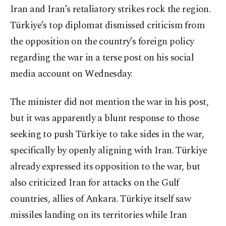
Iran and Iran’s retaliatory strikes rock the region.
Türkiye’s top diplomat dismissed criticism from
the opposition on the country’s foreign policy
regarding the war in a terse post on his social
media account on Wednesday.
The minister did not mention the war in his post,
but it was apparently a blunt response to those
seeking to push Türkiye to take sides in the war,
specifically by openly aligning with Iran. Türkiye
already expressed its opposition to the war, but
also criticized Iran for attacks on the Gulf
countries, allies of Ankara. Türkiye itself saw
missiles landing on its territories while Iran