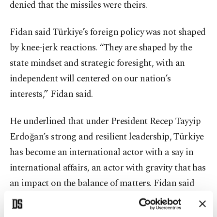
denied that the missiles were theirs.
Fidan said Türkiye’s foreign policy was not shaped
by knee-jerk reactions. “They are shaped by the
state mindset and strategic foresight, with an
independent will centered on our nation’s
interests,” Fidan said.
He underlined that under President Recep Tayyip
Erdoğan’s strong and resilient leadership, Türkiye
has become an international actor with a say in
international affairs, an actor with gravity that has
an impact on the balance of matters. Fidan said
that the critique of the foreign policy ignored the
steps Ankara has taken as a responsible state and