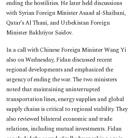
ending the hostilities. He later held discussions
with Syrian Foreign Minister Asaad al-Shaibani,
Qatar’s Al Thani, and Uzbekistan Foreign
Minister Bakhtiyor Saidov.
In a call with Chinese Foreign Minister Wang Yi
also on Wednesday, Fidan discussed recent
regional developments and emphasized the
urgency of ending the war. The two ministers
noted that maintaining uninterrupted
transportation lines, energy supplies and global
supply chains is critical to regional stability. They
also reviewed bilateral economic and trade
relations, including mutual investments. Fidan