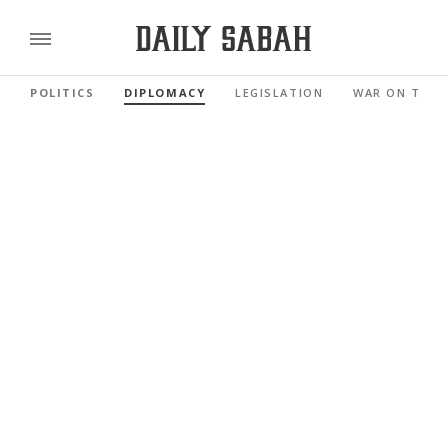
POLITICS
DIPLOMACY
LEGISLATION
WAR ON TERR