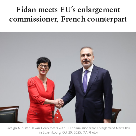
Fidan meets EU’s enlargement
commissioner, French counterpart
Foreign Minister Hakan Fidan meets with EU Commissioner for Enlargement Marta Kos
in Luxembourg, Oct 20, 2025. (AA Photo)