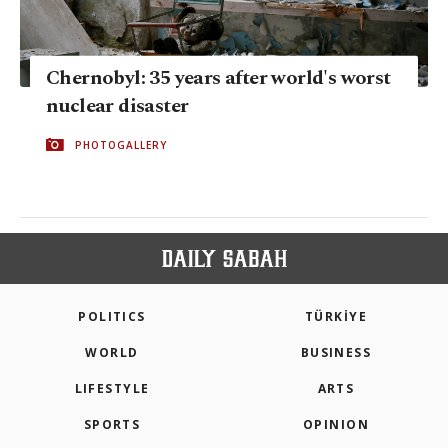
Chernobyl: 35 years after world's worst
nuclear disaster
PHOTOGALLERY
POLITICS
TÜRKİYE
WORLD
BUSINESS
LIFESTYLE
ARTS
SPORTS
OPINION