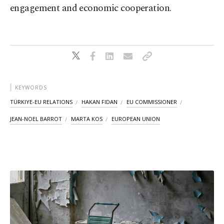
engagement and economic cooperation.
KEYWORDS
TÜRKIYE-EU RELATIONS
HAKAN FIDAN
EU COMMISSIONER
JEAN-NOEL BARROT
MARTA KOS
EUROPEAN UNION