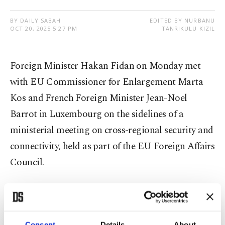
BY DAILY SABAH
EDITED BY NURBANU
OCT 20, 2025 5:27 PM
TANRIKULU KIZIL
Foreign Minister Hakan Fidan on Monday met
with EU Commissioner for Enlargement Marta
Kos and French Foreign Minister Jean-Noel
Barrot in Luxembourg on the sidelines of a
ministerial meeting on cross-regional security and
connectivity, held as part of the EU Foreign Affairs
Council.
According to posts shared by the Foreign Ministry
on Turkish social media platform NSosyal, Fidan
discussed bilateral and regional issues with both
Consent
Details
About