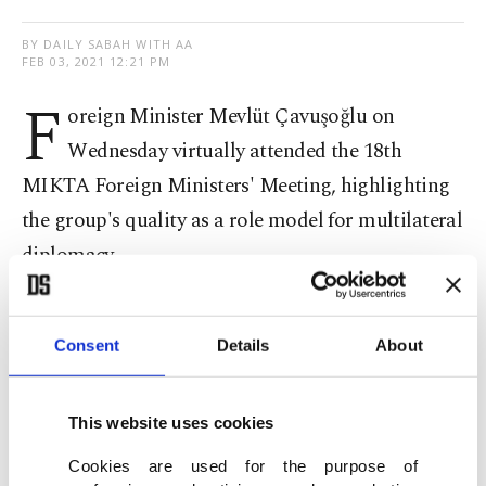
BY DAILY SABAH WITH AA
FEB 03, 2021 12:21 PM
F
oreign Minister Mevlüt Çavuşoğlu on
Wednesday virtually attended the 18th
MIKTA Foreign Ministers' Meeting, highlighting
the group's quality as a role model for multilateral
diplomacy.
"Attended 18th FM Meeting of MIKTA with
Mexico, Indonesia, South Korea and Australia,"
Consent
Details
About
Çavuşoğlu said in a Twitter post.
This website uses cookies
"MIKTA is a good model for multilateral
Cookies are used for the purpose of
diplomacy. Will continue our contributions," the