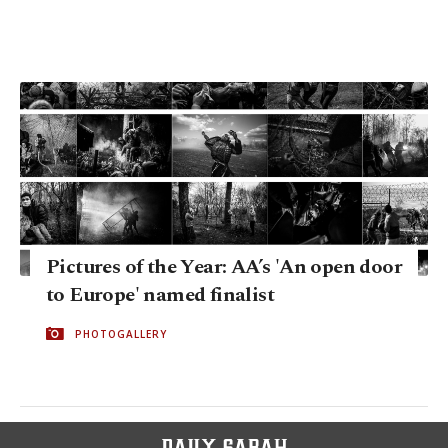
Pictures of the Year: AA’s 'An open door
to Europe' named finalist
PHOTOGALLERY