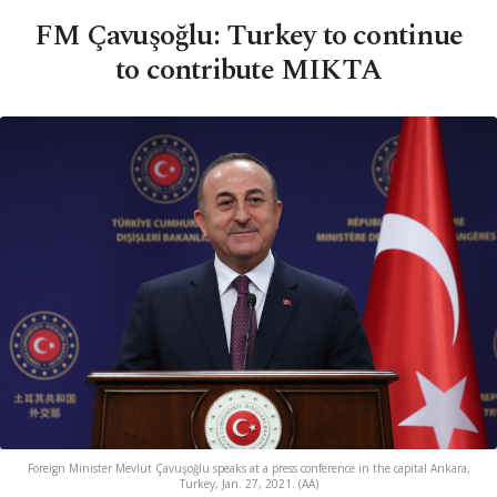
FM Çavuşoğlu: Turkey to continue
to contribute MIKTA
Foreign Minister Mevlüt Çavuşoğlu speaks at a press conference in the capital Ankara,
Turkey, Jan. 27, 2021. (AA)