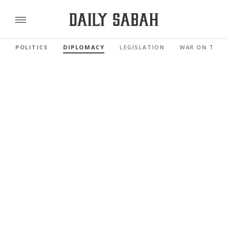
POLITICS
DIPLOMACY
LEGISLATION
WAR ON TERR