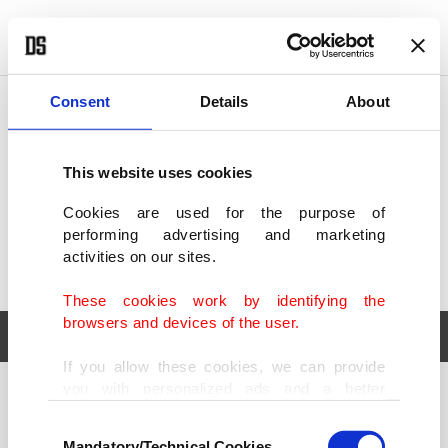
POLITICS
TÜRKİYE
WORLD
BUSINESS
Consent
Details
About
This website uses cookies
Cookies are used for the purpose of
performing advertising and marketing
activities on our sites.
These cookies work by identifying the
browsers and devices of the user.
If you allow these cookies, we can provide
you with personalized ads and a better
POLITICS
TÜRKİYE
advertising experience on our pages. While
Consent
WORLD
BUSINESS
doing this, we would like to remind you that
Mandatory/Technical Cookies