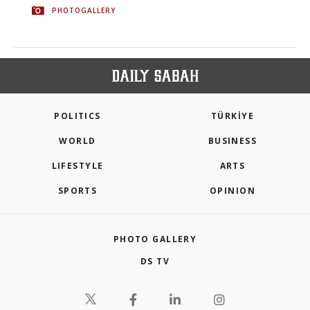
PHOTOGALLERY
POLITICS
TÜRKİYE
WORLD
BUSINESS
LIFESTYLE
ARTS
SPORTS
OPINION
PHOTO GALLERY
DS TV