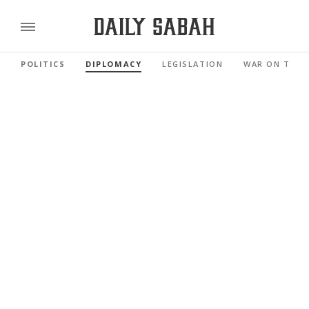
POLITICS
DIPLOMACY
LEGISLATION
WAR ON TERR