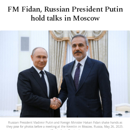
FM Fidan, Russian President Putin
hold talks in Moscow
Russian President Vladimir Putin and Foreign Minister Hakan Fidan shake hands as
they pose for photos before a meeting at the Kremlin in Moscow, Russia, May 26, 2025.