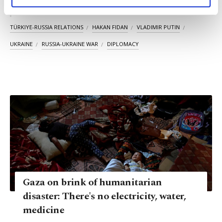
personal as well as for advertising/marketing
activities for you. You can set your cookie
KEYWORDS
preferences through the panel below. To learn
TÜRKIYE-RUSSIA RELATIONS
HAKAN FIDAN
VLADIMIR PUTIN
more about cookies, you can click on the
UKRAINE
RUSSIA-UKRAINE WAR
DIPLOMACY
Settings button and read our
Cookie
Information Text
.
Gaza on brink of humanitarian
disaster: There's no electricity, water,
medicine