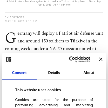
A Patriot missile launcher system is pictured at a Turkish military base in Gaziantep,
Feb. 5, 2013. (AFP File Photo)
BY AGENCIES
MAY 18, 2026 7:11 PM
G
ermany will deploy a Patriot air defense unit
and around 150 soldiers to Türkiye in the
coming weeks under a NATO mission aimed at
strengthening the alliance’s southeastern flank,
officials said Monday.
Consent
Details
About
Germany’s Defense Ministry said the Bundeswehr
would establish a Patriot "Air and Missile Defense
This website uses cookies
Task Force" that will operate in close coordination
with the Turkish Armed Forces under NATO’s
Cookies are used for the purpose of
performing advertising and marketing