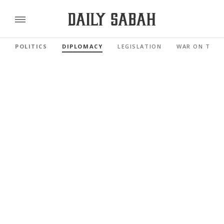
POLITICS
DIPLOMACY
LEGISLATION
WAR ON TERR