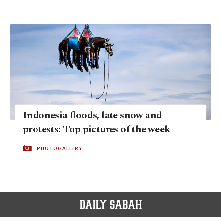
Indonesia floods, late snow and
protests: Top pictures of the week
PHOTOGALLERY