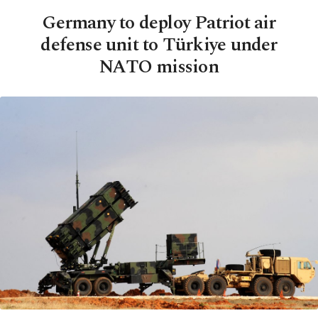
Germany to deploy Patriot air
defense unit to Türkiye under
NATO mission