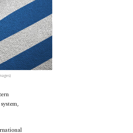
Images)
tern
 system,
ernational