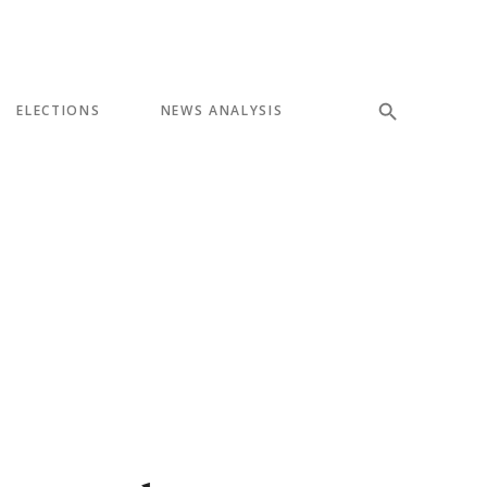
ELECTIONS
NEWS ANALYSIS