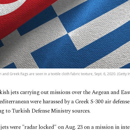
h and Greek flags are seen in a textile cloth fabric texture, Sept. 6, 2020. (Getty 
kish jets carrying out missions over the Aegean and Eas
diterranean were harassed by a Greek S-300 air defense
g to Turkish Defense Ministry sources.
jets were "radar locked" on Aug. 23 on a mission in int