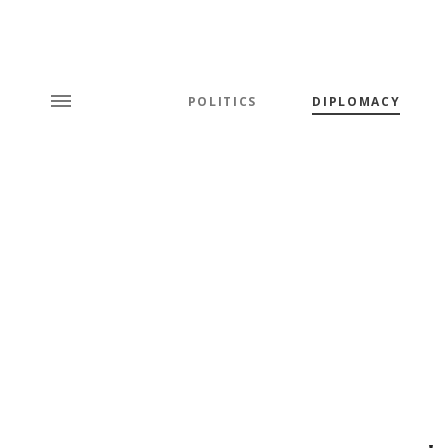
POLITICS
DIPLOMACY