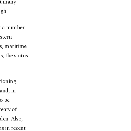
at many
ugh."
r a number
astern
es, maritime
s, the status
tioning
and, in
to be
eaty of
den. Also,
s in recent