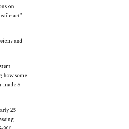
ions on
stile act"
ssions and
ystem
ing how some
an-made S-
arly 25
assing
S-300