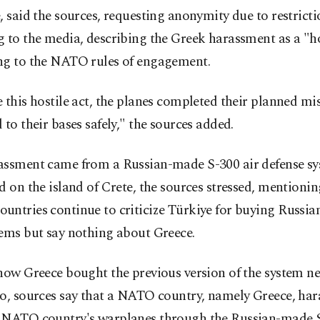
, said the sources, requesting anonymity due to restrict
 to the media, describing the Greek harassment as a "ho
ng to the NATO rules of engagement.
 this hostile act, the planes completed their planned mi
 to their bases safely," the sources added.
assment came from a Russian-made S-300 air defense s
d on the island of Crete, the sources stressed, mention
untries continue to criticize Türkiye for buying Russi
tems but say nothing about Greece.
how Greece bought the previous version of the system ne
go, sources say that a NATO country, namely Greece, har
 NATO country's warplanes through the Russian-made 