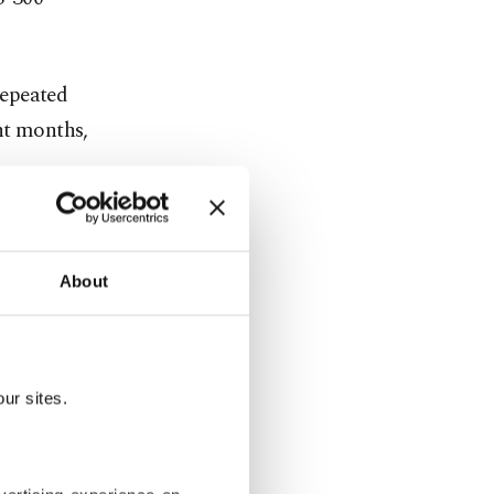
repeated
nt months,
system from
Russia to
About
he S-400s
ur sites.
ed into
nts and has