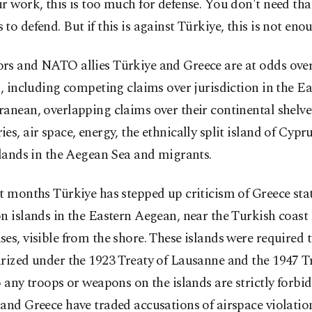
r work, this is too much for defense. You don't need th
to defend. But if this is against Türkiye, this is not eno
rs and NATO allies Türkiye and Greece are at odds ove
s, including competing claims over jurisdiction in the E
anean, overlapping claims over their continental shelv
es, air space, energy, the ethnically split island of Cypru
slands in the Aegean Sea and migrants.
t months Türkiye has stepped up criticism of Greece sta
n islands in the Eastern Aegean, near the Turkish coast 
es, visible from the shore. These islands were required 
rized under the 1923 Treaty of Lausanne and the 1947 Tr
o any troops or weapons on the islands are strictly forbid
and Greece have traded accusations of airspace violation