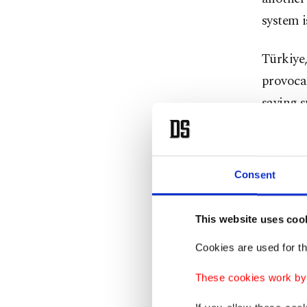
system i
Türkiye
provocat
saying s
In April
the Unit
Consent
acquire 
U.S. off
This website uses coo
would b
Cookies are used for th
These cookies work by i
Türkiye,
NATO sy