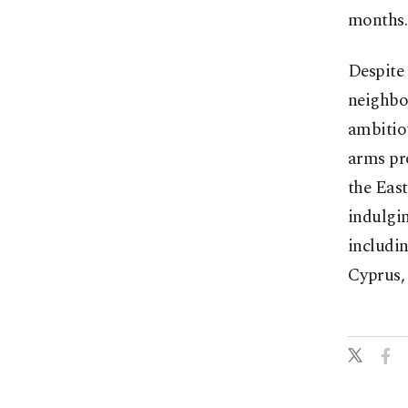
months.
Despite 
neighbo
ambitio
arms pro
the Eas
indulgin
includin
Cyprus,