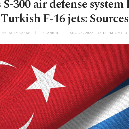
 S-300 air defense system
Turkish F-16 jets: Sources
BY DAILY SABAH
ISTANBUL
AUG 28, 2022 - 12:12 PM GMT+3