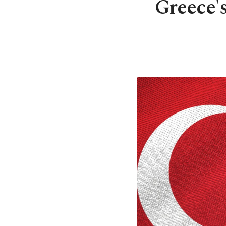
Greece's