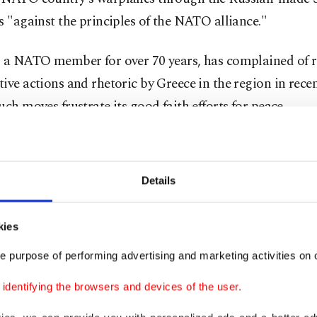
s "against the principles of the NATO alliance."
, a NATO member for over 70 years, has complained of 
ive actions and rhetoric by Greece in the region in rece
uch moves frustrate its good faith efforts for peace.
 2017, when its protracted efforts to buy an air defense 
ed States proved futile, Türkiye signed a contract with 
Details
the state-of-art S-400s.
icials voiced opposition to their deployment, claiming t
kies
e incompatible with NATO systems.
e purpose of performing advertising and marketing activities on o
dentifying the browsers and devices of the user.
 however, stressed that the S-400s would not be integrat
stems, and pose no threat to the alliance or its armame