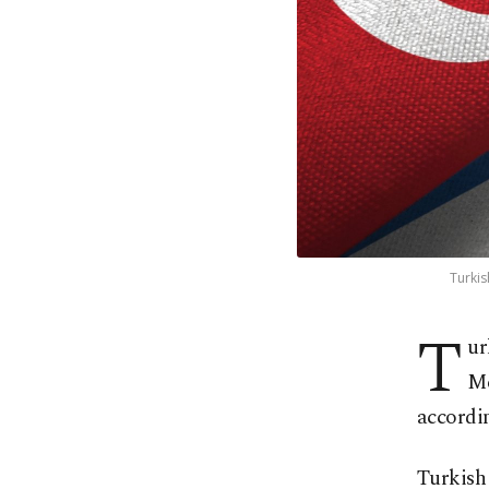
Turkis
T
ur
Me
accordin
Turkish 