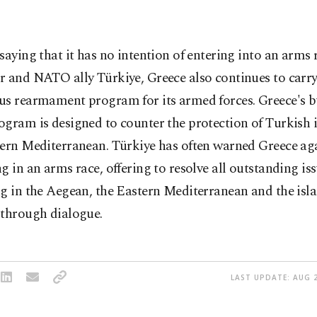
saying that it has no intention of entering into an arms r
r and NATO ally Türkiye, Greece also continues to carry
us rearmament program for its armed forces. Greece's 
gram is designed to counter the protection of Turkish i
tern Mediterranean. Türkiye has often warned Greece ag
g in an arms race, offering to resolve all outstanding iss
g in the Aegean, the Eastern Mediterranean and the isla
 through dialogue.
LAST UPDATE: AUG 2