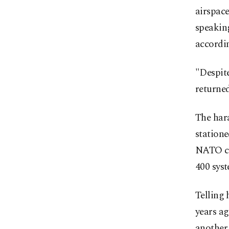
airspace
speaking
accordi
"Despite
returned
The har
statione
NATO co
400 sys
Telling 
years a
another