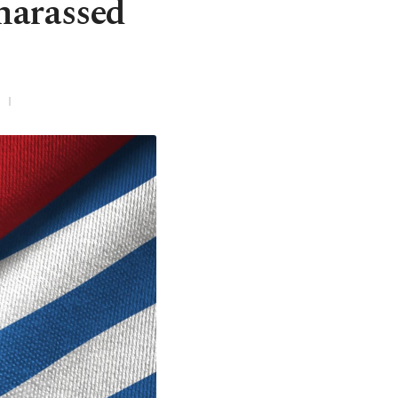
 harassed