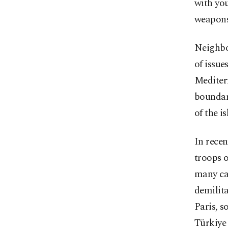
with you
weapons 
Neighbo
of issue
Mediterr
boundari
of the i
In recen
troops o
many cas
demilita
Paris, s
Türkiye 