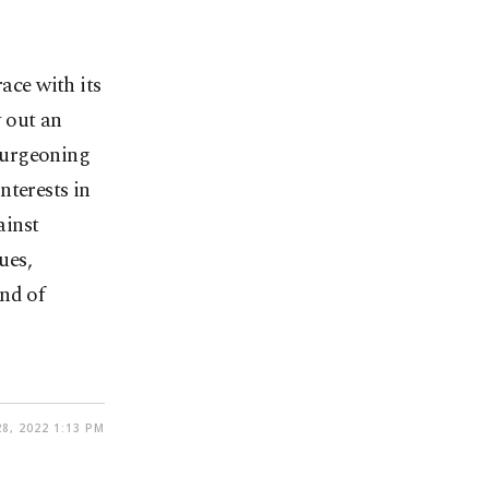
ace with its
 out an
burgeoning
nterests in
ainst
ues,
nd of
8, 2022 1:13 PM