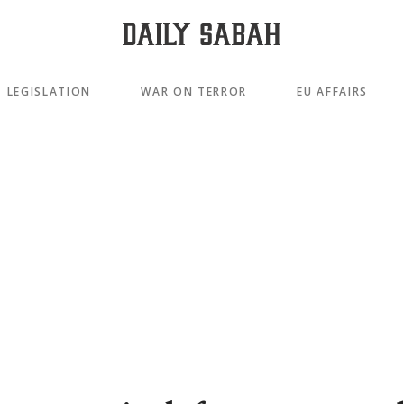
LEGISLATION
WAR ON TERROR
EU AFFAIRS