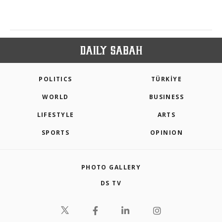
POLITICS
TÜRKİYE
WORLD
BUSINESS
LIFESTYLE
ARTS
SPORTS
OPINION
PHOTO GALLERY
DS TV