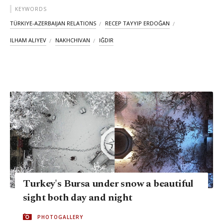
KEYWORDS
TÜRKIYE-AZERBAIJAN RELATIONS
RECEP TAYYIP ERDOĞAN
ILHAM ALIYEV
NAKHCHIVAN
IĞDIR
Turkey's Bursa under snow a beautiful
sight both day and night
PHOTOGALLERY