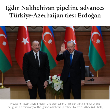
Iğdır-Nakhchivan pipeline advances
Türkiye-Azerbaijan ties: Erdoğan
President Recep Tayyip Erdoğan and Azerbaijan's President Ilham Aliyev at the
inauguration ceremony of the Iğdır-Nakhchivan pipeline, March 5, 2025. (AA Photo)