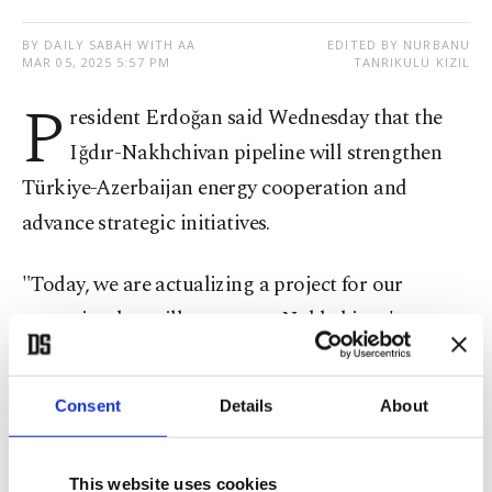
BY DAILY SABAH WITH AA
EDITED BY NURBANU
MAR 05, 2025 5:57 PM
TANRIKULU KIZIL
P
resident Erdoğan said Wednesday that the
Iğdır-Nakhchivan pipeline will strengthen
Türkiye-Azerbaijan energy cooperation and
advance strategic initiatives.
"Today, we are actualizing a project for our
countries that will guarantee Nakhchivan's energy
security for a long time,” Erdoğan said via
videoconference at the opening ceremony of the
Consent
Details
About
pipeline with Azerbaijani President Ilham Aliyev.
Erdoğan said Ankara and Baku are determined to
This website uses cookies