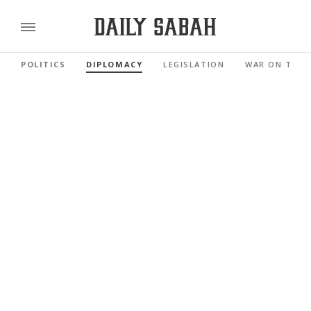
POLITICS
DIPLOMACY
LEGISLATION
WAR ON TERR