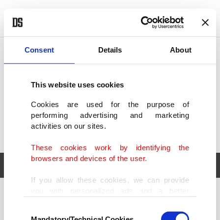
POLITICS
TÜRKİYE
WORLD
BUSINESS
Consent
Details
About
This website uses cookies
Cookies are used for the purpose of
performing advertising and marketing
activities on our sites.
These cookies work by identifying the
browsers and devices of the user.
If you allow these cookies, we can provide
you with personalized ads and a better
POLITICS
TÜRKİYE
advertising experience on our pages. While
Consent
WORLD
BUSINESS
doing this, we would like to remind you that
Mandatory/Technical Cookies