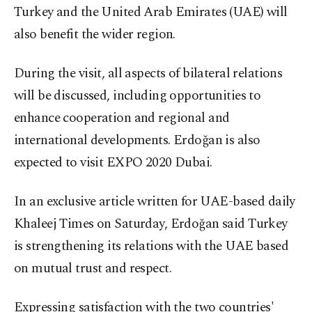
Turkey and the United Arab Emirates (UAE) will
also benefit the wider region.
During the visit, all aspects of bilateral relations
will be discussed, including opportunities to
enhance cooperation and regional and
international developments. Erdoğan is also
expected to visit EXPO 2020 Dubai.
In an exclusive article written for UAE-based daily
Khaleej Times on Saturday, Erdoğan said Turkey
is strengthening its relations with the UAE based
on mutual trust and respect.
Expressing satisfaction with the two countries'