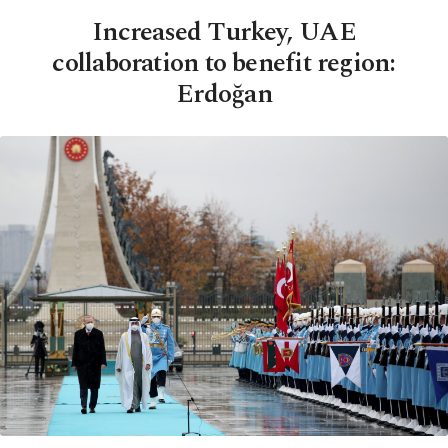
Increased Turkey, UAE
collaboration to benefit region:
Erdoğan