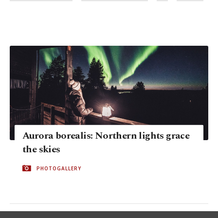
Aurora borealis: Northern lights grace
the skies
PHOTOGALLERY