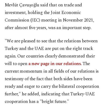
Mevlüt Çavuşoğlu said that on trade and
investment, holding the Joint Economic
Commission (JEC) meeting in November 2021,
after almost five years, was an important step.
"We are pleased to see that the relations between
Turkey and the UAE are put on the right track
again. Our countries clearly demonstrated their
will to open
a new page in our relations.
The
current momentum in all fields of our relations is
testimony of the fact that both sides have been
ready and eager to carry the bilateral cooperation
further," he added, indicating that Turkey-UAE
cooperation has a "bright future."