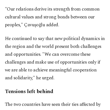
"Our relations derive its strength from common
cultural values and strong bonds between our
peoples," Çavuşoğlu added.
He continued to say that new political dynamics in
the region and the world present both challenges
and opportunities. "We can overcome these
challenges and make use of opportunities only if
we are able to achieve meaningful cooperation
and solidarity," he urged.
Tensions left behind
The two countries have seen their ties affected by