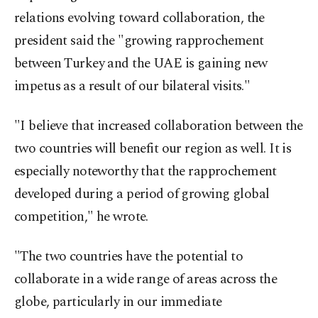
relations evolving toward collaboration, the
president said the "growing rapprochement
between Turkey and the UAE is gaining new
impetus as a result of our bilateral visits."
"I believe that increased collaboration between the
two countries will benefit our region as well. It is
especially noteworthy that the rapprochement
developed during a period of growing global
competition," he wrote.
"The two countries have the potential to
collaborate in a wide range of areas across the
globe, particularly in our immediate