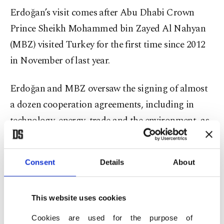
Erdoğan’s visit comes after Abu Dhabi Crown
Prince Sheikh Mohammed bin Zayed Al Nahyan
(MBZ) visited Turkey for the first time since 2012
in November of last year.
Erdoğan and MBZ oversaw the signing of almost
a dozen cooperation agreements, including in
technology, energy, trade and the environment, as
well as deals allowing direct investments and
cooperation between the two countries’ stock
Consent
Details
About
exchanges and central banks. Abu Dhabi also
announced a $10 billion fund for investments in
This website uses cookies
Turkey during the visit.
Cookies are used for the purpose of