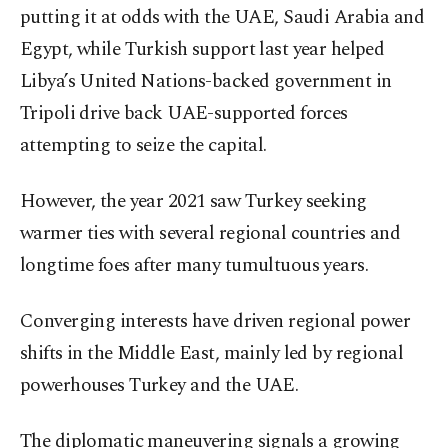
putting it at odds with the UAE, Saudi Arabia and
Egypt, while Turkish support last year helped
Libya’s United Nations-backed government in
Tripoli drive back UAE-supported forces
attempting to seize the capital.
However, the year 2021 saw Turkey seeking
warmer ties with several regional countries and
longtime foes after many tumultuous years.
Converging interests have driven regional power
shifts in the Middle East, mainly led by regional
powerhouses Turkey and the UAE.
The diplomatic maneuvering signals a growing