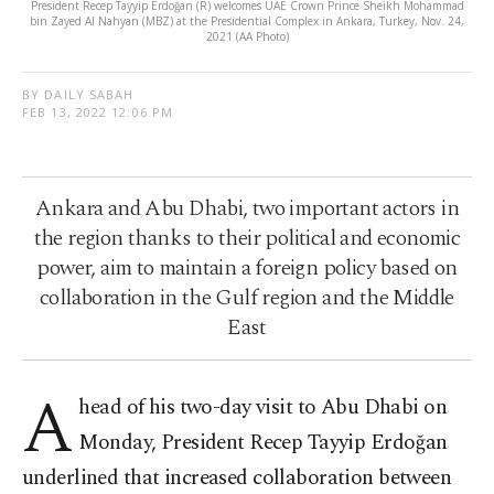
President Recep Tayyip Erdoğan (R) welcomes UAE Crown Prince Sheikh Mohammad
bin Zayed Al Nahyan (MBZ) at the Presidential Complex in Ankara, Turkey, Nov. 24,
2021 (AA Photo)
BY DAILY SABAH
FEB 13, 2022 12:06 PM
Ankara and Abu Dhabi, two important actors in
the region thanks to their political and economic
power, aim to maintain a foreign policy based on
collaboration in the Gulf region and the Middle
East
A
head of his two-day visit to Abu Dhabi on
Monday, President Recep Tayyip Erdoğan
underlined that increased collaboration between