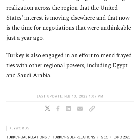
realization across the region that the United
States' interest is moving elsewhere and that now
is the time for negotiations that were unthinkable
just a year ago.
Turkey is also engaged in an effort to mend frayed
ties with other regional powers, including Egypt
and Saudi Arabia.
LAST UPDATE: FEB 13, 2022 1:07 PM
KEYWORDS
TURKEY-UAE RELATIONS
TURKEY-GULF RELATIONS
GCC
EXPO 2020