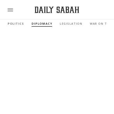
POLITICS
DIPLOMACY
LEGISLATION
WAR ON TERR