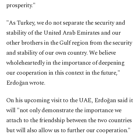
prosperity."
"As Turkey, we do not separate the security and
stability of the United Arab Emirates and our
other brothers in the Gulf region from the security
and stability of our own country. We believe
wholeheartedly in the importance of deepening
our cooperation in this context in the future,"
Erdoğan wrote.
On his upcoming visit to the UAE, Erdoğan said it
will "not only demonstrate the importance we
attach to the friendship between the two countries
but will also allow us to further our cooperation."