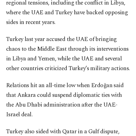
regional tensions, including the conflict in Libya,
where the UAE and Turkey have backed opposing
sides in recent years.
Turkey last year accused the UAE of bringing
chaos to the Middle East through its interventions
in Libya and Yemen, while the UAE and several
other countries criticized Turkey’s military actions.
Relations hit an all-time low when Erdoğan said
that Ankara could suspend diplomatic ties with
the Abu Dhabi administration after the UAE-
Israel deal.
Turkey also sided with Qatar in a Gulf dispute,