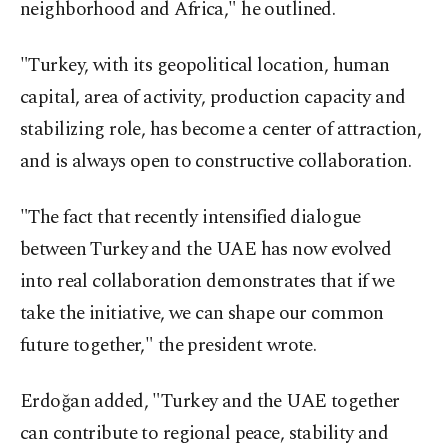
neighborhood and Africa," he outlined.
"Turkey, with its geopolitical location, human
capital, area of activity, production capacity and
stabilizing role, has become a center of attraction,
and is always open to constructive collaboration.
"The fact that recently intensified dialogue
between Turkey and the UAE has now evolved
into real collaboration demonstrates that if we
take the initiative, we can shape our common
future together," the president wrote.
Erdoğan added, "Turkey and the UAE together
can contribute to regional peace, stability and