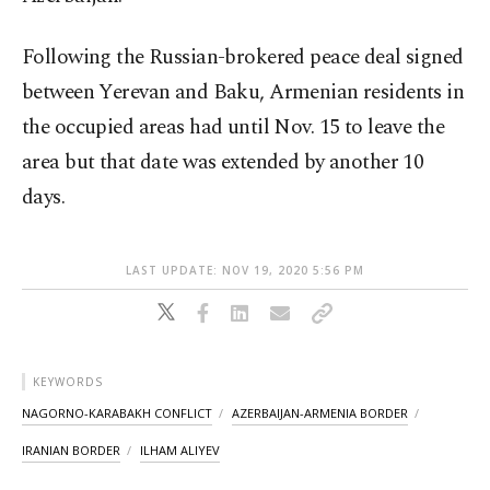
Following the Russian-brokered peace deal signed
between Yerevan and Baku, Armenian residents in
the occupied areas had until Nov. 15 to leave the
area but that date was extended by another 10
days.
LAST UPDATE: NOV 19, 2020 5:56 PM
KEYWORDS
NAGORNO-KARABAKH CONFLICT
AZERBAIJAN-ARMENIA BORDER
IRANIAN BORDER
ILHAM ALIYEV