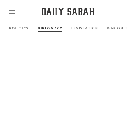
POLITICS
DIPLOMACY
LEGISLATION
WAR ON TERR