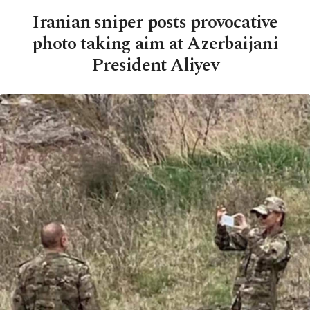
Iranian sniper posts provocative
photo taking aim at Azerbaijani
President Aliyev