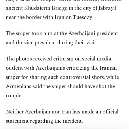
ancient Khudaferin Bridge in the city of Jabrayil
near the border with Iran on Tuesday.
The sniper took aim at the Azerbaijani president
and the vice president during their visit.
The photos received criticism on social media
outlets, with Azerbaijanis criticizing the Iranian
sniper for sharing such controversial shots, while
Armenians said the sniper should have shot the
couple.
Neither Azerbaijan nor Iran has made an official
statement regarding the incident.