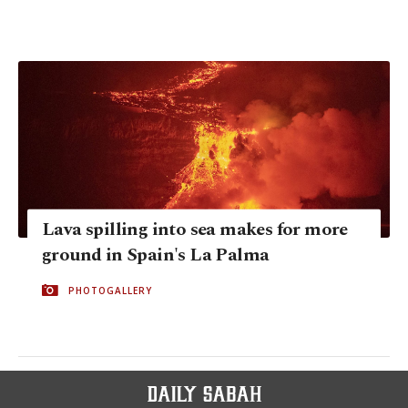
Lava spilling into sea makes for more
ground in Spain's La Palma
PHOTOGALLERY