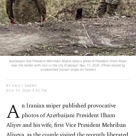
Azerbaijani Vice President Mehriban Aliyeva takes a photo of President Ilham Aliyev
near the border with Iran in the city of Jabrayil, Nov. 17, 2020. (Photo shared by
unidentified Iranian sniper on Twitter)
BY DAILY SABAH
NOV 19, 2020 4:43 PM
A
n Iranian sniper published provocative
photos of Azerbaijani President Ilham
Aliyev and his wife, first Vice President Mehriban
Aliyeva, as the couple visited the recently liberated