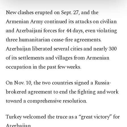
more about cookies, you can click on the
Settings button and read our
Cookie
New clashes erupted on Sept. 27, and the
Information Text
.
Armenian Army continued its attacks on civilian
and Azerbaijani forces for 44 days, even violating
three humanitarian cease-fire agreements.
Azerbaijan liberated several cities and nearly 300
of its settlements and villages from Armenian
occupation in the past few weeks.
On Nov. 10, the two countries signed a Russia-
brokered agreement to end the fighting and work
toward a comprehensive resolution.
Turkey welcomed the truce as a “great victory” for
Azerbaijan.