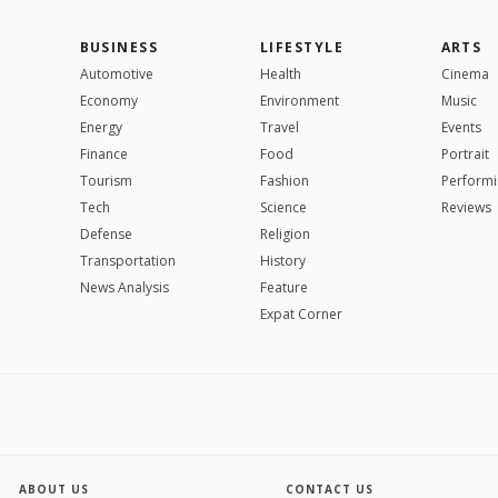
BUSINESS
LIFESTYLE
ARTS
Automotive
Health
Cinema
Economy
Environment
Music
Energy
Travel
Events
Finance
Food
Portrait
Tourism
Fashion
Performi
Tech
Science
Reviews
Defense
Religion
Transportation
History
News Analysis
Feature
Expat Corner
ABOUT US
CONTACT US