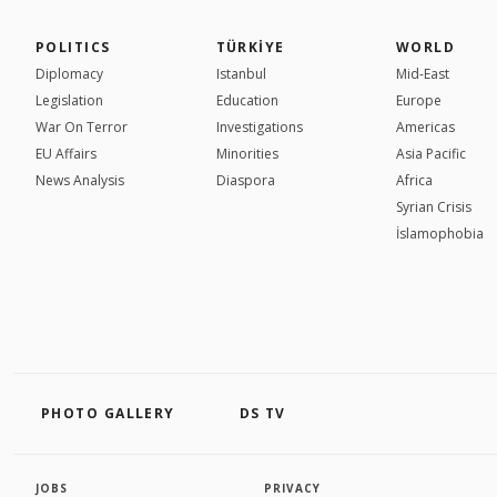
POLITICS
TÜRKİYE
WORLD
Diplomacy
Istanbul
Mid-East
Legislation
Education
Europe
War On Terror
Investigations
Americas
EU Affairs
Minorities
Asia Pacific
News Analysis
Diaspora
Africa
Syrian Crisis
İslamophobia
PHOTO GALLERY
DS TV
JOBS
PRIVACY