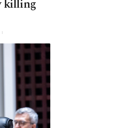
 killing