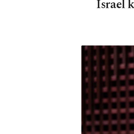
Israel 