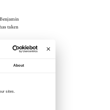
r Benjamin
 has taken
en the U.S.
if Israel
About
auguration
ur sites.
ad led the
 hit "by an