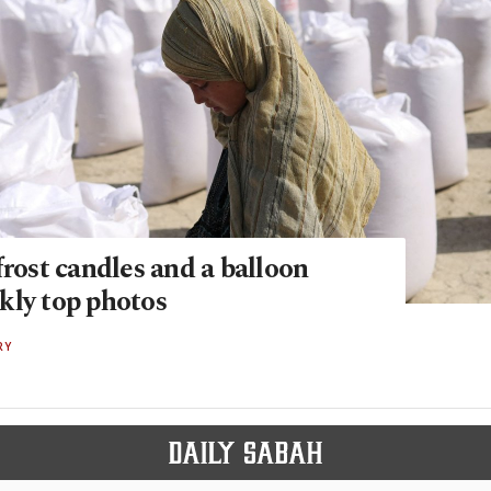
frost candles and a balloon
kly top photos
RY