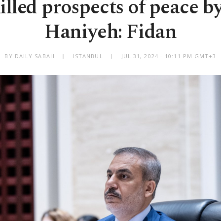
killed prospects of peace by
Haniyeh: Fidan
BY DAILY SABAH
ISTANBUL
JUL 31, 2024 - 10:11 PM GMT+3