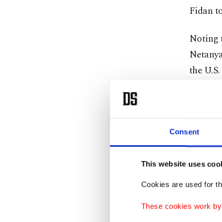
Fidan t
Noting 
Netanyah
the U.S.
“I think
hostage.
goes int
Consent
Haniyeh
This website uses coo
ceremony
Cookies are used for th
Iranian
These cookies work by i
Palestin