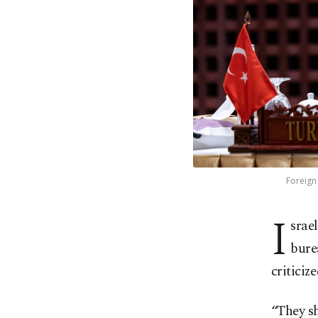
Foreign 
I
srae
bure
criticiz
“They sh