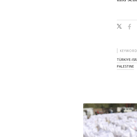
KEYWORD
TÜRKIYE-IS
PALESTINE