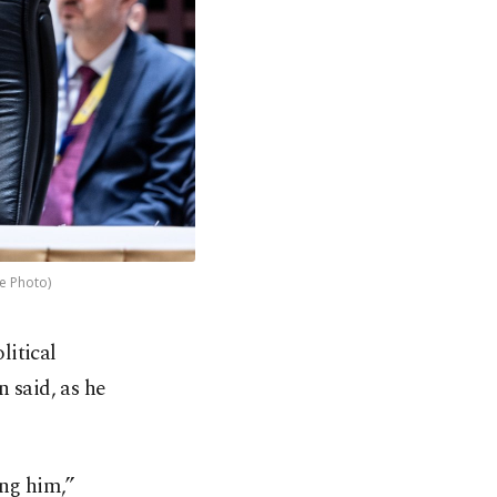
le Photo)
litical
 said, as he
ing him,”