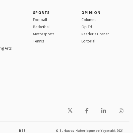
SPORTS
OPINION
Football
Columns
Basketball
Op-Ed
Motorsports
Reader's Corner
Tennis
Editorial
ng Arts
RSS
© Turkuvaz Haberleşme ve Yayıncılık 2021