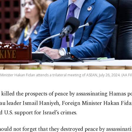
Minister Hakan Fidan attends a trilateral meeting of ASEAN, July 26, 2024. (AA Fi
l killed the prospects of peace by assassinating Hamas po
au leader Ismail Haniyeh, Foreign Minister Hakan Fidan
ed U.S. support for Israel’s crimes.
ould not forget that they destroyed peace by assassinat