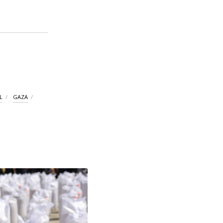
L
GAZA