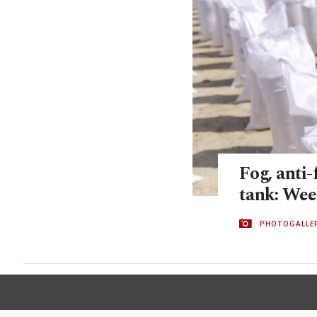
Fog, anti-
tank: Wee
PHOTOGALLE