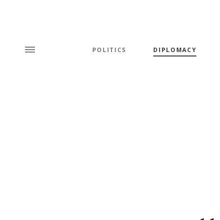
POLITICS
DIPLOMACY