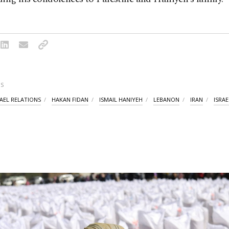
S
RAEL RELATIONS
HAKAN FIDAN
ISMAIL HANIYEH
LEBANON
IRAN
ISRAE