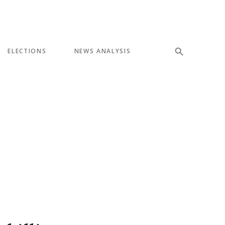
ELECTIONS
NEWS ANALYSIS