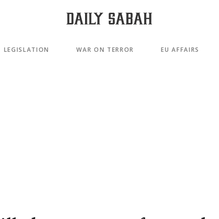
LEGISLATION
WAR ON TERROR
EU AFFAIRS