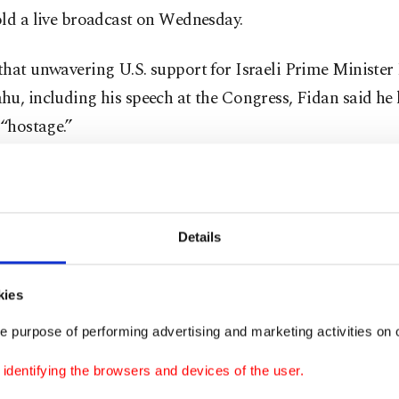
old a live broadcast on Wednesday.
that unwavering U.S. support for Israeli Prime Ministe
u, including his speech at the Congress, Fidan said he
 “hostage.”
 Netanyahu is very well aware of the fact that he has tak
 The U.S. has no other choice but to follow his footsteps 
o war with Lebanon,” Fidan said.
Details
 was assassinated in Tehran
, where he attended the in
kies
 of the new Iranian president.
e purpose of performing advertising and marketing activities on o
 state media said Haniyeh, who was based in Qatar and h
dentifying the browsers and devices of the user.
ian resistance group's political operations for years, was