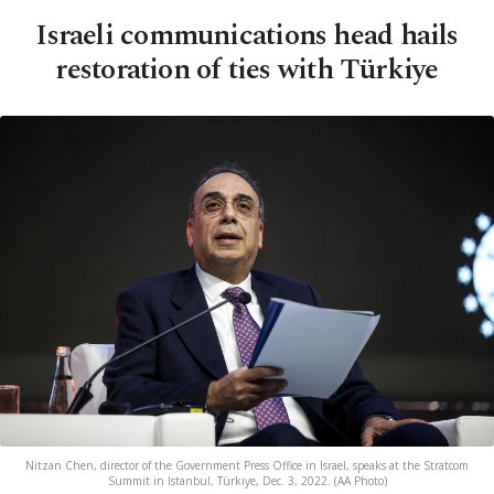
Israeli communications head hails
restoration of ties with Türkiye
Nitzan Chen, director of the Government Press Office in Israel, speaks at the Stratcom
Summit in Istanbul, Türkiye, Dec. 3, 2022. (AA Photo)