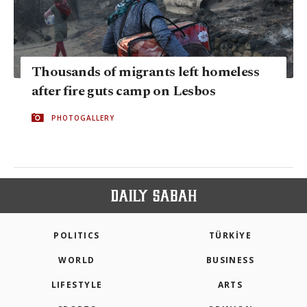
Thousands of migrants left homeless
after fire guts camp on Lesbos
PHOTOGALLERY
POLITICS
TÜRKİYE
WORLD
BUSINESS
LIFESTYLE
ARTS