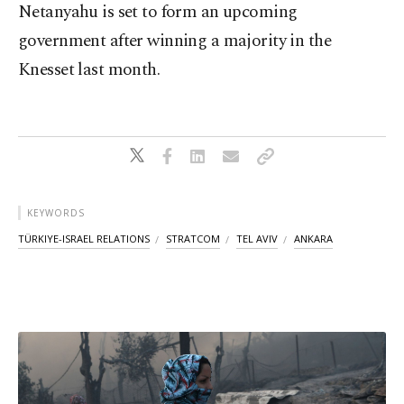
Netanyahu is set to form an upcoming
government after winning a majority in the
Knesset last month.
KEYWORDS
TÜRKIYE-ISRAEL RELATIONS
STRATCOM
TEL AVIV
ANKARA