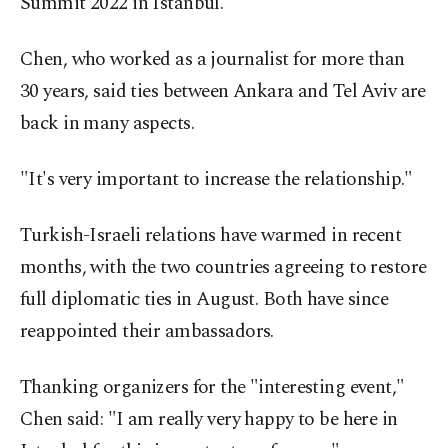
Summit 2022 in Istanbul.
Chen, who worked as a journalist for more than
30 years, said ties between Ankara and Tel Aviv are
back in many aspects.
"It's very important to increase the relationship."
Turkish-Israeli relations have warmed in recent
months, with the two countries agreeing to restore
full diplomatic ties in August. Both have since
reappointed their ambassadors.
Thanking organizers for the "interesting event,"
Chen said: "I am really very happy to be here in