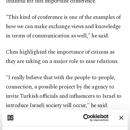
Istanbul for this important conference."
"This kind of conference is one of the examples of
how we can make exchange views and knowledge
in terms of communication as well," he said.
Chen highlighted the importance of citizens as
they are taking on a major role to ease relations.
"I really believe that with the people-to-people,
connection, a possible project by the agency to
invite Turkish officials and influencers to Israel to
introduce Israeli society will occur," he said.
"At the end of the day, politicians have done very