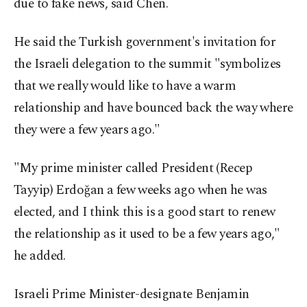
due to fake news, said Chen.
He said the Turkish government's invitation for
the Israeli delegation to the summit "symbolizes
that we really would like to have a warm
relationship and have bounced back the way where
they were a few years ago."
"My prime minister called President (Recep
Tayyip) Erdoğan a few weeks ago when he was
elected, and I think this is a good start to renew
the relationship as it used to be a few years ago,"
he added.
Israeli Prime Minister-designate Benjamin