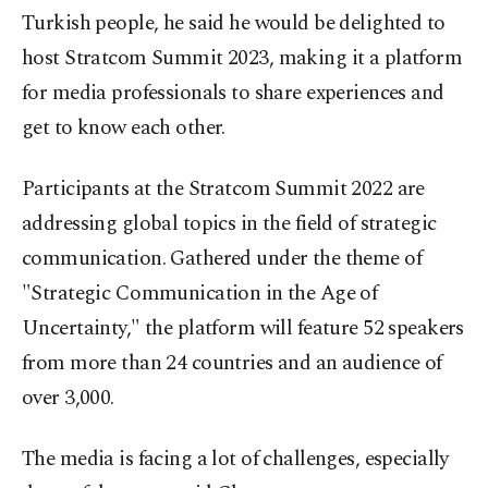
Turkish people, he said he would be delighted to
host Stratcom Summit 2023, making it a platform
for media professionals to share experiences and
get to know each other.
Participants at the Stratcom Summit 2022 are
addressing global topics in the field of strategic
communication. Gathered under the theme of
"Strategic Communication in the Age of
Uncertainty," the platform will feature 52 speakers
from more than 24 countries and an audience of
over 3,000.
The media is facing a lot of challenges, especially