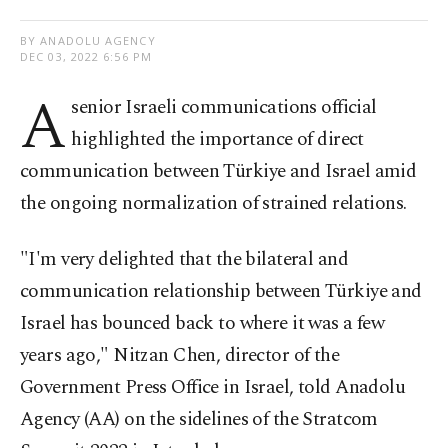
BY ANADOLU AGENCY
DEC 03, 2022 6:56 PM
A
senior Israeli communications official
highlighted the importance of direct
communication between Türkiye and Israel amid
the ongoing normalization of strained relations.
"I'm very delighted that the bilateral and
communication relationship between Türkiye and
Israel has bounced back to where it was a few
years ago," Nitzan Chen, director of the
Government Press Office in Israel, told Anadolu
Agency (AA) on the sidelines of the Stratcom