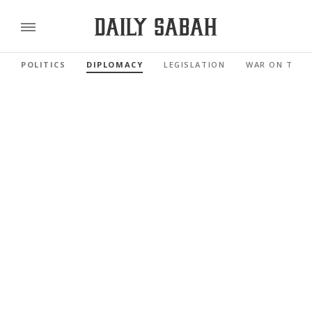
POLITICS
DIPLOMACY
LEGISLATION
WAR ON TERR