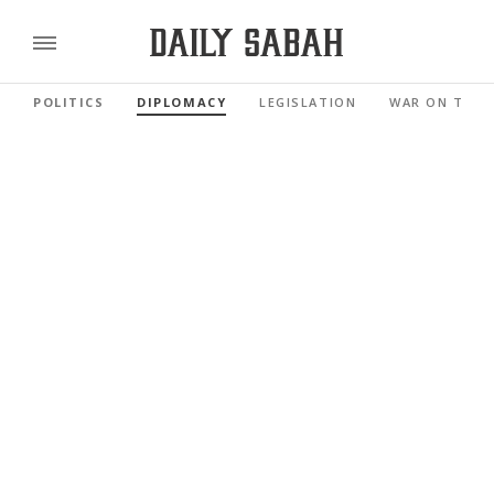
POLITICS
DIPLOMACY
LEGISLATION
WAR ON TERR