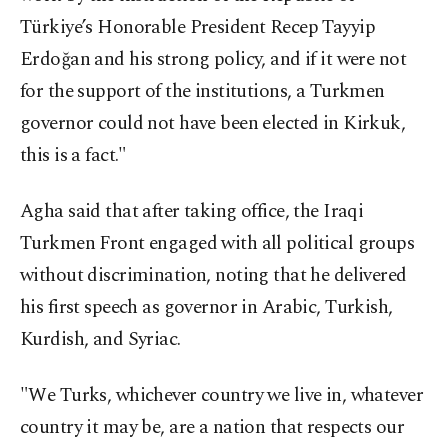
Türkiye’s Honorable President Recep Tayyip
Erdoğan and his strong policy, and if it were not
for the support of the institutions, a Turkmen
governor could not have been elected in Kirkuk,
this is a fact."
Agha said that after taking office, the Iraqi
Turkmen Front engaged with all political groups
without discrimination, noting that he delivered
his first speech as governor in Arabic, Turkish,
Kurdish, and Syriac.
"We Turks, whichever country we live in, whatever
country it may be, are a nation that respects our