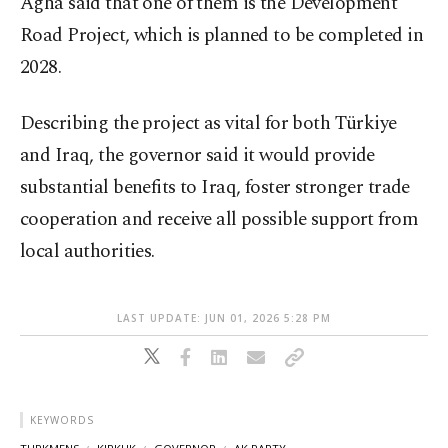
Agha said that one of them is the Development
Road Project, which is planned to be completed in
2028.
Describing the project as vital for both Türkiye
and Iraq, the governor said it would provide
substantial benefits to Iraq, foster stronger trade
cooperation and receive all possible support from
local authorities.
LAST UPDATE: JUN 01, 2026 5:28 PM
KEYWORDS