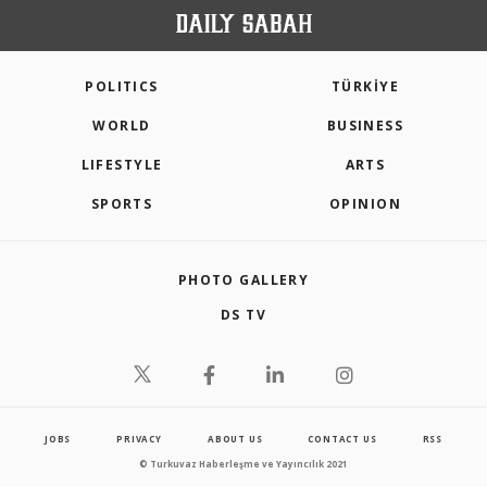
POLITICS
TÜRKİYE
WORLD
BUSINESS
LIFESTYLE
ARTS
SPORTS
OPINION
PHOTO GALLERY
DS TV
JOBS
PRIVACY
ABOUT US
CONTACT US
RSS
© Turkuvaz Haberleşme ve Yayıncılık 2021