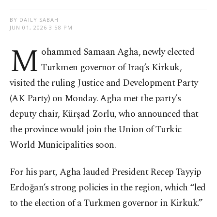
BY DAILY SABAH
JUN 01, 2026 3:58 PM
M
ohammed Samaan Agha, newly elected
Turkmen governor of Iraq’s Kirkuk,
visited the ruling Justice and Development Party
(AK Party) on Monday. Agha met the party’s
deputy chair, Kürşad Zorlu, who announced that
the province would join the Union of Turkic
World Municipalities soon.
For his part, Agha lauded President Recep Tayyip
Erdoğan’s strong policies in the region, which “led
to the election of a Turkmen governor in Kirkuk.”