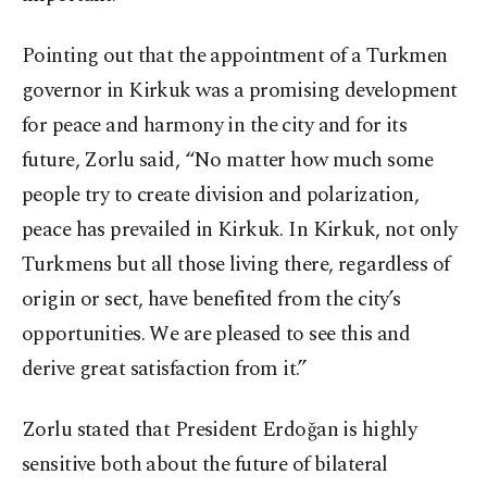
Pointing out that the appointment of a Turkmen
governor in Kirkuk was a promising development
for peace and harmony in the city and for its
future, Zorlu said, “No matter how much some
people try to create division and polarization,
peace has prevailed in Kirkuk. In Kirkuk, not only
Turkmens but all those living there, regardless of
origin or sect, have benefited from the city’s
opportunities. We are pleased to see this and
derive great satisfaction from it.”
Zorlu stated that President Erdoğan is highly
sensitive both about the future of bilateral