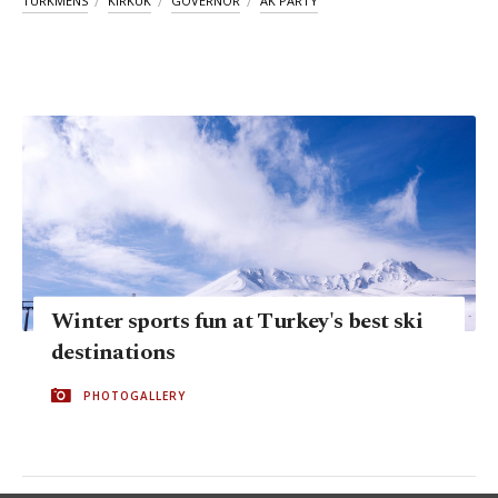
TURKMENS
KIRKUK
GOVERNOR
AK PARTY
Winter sports fun at Turkey's best ski
destinations
PHOTOGALLERY