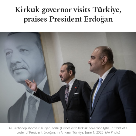
Kirkuk governor visits Türkiye,
praises President Erdoğan
AK Party deputy chair Kürşad Zorlu (L) speaks to Kirkuk Governor Agha in front of a
poster of President Erdoğan, in Ankara, Türkiye, June 1, 2026. (AA Photo)