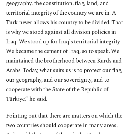
geography, the constitution, flag, land, and
territorial integrity of the country we are in. A
Turk never allows his country to be divided. That
is why we stood against all division policies in
Iraq. We stood up for Iraq's territorial integrity.
We became the cement of Iraq, so to speak. We
maintained the brotherhood between Kurds and
Arabs. Today, what suits us is to protect our flag,
our geography, and our sovereignty, and to
cooperate with the State of the Republic of
Türkiye,” he said.
Pointing out that there are matters on which the
two countries should cooperate in many areas,