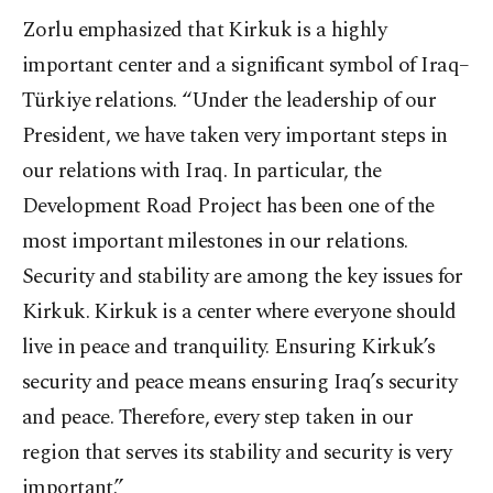
Zorlu emphasized that Kirkuk is a highly
important center and a significant symbol of Iraq–
Türkiye relations. “Under the leadership of our
President, we have taken very important steps in
our relations with Iraq. In particular, the
Development Road Project has been one of the
most important milestones in our relations.
Security and stability are among the key issues for
Kirkuk. Kirkuk is a center where everyone should
live in peace and tranquility. Ensuring Kirkuk’s
security and peace means ensuring Iraq’s security
and peace. Therefore, every step taken in our
region that serves its stability and security is very
important.”