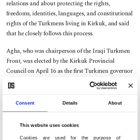
relations and about protecting the rights,
freedoms, identities, languages, and constitutional
rights of the Turkmens living in Kirkuk, and said
that he closely follows this process.
Agha, who was chairperson of the Iraqi Turkmen
Front, was elected by the Kirkuk Provincial
Council on April 16 as the first Turkmen governor
in decades in the province.
Kirkuk has a sizable population of Turkmens and
Consent
Details
About
has been a contested area in terms of elections due
to its diverse demographics. It has also been a
This website uses cookies
place contested between the Iraqi administration
in Baghdad and Iraq’s Kurdistan Regional
Cookies are used for the purpose of