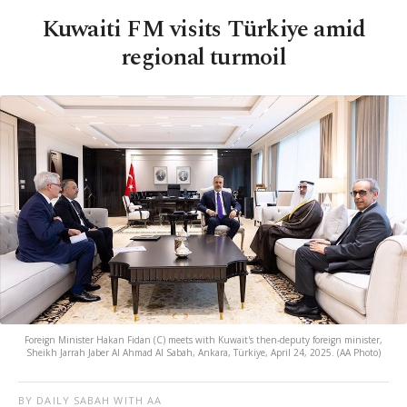
Kuwaiti FM visits Türkiye amid
regional turmoil
Foreign Minister Hakan Fidan (C) meets with Kuwait's then-deputy foreign minister,
Sheikh Jarrah Jaber Al Ahmad Al Sabah, Ankara, Türkiye, April 24, 2025. (AA Photo)
BY DAILY SABAH WITH AA