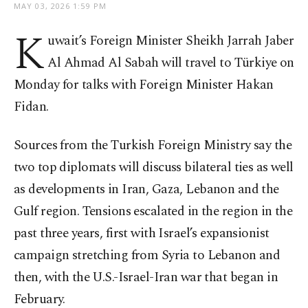
MAY 03, 2026 1:59 PM
K
uwait’s Foreign Minister Sheikh Jarrah Jaber
Al Ahmad Al Sabah will travel to Türkiye on
Monday for talks with Foreign Minister Hakan
Fidan.
Sources from the Turkish Foreign Ministry say the
two top diplomats will discuss bilateral ties as well
as developments in Iran, Gaza, Lebanon and the
Gulf region. Tensions escalated in the region in the
past three years, first with Israel’s expansionist
campaign stretching from Syria to Lebanon and
then, with the U.S.-Israel-Iran war that began in
February.