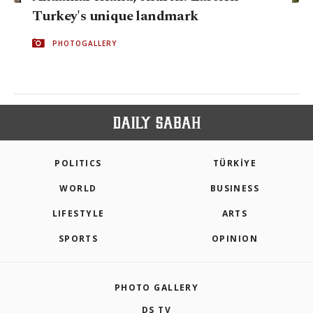
Turkey's unique landmark
PHOTOGALLERY
POLITICS
TÜRKİYE
WORLD
BUSINESS
LIFESTYLE
ARTS
SPORTS
OPINION
PHOTO GALLERY
DS TV