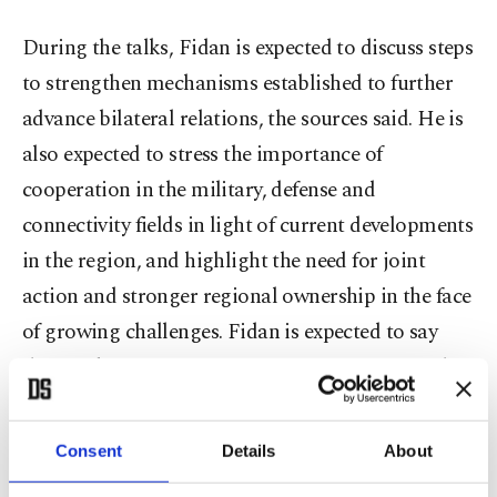
During the talks, Fidan is expected to discuss steps
to strengthen mechanisms established to further
advance bilateral relations, the sources said. He is
also expected to stress the importance of
cooperation in the military, defense and
connectivity fields in light of current developments
in the region, and highlight the need for joint
action and stronger regional ownership in the face
of growing challenges. Fidan is expected to say
that Türkiye remains in continuous contact with
the parties to support a positive outcome in
negotiations between the US and Iran and to help
Consent
Details
About
end the war as soon as possible.