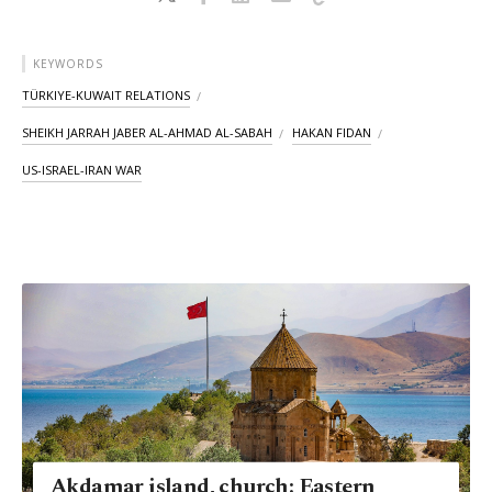
KEYWORDS
TÜRKIYE-KUWAIT RELATIONS
SHEIKH JARRAH JABER AL-AHMAD AL-SABAH
HAKAN FIDAN
US-ISRAEL-IRAN WAR
Akdamar island, church: Eastern