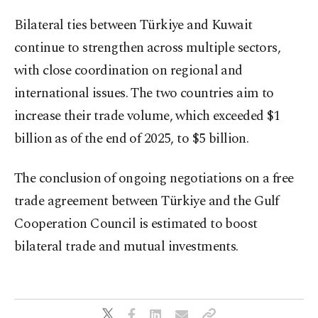
Bilateral ties between Türkiye and Kuwait
continue to strengthen across multiple sectors,
with close coordination on regional and
international issues. The two countries aim to
increase their trade volume, which exceeded $1
billion as of the end of 2025, to $5 billion.
The conclusion of ongoing negotiations on a free
trade agreement between Türkiye and the Gulf
Cooperation Council is estimated to boost
bilateral trade and mutual investments.