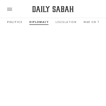
POLITICS
DIPLOMACY
LEGISLATION
WAR ON TERR