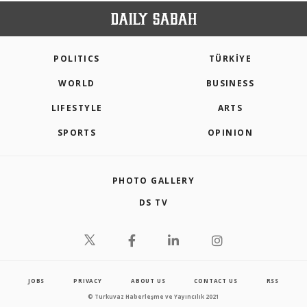
POLITICS
TÜRKİYE
WORLD
BUSINESS
LIFESTYLE
ARTS
SPORTS
OPINION
PHOTO GALLERY
DS TV
JOBS
PRIVACY
ABOUT US
CONTACT US
RSS
© Turkuvaz Haberleşme ve Yayıncılık 2021