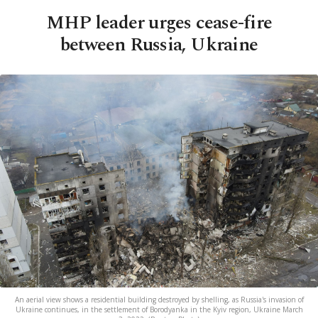
MHP leader urges cease-fire
between Russia, Ukraine
An aerial view shows a residential building destroyed by shelling, as Russia's invasion of
Ukraine continues, in the settlement of Borodyanka in the Kyiv region, Ukraine March