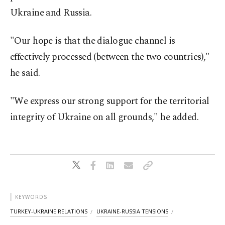
Ukraine and Russia.
"Our hope is that the dialogue channel is
effectively processed (between the two countries),"
he said.
"We express our strong support for the territorial
integrity of Ukraine on all grounds," he added.
KEYWORDS
TURKEY-UKRAINE RELATIONS
UKRAINE-RUSSIA TENSIONS