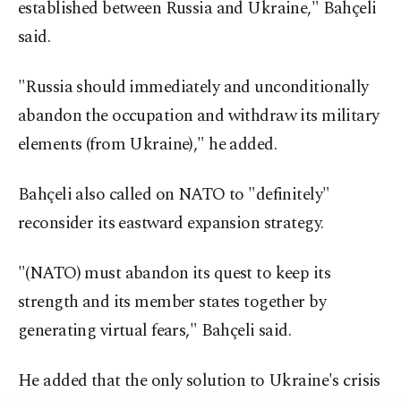
established between Russia and Ukraine," Bahçeli
said.
"Russia should immediately and unconditionally
abandon the occupation and withdraw its military
elements (from Ukraine)," he added.
Bahçeli also called on NATO to "definitely"
reconsider its eastward expansion strategy.
"(NATO) must abandon its quest to keep its
strength and its member states together by
generating virtual fears," Bahçeli said.
He added that the only solution to Ukraine's crisis