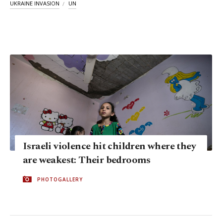
UKRAINE INVASION
UN
Israeli violence hit children where they
are weakest: Their bedrooms
PHOTOGALLERY