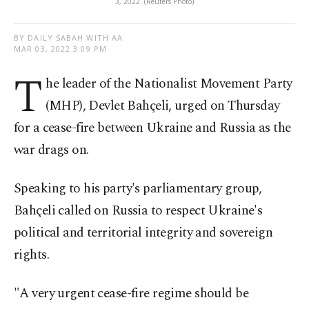
3, 2022. (Reuters Photo)
BY DAILY SABAH WITH AA
MAR 03, 2022 3:09 PM
T
he leader of the Nationalist Movement Party
(MHP), Devlet Bahçeli, urged on Thursday
for a cease-fire between Ukraine and Russia as the
war drags on.
Speaking to his party's parliamentary group,
Bahçeli called on Russia to respect Ukraine's
political and territorial integrity and sovereign
rights.
"A very urgent cease-fire regime should be