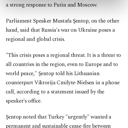
preferences through the panel below. To learn
a strong response to Putin and Moscow.
more about cookies, you can click on the
Settings button and read our
Cookie
Parliament Speaker Mustafa Şentop, on the other
Information Text
.
hand, said that Russia's war on Ukraine poses a
regional and global crisis.
"This crisis poses a regional threat. It is a threat to
all countries in the region, even to Europe and to
world peace," Şentop told his Lithuanian
counterpart Viktorija Cmilyte-Nielsen in a phone
call, according to a statement issued by the
speaker's office.
Şentop noted that Turkey "urgently" wanted a
permanent and sustainable cease-fire between