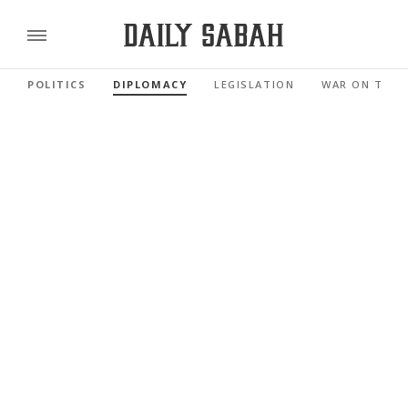
POLITICS
DIPLOMACY
LEGISLATION
WAR ON TERR