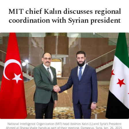
MIT chief Kalın discusses regional
coordination with Syrian president
National Intelligence Organization (MIT) head Ibrahim Kalın (L) and Syria's President
Ahmed al-Sharaa shake hands as part of their meeting, Damascus, Syria, Jan. 26, 2025.