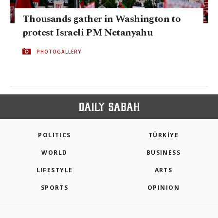
Thousands gather in Washington to
protest Israeli PM Netanyahu
PHOTOGALLERY
POLITICS
TÜRKİYE
WORLD
BUSINESS
LIFESTYLE
ARTS
SPORTS
OPINION