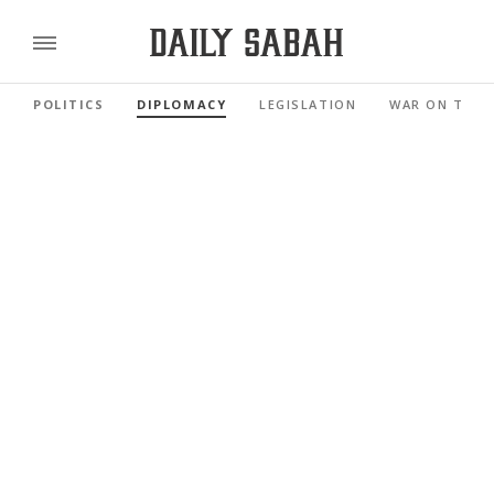
POLITICS
DIPLOMACY
LEGISLATION
WAR ON TERR