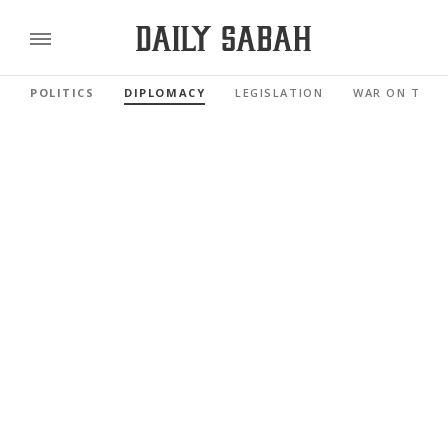
POLITICS
DIPLOMACY
LEGISLATION
WAR ON TERR