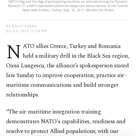
NATO's flag and the flags of participating countries are pictured during the Dynamic
Monarch-17, a NATO-sponsored submarine escape and rescue exercise, at the Turkish
Naval base of Aksaz, Turkey, Sept. 20, 2017. (Reuters File Photo)
BY DAILY SABAH
JUL 05, 2021 12:24 PM
N
ATO allies Greece, Turkey and Romania
held a military drill in the Black Sea region,
Oana Lungescu, the alliance’s spokesperson stated
late Sunday to improve cooperation, practice air-
maritime communications and build stronger
relationships.
“The air-maritime integration training
demonstrates NATO's capabilities, readiness and
resolve to protect Allied populations; with our