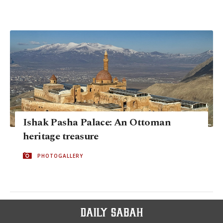
Ishak Pasha Palace: An Ottoman
heritage treasure
PHOTOGALLERY