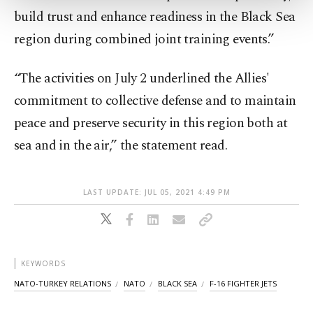
more about cookies, you can click on the
build trust and enhance readiness in the Black Sea
Settings button and read our
Cookie
Information Text
.
region during combined joint training events.”
“The activities on July 2 underlined the Allies'
commitment to collective defense and to maintain
peace and preserve security in this region both at
sea and in the air,” the statement read.
LAST UPDATE: JUL 05, 2021 4:49 PM
KEYWORDS
NATO-TURKEY RELATIONS
NATO
BLACK SEA
F-16 FIGHTER JETS