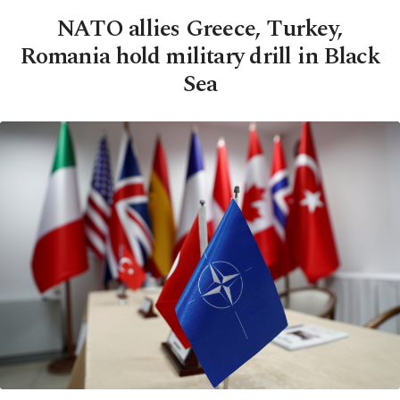
NATO allies Greece, Turkey,
Romania hold military drill in Black
Sea