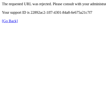
The requested URL was rejected. Please consult with your administrat
Your support ID is 22892ac2-1ff7-4301-84a8-6e675a21c7f7
[Go Back]