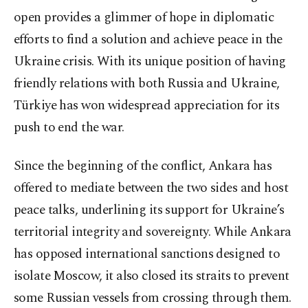
open provides a glimmer of hope in diplomatic
efforts to find a solution and achieve peace in the
Ukraine crisis. With its unique position of having
friendly relations with both Russia and Ukraine,
Türkiye has won widespread appreciation for its
push to end the war.
Since the beginning of the conflict, Ankara has
offered to mediate between the two sides and host
peace talks, underlining its support for Ukraine’s
territorial integrity and sovereignty. While Ankara
has opposed international sanctions designed to
isolate Moscow, it also closed its straits to prevent
some Russian vessels from crossing through them.