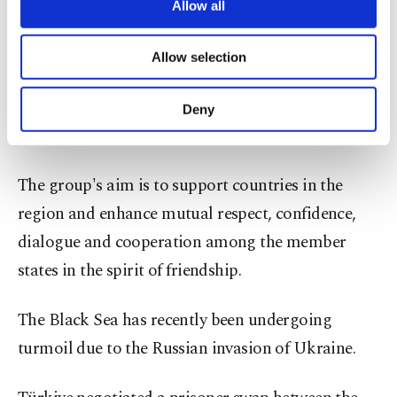
reemerge on the world scene.
are processed through these cookies, and
Allow all
necessary cookies are used for the purpose
of providing information society services.
Headquartered in Istanbul, the group has 13
Allow selection
Other cookies will be used for limited
members, Türkiye, Albania, Armenia, Azerbaijan,
purposes, subject to your explicit consent, to
make our website more functional and
Bulgaria, Georgia, Greece, Moldova, Romania,
Deny
personal as well as for advertising/marketing
Russia, Serbia, Ukraine and North Macedonia.
activities for you. You can set your cookie
preferences through the panel below. To learn
more about cookies, you can click on the
The group's aim is to support countries in the
Settings button and read our
Cookie
region and enhance mutual respect, confidence,
Information Text
.
dialogue and cooperation among the member
states in the spirit of friendship.
The Black Sea has recently been undergoing
turmoil due to the Russian invasion of Ukraine.