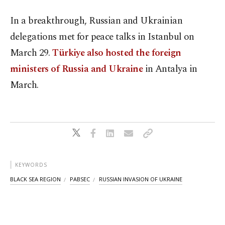
In a breakthrough, Russian and Ukrainian
delegations met for peace talks in Istanbul on
March 29.
Türkiye also hosted the foreign
ministers of Russia and Ukraine
in Antalya in
March.
KEYWORDS
BLACK SEA REGION
PABSEC
RUSSIAN INVASION OF UKRAINE