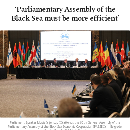
‘Parliamentary Assembly of the
Black Sea must be more efficient’
Parliament Speaker Mustafa Şentop (C) attends the 60th General Assembly of the
Parliamentary Assembly of the Black Sea Economic Cooperation (PABSEC) in Belgrade,