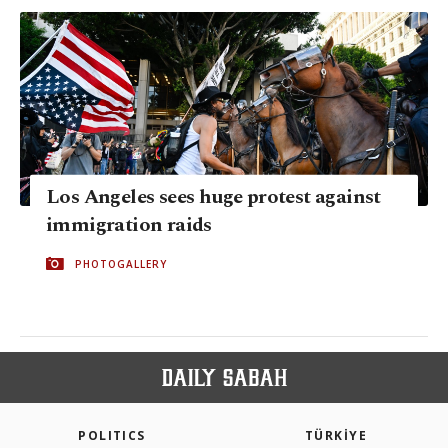
Los Angeles sees huge protest against
immigration raids
PHOTOGALLERY
POLITICS
TÜRKİYE