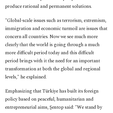
produce rational and permanent solutions.
"Global-scale issues such as terrorism, extremism,
immigration and economic turmoil are issues that
concern all countries. Now we see much more
clearly that the world is going through a much
more difficult period today and this difficult
period brings with it the need for an important
transformation at both the global and regional
levels," he explained.
Emphasizing that Türkiye has built its foreign
policy based on peaceful, humanitarian and
entrepreneurial aims, Şentop said: "We stand by