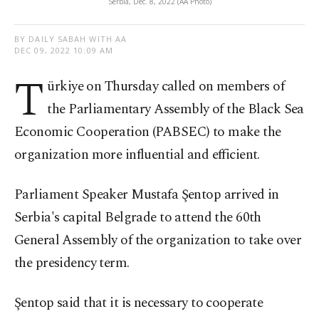
Serbia, Dec. 8, 2022 (AA Photo)
BY DAILY SABAH WITH AA
DEC 09, 2022 10:09 AM
T
ürkiye on Thursday called on members of
the Parliamentary Assembly of the Black Sea
Economic Cooperation (PABSEC) to make the
organization more influential and efficient.
Parliament Speaker Mustafa Şentop arrived in
Serbia's capital Belgrade to attend the 60th
General Assembly of the organization to take over
the presidency term.
Şentop said that it is necessary to cooperate