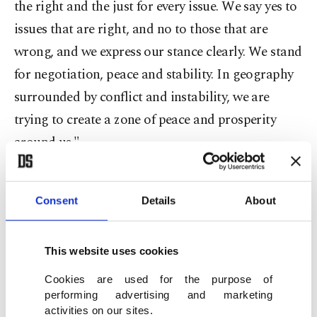
the right and the just for every issue. We say yes to
issues that are right, and no to those that are
wrong, and we express our stance clearly. We stand
for negotiation, peace and stability. In geography
surrounded by conflict and instability, we are
trying to create a zone of peace and prosperity
around us."
Şentop called on the members to increase the
Consent
Details
About
international visibility of the PABSEC and make
the organization more efficient and productive.
This website uses cookies
The assembly was chaired by the president of the
Cookies are used for the purpose of
National Assembly of Serbia, Vladimir Orlic.
performing advertising and marketing
activities on our sites.