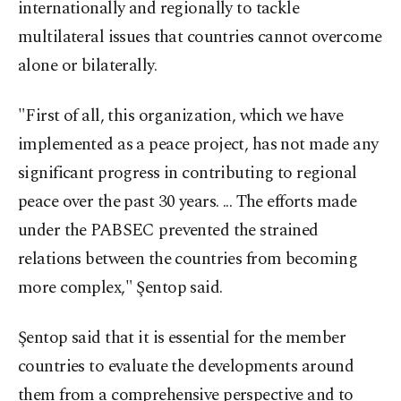
internationally and regionally to tackle
multilateral issues that countries cannot overcome
alone or bilaterally.
"First of all, this organization, which we have
implemented as a peace project, has not made any
significant progress in contributing to regional
peace over the past 30 years. ... The efforts made
under the PABSEC prevented the strained
relations between the countries from becoming
more complex," Şentop said.
Şentop said that it is essential for the member
countries to evaluate the developments around
them from a comprehensive perspective and to