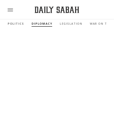
POLITICS
DIPLOMACY
LEGISLATION
WAR ON TERR