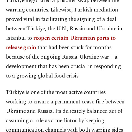
Türkiye negotiated a prisoner swap between the
warring countries. Likewise, Turkish mediation
proved vital in facilitating the signing of a deal
between Türkiye, the U.N., Russia and Ukraine in
Istanbul to
reopen certain Ukrainian ports to
release grain
that had been stuck for months
because of the ongoing Russia-Ukraine war – a
development that has been crucial in responding
to a growing global food crisis.
Türkiye is one of the most active countries
working to ensure a permanent cease-fire between
Ukraine and Russia. Its delicately balanced act of
assuming a role as a mediator by keeping
communication channels with both warring sides