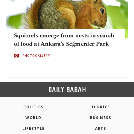
Squirrels emerge from nests in search
of food at Ankara's Seğmenler Park
PHOTOGALLERY
POLITICS
TÜRKİYE
WORLD
BUSINESS
LIFESTYLE
ARTS