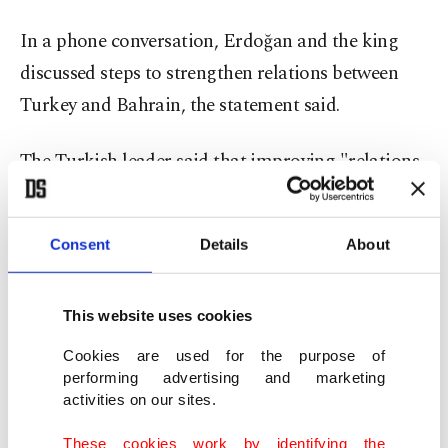
In a phone conversation, Erdoğan and the king
discussed steps to strengthen relations between
Turkey and Bahrain, the statement said.
The Turkish leader said that improving "relations
based on the deep-rooted historical social and
cultural ties between Turkey and Gulf countries
Consent
Details
About
would contribute positively to the solution of
many shared issues the region faces," it added.
This website uses cookies
The Bahraini Royal Court said Wednesday that
Cookies are used for the purpose of
Sheikh Khalifa, one of the world's longest-serving
performing advertising and marketing
activities on our sites.
prime minister who led his island nation’s
government for decades and survived the 2011
These cookies work by identifying the