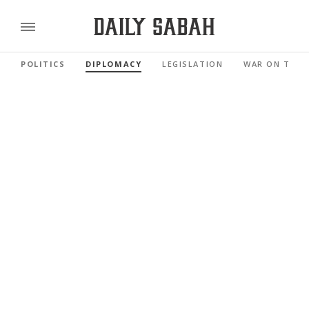
POLITICS
DIPLOMACY
LEGISLATION
WAR ON TERR