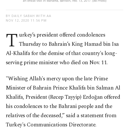
an official visit in Manama, Bahrain, Feb. 13, 2017. (AA Photo)
BY DAILY SABAH WITH AA
NOV 12, 2020 11:56 PM
T
urkey’s president offered condolences
Thursday to Bahrain’s King Hamad bin Isa
Al-Khalifa for the demise of that country's long-
serving prime minister who died on Nov. 11.
"Wishing Allah's mercy upon the late Prime
Minister of Bahrain Prince Khalifa bin Salman Al
Khalifa, President (Recep Tayyip) Erdoğan offered
his condolences to the Bahrani people and the
relatives of the deceased,” said a statement from
Turkey's Communications Directorate.