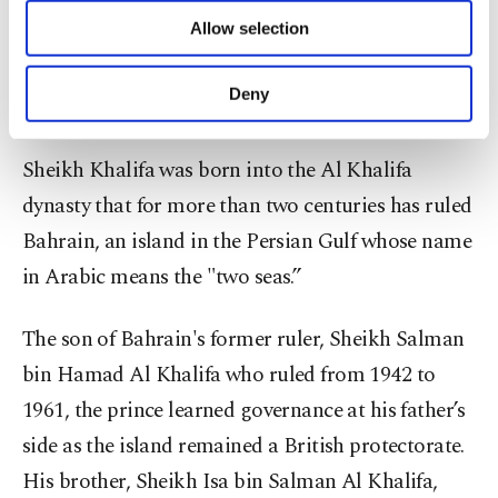
The Gulf state announced one week of mourning
of providing information society services.
Allow selection
during which flags will be flown at half-mast and
Other cookies will be used for limited
purposes, subject to your explicit consent, to
government institutions will be closed for three
make our website more functional and
Deny
days starting Thursday.
personal as well as for advertising/marketing
activities for you. You can set your cookie
preferences through the panel below. To learn
Sheikh Khalifa was born into the Al Khalifa
more about cookies, you can click on the
dynasty that for more than two centuries has ruled
Settings button and read our
Cookie
Information Text
.
Bahrain, an island in the Persian Gulf whose name
in Arabic means the "two seas.”
The son of Bahrain's former ruler, Sheikh Salman
bin Hamad Al Khalifa who ruled from 1942 to
1961, the prince learned governance at his father’s
side as the island remained a British protectorate.
His brother, Sheikh Isa bin Salman Al Khalifa,