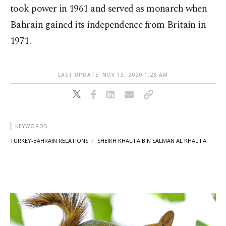
took power in 1961 and served as monarch when
Bahrain gained its independence from Britain in
1971.
LAST UPDATE: NOV 13, 2020 1:23 AM
KEYWORDS
TURKEY-BAHRAIN RELATIONS
SHEIKH KHALIFA BIN SALMAN AL KHALIFA