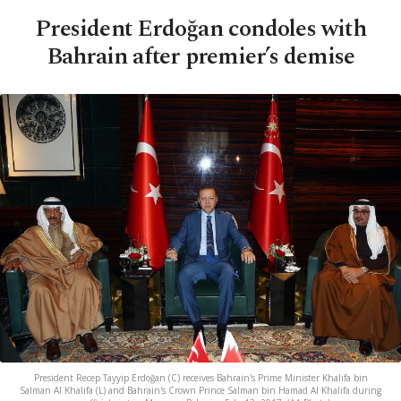
President Erdoğan condoles with
Bahrain after premier’s demise
President Recep Tayyip Erdoğan (C) receives Bahrain's Prime Minister Khalifa bin
Salman Al Khalifa (L) and Bahrain's Crown Prince Salman bin Hamad Al Khalifa during