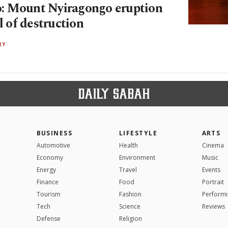
: Mount Nyiragongo eruption
il of destruction
RY
BUSINESS
LIFESTYLE
ARTS
Automotive
Health
Cinema
Economy
Environment
Music
Energy
Travel
Events
Finance
Food
Portrait
Tourism
Fashion
Performi
Tech
Science
Reviews
Defense
Religion