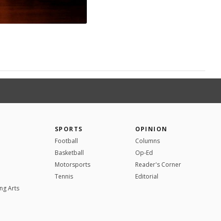
SPORTS
OPINION
Football
Columns
Basketball
Op-Ed
Motorsports
Reader's Corner
Tennis
Editorial
ng Arts