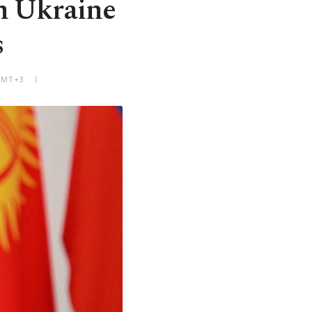
in Ukraine
s
 GMT+3