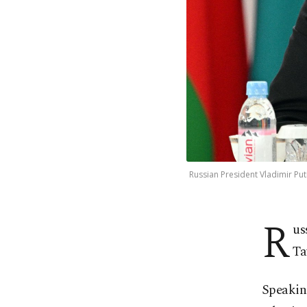
Russian President Vladimir Pu
R
us
Ta
Speaking