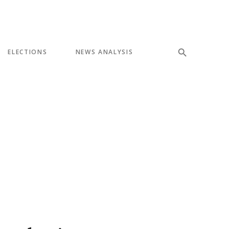
ELECTIONS
NEWS ANALYSIS