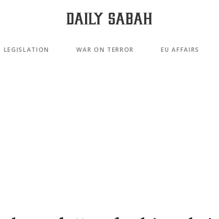
LEGISLATION
WAR ON TERROR
EU AFFAIRS