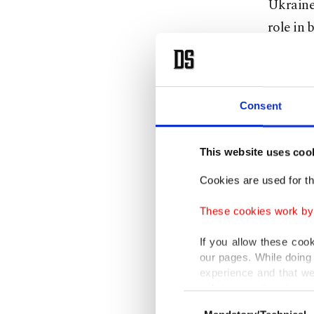
Ukraine
role in 
Most re
countrie
Consent
a deal b
to reope
This website uses coo
months 
has been
Cookies are used for th
These cookies work by i
Türkiye 
cease-fi
If you allow these coo
our pages. While doing 
assumin
experience and that we
both war
only income item to cov
Consent
find a s