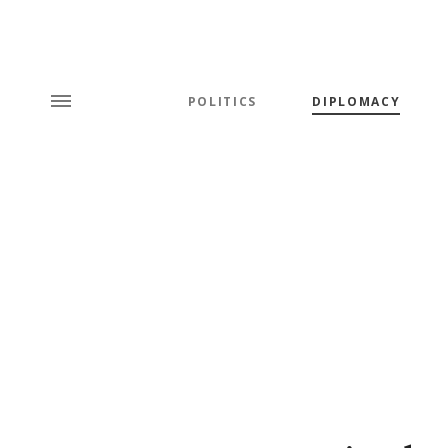
POLITICS
DIPLOMACY