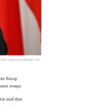
S) in Astana, Kazakhstan, Oct.
ent Recep
soner swaps.
in said that