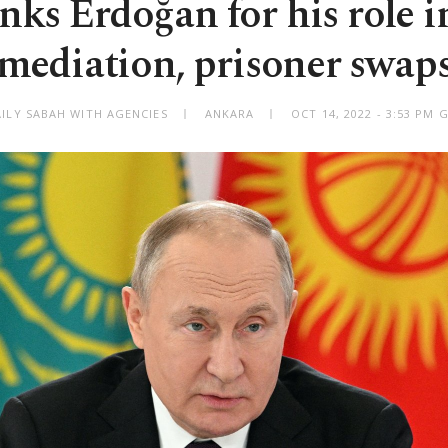
nks Erdoğan for his role 
mediation, prisoner swap
AILY SABAH WITH AGENCIES
ANKARA
OCT 14, 2022 - 3:53 PM