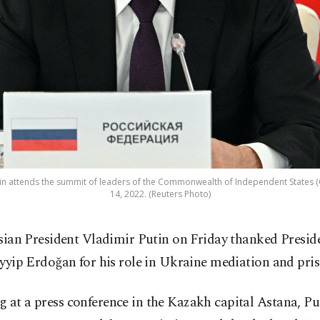
tin attends the summit of leaders of the Commonwealth of Independent States (CI
14, 2022. (Reuters Photo)
sian President Vladimir Putin on Friday thanked Presid
yyip Erdoğan for his role in Ukraine mediation and pri
 at a press conference in the Kazakh capital Astana, Put