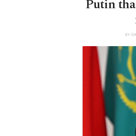
Putin tha
BY D