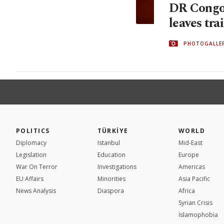
DR Congo
leaves tra
PHOTOGALLE
POLITICS
TÜRKİYE
WORLD
Diplomacy
Istanbul
Mid-East
Legislation
Education
Europe
War On Terror
Investigations
Americas
EU Affairs
Minorities
Asia Pacific
News Analysis
Diaspora
Africa
Syrian Crisis
İslamophobia