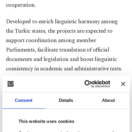
cooperation.
Developed to enrich linguistic harmony among
the Turkic states, the projects are expected to
support coordination among member
Parliaments, facilitate translation of official
documents and legislation and boost linguistic
consistency in academic and administrative texts.
The Qanun project compiles legal texts from
Türkiye, Azerbaijan, Kazakhstan, Kyrgyzstan,
Consent
Details
About
Uzbekistan and Turkmenistan into a unified
digital database, offering users access in five
This website uses cookies
languages: Turkish, Azerbaijani, Kazakh, Kyrgyz