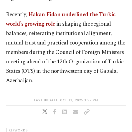
Recently,
Hakan Fidan underlined the Turkic
world’s growing role
in shaping the regional
balances, reiterating institutional alignment,
mutual trust and practical cooperation among the
members during the Council of Foreign Ministers
meeting ahead of the 12th Organization of Turkic
States (OTS) in the northwestern city of Gabala,
Azerbaijan.
LAST UPDATE: OCT 13, 2025 3:57 PM
KEYWORDS