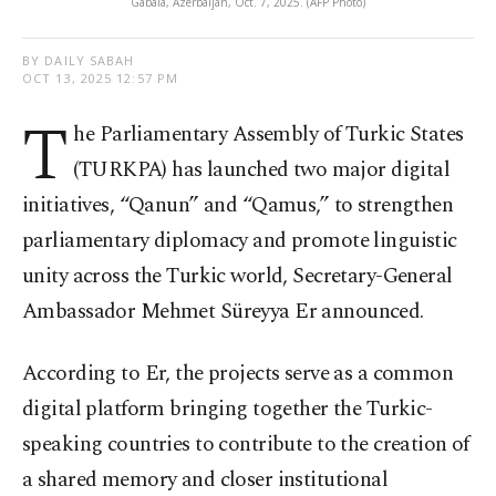
Gabala, Azerbaijan, Oct. 7, 2025. (AFP Photo)
BY DAILY SABAH
OCT 13, 2025 12:57 PM
T
he Parliamentary Assembly of Turkic States
(TURKPA) has launched two major digital
initiatives, “Qanun” and “Qamus,” to strengthen
parliamentary diplomacy and promote linguistic
unity across the Turkic world, Secretary-General
Ambassador Mehmet Süreyya Er announced.
According to Er, the projects serve as a common
digital platform bringing together the Turkic-
speaking countries to contribute to the creation of
a shared memory and closer institutional