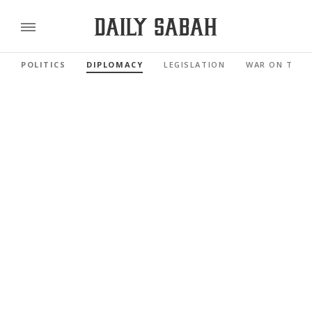
POLITICS
DIPLOMACY
LEGISLATION
WAR ON TERR