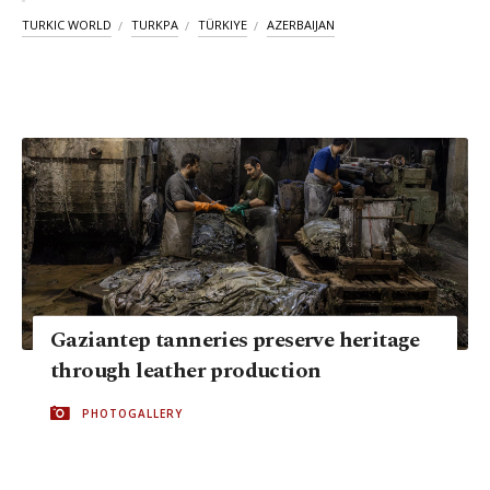
TURKIC WORLD
TURKPA
TÜRKIYE
AZERBAIJAN
Gaziantep tanneries preserve heritage
through leather production
PHOTOGALLERY