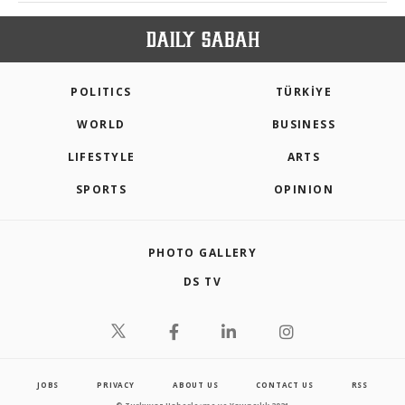
POLITICS
TÜRKİYE
WORLD
BUSINESS
LIFESTYLE
ARTS
SPORTS
OPINION
PHOTO GALLERY
DS TV
JOBS
PRIVACY
ABOUT US
CONTACT US
RSS