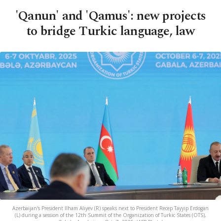
'Qanun' and 'Qamus': new projects
to bridge Turkic language, law
Azerbaijan's President Ilham Aliyev (R) speaks next to President Recep Tayyip Erdogan
(L) during a session of the 12th Summit of the Organization of Turkic States (OTS),