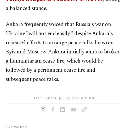
a balanced stance.
Ankara frequently voiced that Russia's war on
Ukraine "will not end easily," despite Ankara's
repeated efforts to arrange peace talks between
Kyiv and Moscow. Ankara initially aims to broker
a humanitarian cease-fire, which would be
followed by a permanent cease-fire and
subsequent peace talks.
LAST UPDATE: JUL 03, 2023 9:21 PM
KEYWORDS