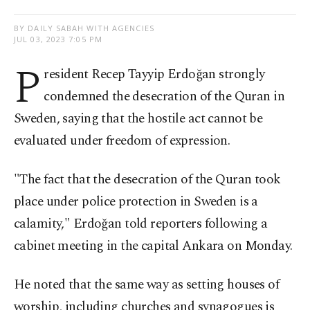
BY DAILY SABAH WITH AGENCIES
JUL 03, 2023 7:05 PM
P
resident Recep Tayyip Erdoğan strongly
condemned the desecration of the Quran in
Sweden, saying that the hostile act cannot be
evaluated under freedom of expression.
"The fact that the desecration of the Quran took
place under police protection in Sweden is a
calamity," Erdoğan told reporters following a
cabinet meeting in the capital Ankara on Monday.
He noted that the same way as setting houses of
worship, including churches and synagogues is