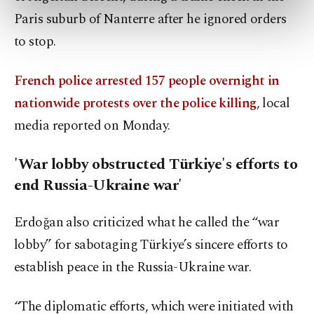
preferences through the panel below. To learn
Paris suburb of Nanterre after he ignored orders
more about cookies, you can click on the
to stop.
Settings button and read our
Cookie
Information Text
.
French police arrested 157 people overnight in
nationwide protests over the police killing
, local
media reported on Monday.
'War lobby obstructed Türkiye's efforts to
end Russia-Ukraine war'
Erdoğan also criticized what he called the “war
lobby” for sabotaging Türkiye’s sincere efforts to
establish peace in the Russia-Ukraine war.
“The diplomatic efforts, which were initiated with