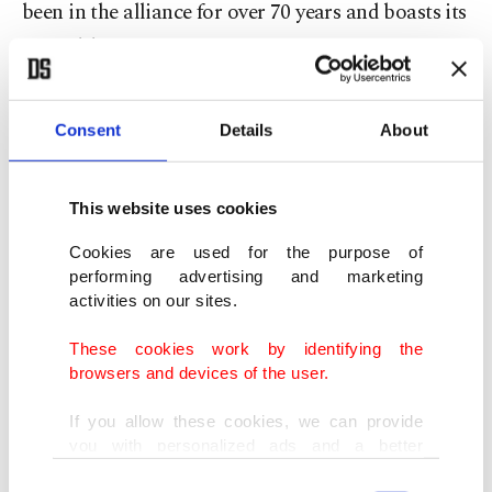
been in the alliance for over 70 years and boasts its
second-largest army.
The president also said Türkiye is following recent
Consent
Details
About
developments in France with "deep concern," and
hopes current events after the police shooting of
This website uses cookies
the 17-year-old boy will come to an end as soon as
possible.
Cookies are used for the purpose of
performing advertising and marketing
activities on our sites.
"Türkiye is also concerned that these incidents
may lead to a new wave of pressure, intimidation
These cookies work by identifying the
browsers and devices of the user.
and suppression of Muslims and migrants in
France," he said.
If you allow these cookies, we can provide
you with personalized ads and a better
advertising experience on our pages. While
"At the root of the events that started in France is
Consent