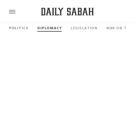
POLITICS
DIPLOMACY
LEGISLATION
WAR ON TERR