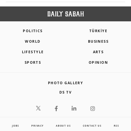
POLITICS
TÜRKİYE
WORLD
BUSINESS
LIFESTYLE
ARTS
SPORTS
OPINION
PHOTO GALLERY
DS TV
JOBS
PRIVACY
ABOUT US
CONTACT US
RSS