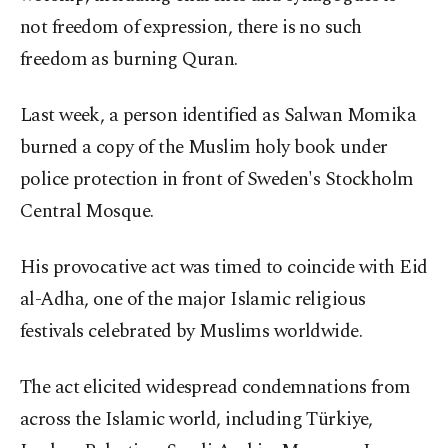
not freedom of expression, there is no such
freedom as burning Quran.
Last week, a person identified as Salwan Momika
burned a copy of the Muslim holy book under
police protection in front of Sweden's Stockholm
Central Mosque.
His provocative act was timed to coincide with Eid
al-Adha, one of the major Islamic religious
festivals celebrated by Muslims worldwide.
The act elicited widespread condemnations from
across the Islamic world, including Türkiye,