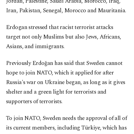
Jordan, Palestine, Saudi Arabia, Morocco, Iraq,
Iran, Pakistan, Senegal, Morocco and Mauritania.
Erdogan stressed that racist terrorist attacks
target not only Muslims but also Jews, Africans,
Asians, and immigrants.
Previously Erdoğan has said that Sweden cannot
hope to join NATO, which it applied for after
Russia's war on Ukraine began, as long as it gives
shelter and a green light for terrorists and
supporters of terrorists.
To join NATO, Sweden needs the approval of all of
its current members, including Türkiye, which has