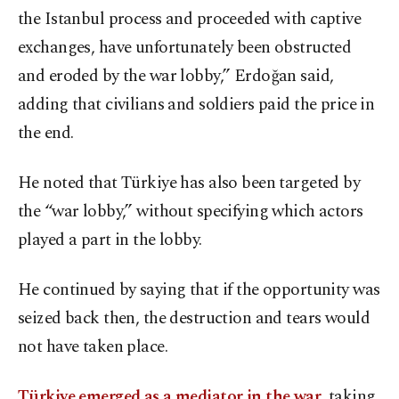
the Istanbul process and proceeded with captive
exchanges, have unfortunately been obstructed
and eroded by the war lobby,” Erdoğan said,
adding that civilians and soldiers paid the price in
the end.
He noted that Türkiye has also been targeted by
the “war lobby,” without specifying which actors
played a part in the lobby.
He continued by saying that if the opportunity was
seized back then, the destruction and tears would
not have taken place.
Türkiye emerged as a mediator in the war
, taking