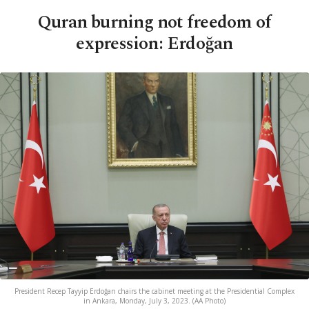
Quran burning not freedom of
expression: Erdoğan
President Recep Tayyip Erdoğan chairs the cabinet meeting at the Presidential Complex
in Ankara, Monday, July 3, 2023. (AA Photo)