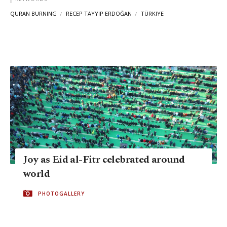
QURAN BURNING
RECEP TAYYIP ERDOĞAN
TÜRKIYE
Joy as Eid al-Fitr celebrated around
world
PHOTOGALLERY