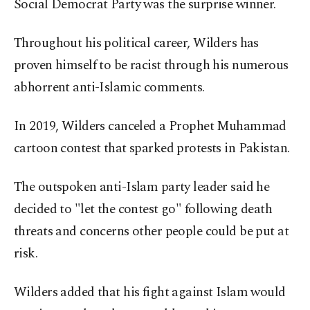
Social Democrat Party was the surprise winner.
Throughout his political career, Wilders has
proven himself to be racist through his numerous
abhorrent anti-Islamic comments.
In 2019, Wilders canceled a Prophet Muhammad
cartoon contest that sparked protests in Pakistan.
The outspoken anti-Islam party leader said he
decided to "let the contest go" following death
threats and concerns other people could be put at
risk.
Wilders added that his fight against Islam would