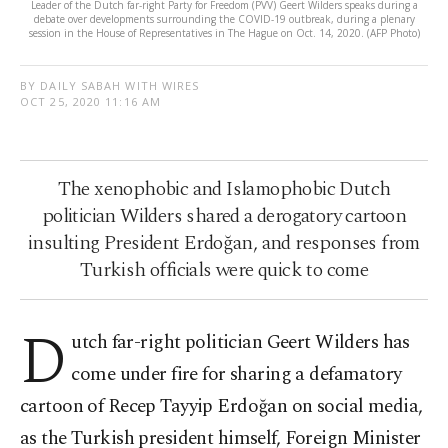
Leader of the Dutch far-right Party for Freedom (PVV) Geert Wilders speaks during a
debate over developments surrounding the COVID-19 outbreak, during a plenary
session in the House of Representatives in The Hague on Oct. 14, 2020. (AFP Photo)
BY DAILY SABAH WITH WIRES
OCT 25, 2020 11:16 AM
The xenophobic and Islamophobic Dutch
politician Wilders shared a derogatory cartoon
insulting President Erdoğan, and responses from
Turkish officials were quick to come
D
utch far-right politician Geert Wilders has
come under fire for sharing a defamatory
cartoon of Recep Tayyip Erdoğan on social media,
as the Turkish president himself, Foreign Minister