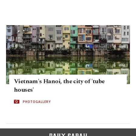
Vietnam's Hanoi, the city of 'tube
houses'
PHOTOGALLERY