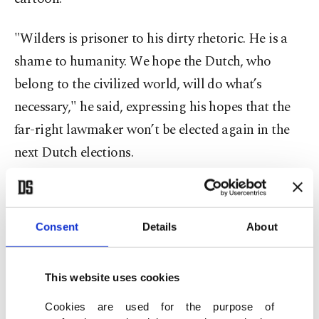
"Wilders is prisoner to his dirty rhetoric. He is a
shame to humanity. We hope the Dutch, who
belong to the civilized world, will do what’s
necessary," he said, expressing his hopes that the
far-right lawmaker won’t be elected again in the
next Dutch elections.
AK Party spokesman Ömer Çelik was also among
high-ranking Turkish officials condemning
Consent
Details
About
Wilders.
"Despicable, enemy of humanity and fascist ... It is
This website uses cookies
a duty to fight these despicable fascists," he said.
Cookies are used for the purpose of