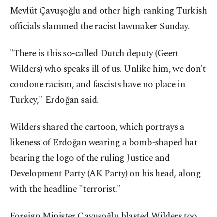
Mevlüt Çavuşoğlu and other high-ranking Turkish
officials slammed the racist lawmaker Sunday.
"There is this so-called Dutch deputy (Geert
Wilders) who speaks ill of us. Unlike him, we don't
condone racism, and fascists have no place in
Turkey," Erdoğan said.
Wilders shared the cartoon, which portrays a
likeness of Erdoğan wearing a bomb-shaped hat
bearing the logo of the ruling Justice and
Development Party (AK Party) on his head, along
with the headline "terrorist."
Foreign Minister Çavuşoğlu blasted Wilders too.