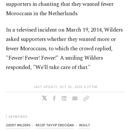
supporters in chanting that they wanted fewer
Moroccans in the Netherlands.
In a televised incident on March 19, 2014, Wilders
asked supporters whether they wanted more or
fewer Moroccans, to which the crowd replied,
"Fewer! Fewer! Fewer!" A smiling Wilders
responded, "We'll take care of that."
LAST UPDATE: OCT 25, 2020 4:27 PM
KEYWORDS
GEERT WILDERS
RECEP TAYYIP ERDOĞAN
INSULT