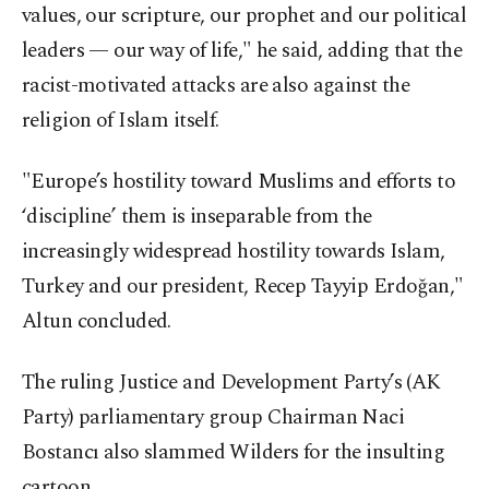
values, our scripture, our prophet and our political
leaders — our way of life," he said, adding that the
racist-motivated attacks are also against the
religion of Islam itself.
"Europe’s hostility toward Muslims and efforts to
‘discipline’ them is inseparable from the
increasingly widespread hostility towards Islam,
Turkey and our president, Recep Tayyip Erdoğan,"
Altun concluded.
The ruling Justice and Development Party’s (AK
Party) parliamentary group Chairman Naci
Bostancı also slammed Wilders for the insulting
cartoon.