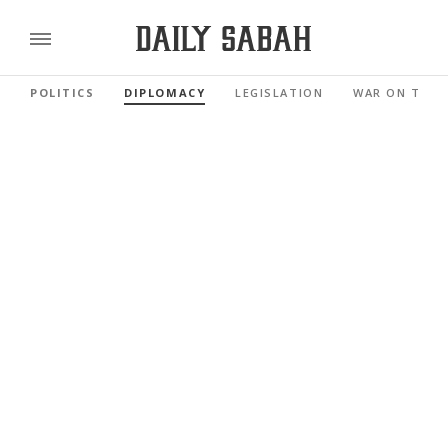
POLITICS
DIPLOMACY
LEGISLATION
WAR ON TERR