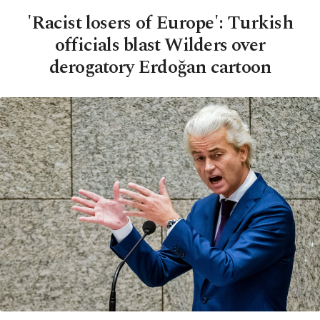
'Racist losers of Europe': Turkish
officials blast Wilders over
derogatory Erdoğan cartoon