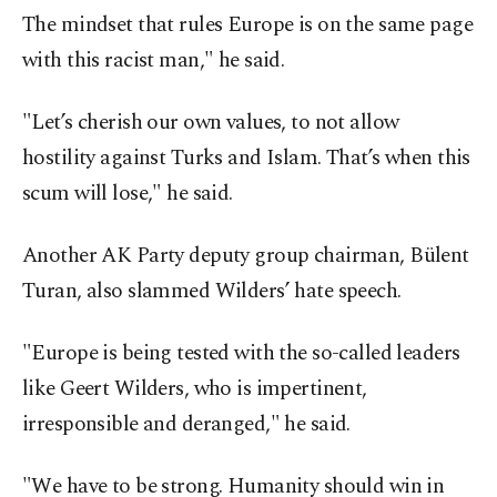
The mindset that rules Europe is on the same page
with this racist man," he said.
"Let’s cherish our own values, to not allow
hostility against Turks and Islam. That’s when this
scum will lose," he said.
Another AK Party deputy group chairman, Bülent
Turan, also slammed Wilders’ hate speech.
"Europe is being tested with the so-called leaders
like Geert Wilders, who is impertinent,
irresponsible and deranged," he said.
"We have to be strong. Humanity should win in