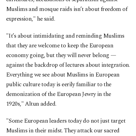
Muslims and mosque raids isn’t about freedom of
expression," he said.
"It’s about intimidating and reminding Muslims
that they are welcome to keep the European
economy going, but they will never belong —
against the backdrop of lectures about integration.
Everything we see about Muslims in European
public culture today is eerily familiar to the
demonization of the European Jewry in the
1920s," Altun added.
"Some European leaders today do not just target
Muslims in their midst. They attack our sacred