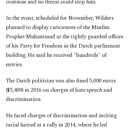
continue and no threat could stop him.
In the event, scheduled for November, Wilders
planned to display caricatures of the Muslim
Prophet Muhammad at the tightly guarded offices
of his Party for Freedom in the Dutch parliament
building. He said he received "hundreds" of
entries.
The Dutch politician was also fined 5,000 euros
($5,400) in 2016 on charges of hate speech and
discrimination.
He faced charges of discrimination and inciting
racial hatred at a rally in 2014, where he led