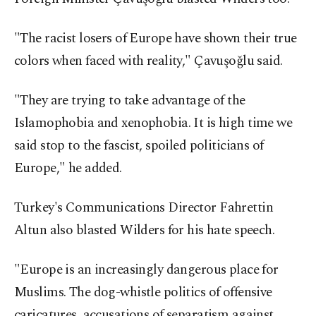
"The racist losers of Europe have shown their true
colors when faced with reality," Çavuşoğlu said.
"They are trying to take advantage of the
Islamophobia and xenophobia. It is high time we
said stop to the fascist, spoiled politicians of
Europe," he added.
Turkey's Communications Director Fahrettin
Altun also blasted Wilders for his hate speech.
"Europe is an increasingly dangerous place for
Muslims. The dog-whistle politics of offensive
caricatures, accusations of separatism against