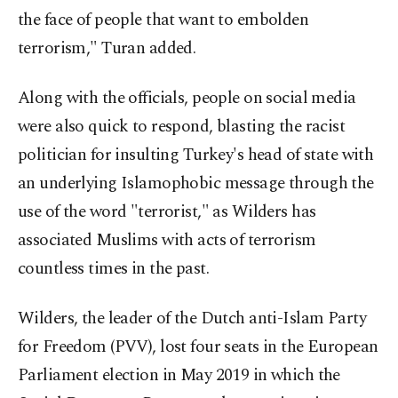
the face of people that want to embolden
terrorism," Turan added.
Along with the officials, people on social media
were also quick to respond, blasting the racist
politician for insulting Turkey's head of state with
an underlying Islamophobic message through the
use of the word "terrorist," as Wilders has
associated Muslims with acts of terrorism
countless times in the past.
Wilders, the leader of the Dutch anti-Islam Party
for Freedom (PVV), lost four seats in the European
Parliament election in May 2019 in which the