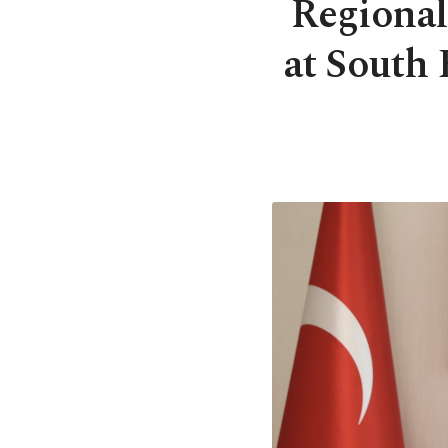
Regional 
at South