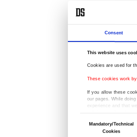
Coopera
Turkish
The mee
Consent
will be 
This website uses coo
Turkey 
Cookies are used for th
term.
These cookies work by i
Accordin
If you allow these coo
and Tur
our pages. While doing 
Croatia 
experience and that we
only income item to cov
Consent
Besides 
Mandatory/Technical
Selection
In any case, if users d
economic
Cookies