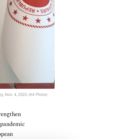
y, Nov. 4, 2020. (AA Photo)
rengthen
 pandemic
ropean