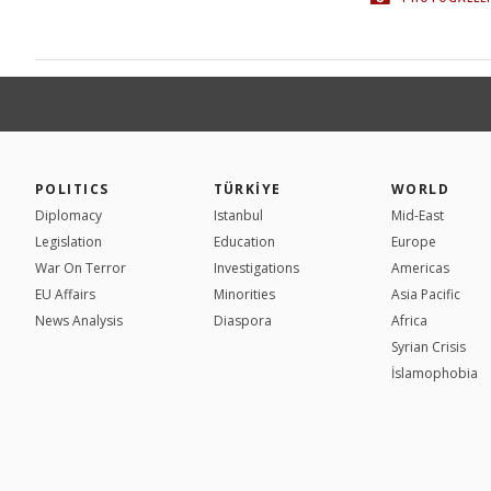
POLITICS
TÜRKİYE
WORLD
Diplomacy
Istanbul
Mid-East
Legislation
Education
Europe
War On Terror
Investigations
Americas
EU Affairs
Minorities
Asia Pacific
News Analysis
Diaspora
Africa
Syrian Crisis
İslamophobia