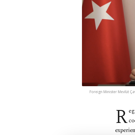
Foreign Minister Mevlüt Ça
R
eg
co
experien