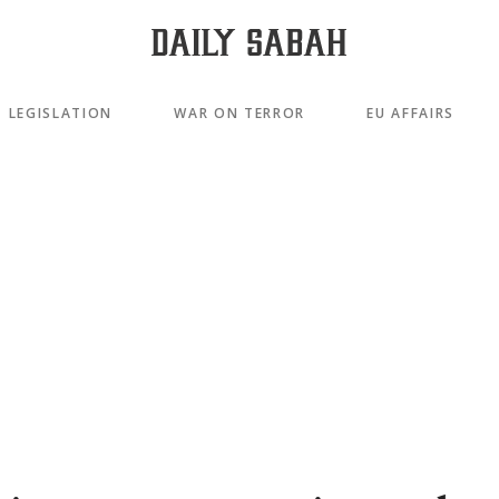
LEGISLATION
WAR ON TERROR
EU AFFAIRS