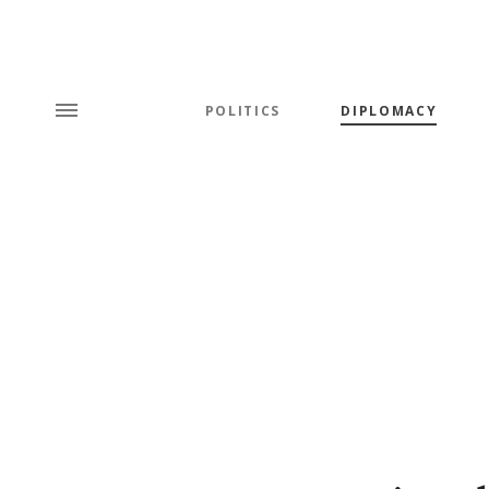
POLITICS
DIPLOMACY