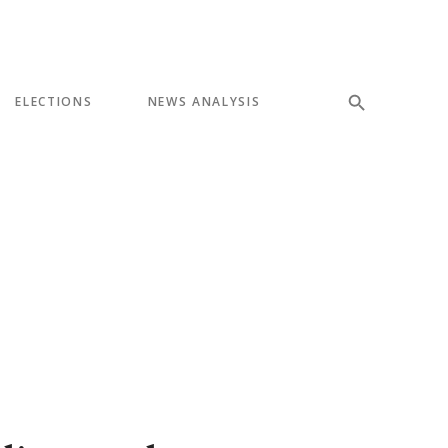
ELECTIONS
NEWS ANALYSIS