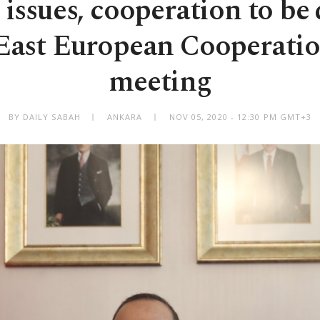
issues, cooperation to be
 East European Cooperatio
meeting
BY DAILY SABAH
ANKARA
NOV 05, 2020 - 12:30 PM GMT+3