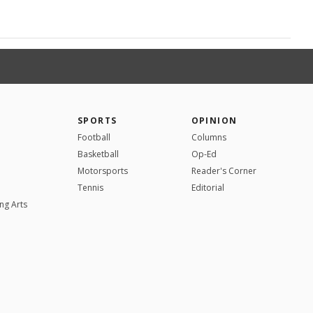
SPORTS
OPINION
Football
Columns
Basketball
Op-Ed
Motorsports
Reader's Corner
Tennis
Editorial
ng Arts