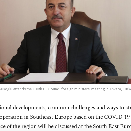
vuşoğlu attends the 130th EU Council foreign ministers' meeting in Ankara, Turke
ional developments, common challenges and ways to st
operation in Southeast Europe based on the COVID-19
ce of the region will be discussed at the South East Eu