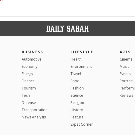
BUSINESS
LIFESTYLE
ARTS
Automotive
Health
Cinema
Economy
Environment
Music
Energy
Travel
Events
Finance
Food
Portrait
Tourism
Fashion
Performi
Tech
Science
Reviews
Defense
Religion
Transportation
History
News Analysis
Feature
Expat Corner