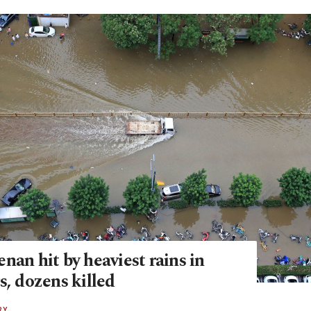
nan hit by heaviest rains in
s, dozens killed
RY