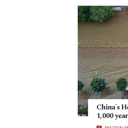
China's He
1,000 year
PHOTOGALLE