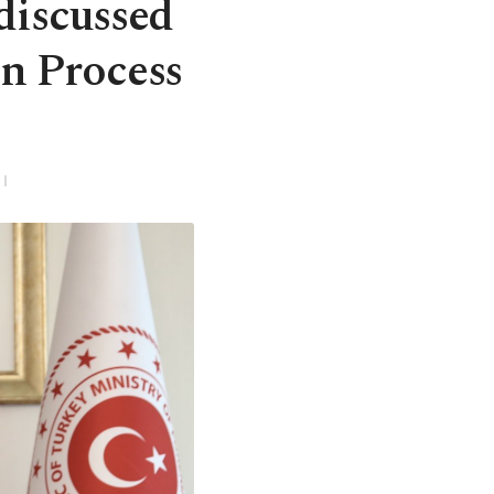
 discussed
n Process