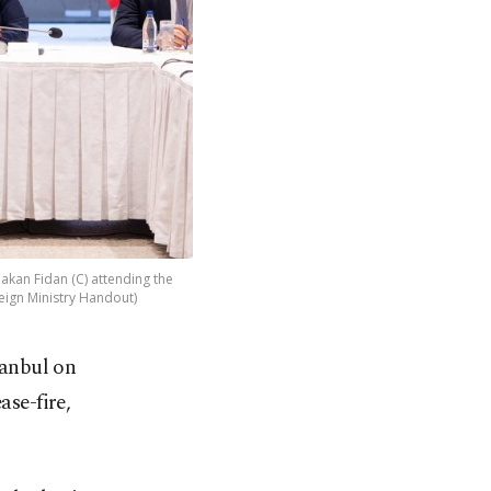
akan Fidan (C) attending the
reign Ministry Handout)
tanbul on
ase-fire,