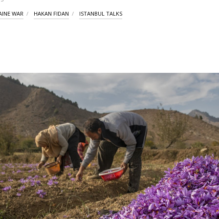
AINE WAR
HAKAN FIDAN
ISTANBUL TALKS