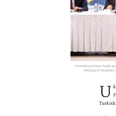
A handout picture made avai
meeting of Ukrainian a
U
k
F
Turkish