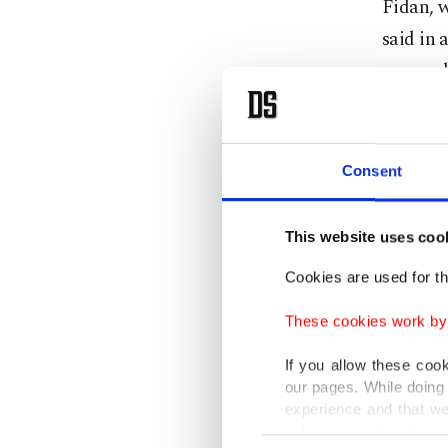
Fidan, 
said in 
war eac
said the
fire.
Consent
He under
Ukraini
This website uses coo
efforts 
Cookies are used for th
"Today 
These cookies work by i
regardin
If you allow these coo
our pages. While doing 
The inte
experience and that we
an agree
only income item to cov
Consent