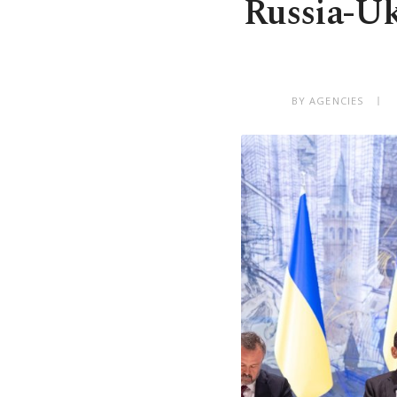
Russia-Uk
BY AGENCIES