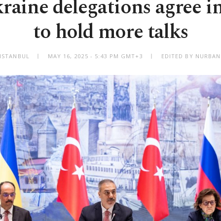
raine delegations agree in
to hold more talks
ISTANBUL
MAY 16, 2025 - 5:43 PM GMT+3
EDITED BY NURBAN