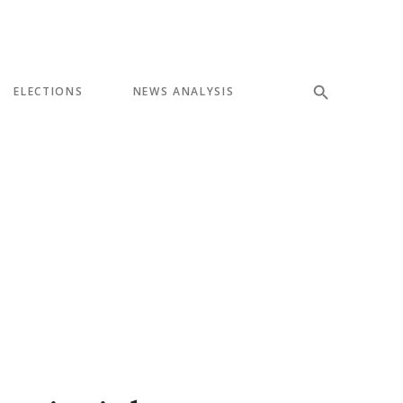
ELECTIONS
NEWS ANALYSIS