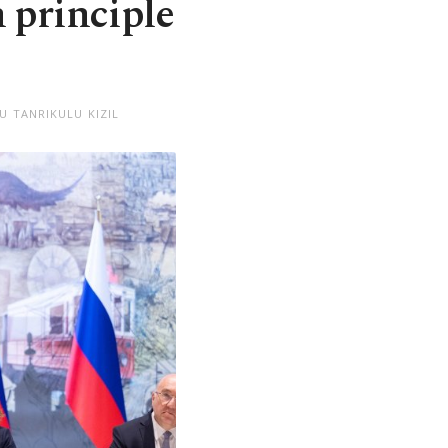
 principle
U TANRIKULU KIZIL