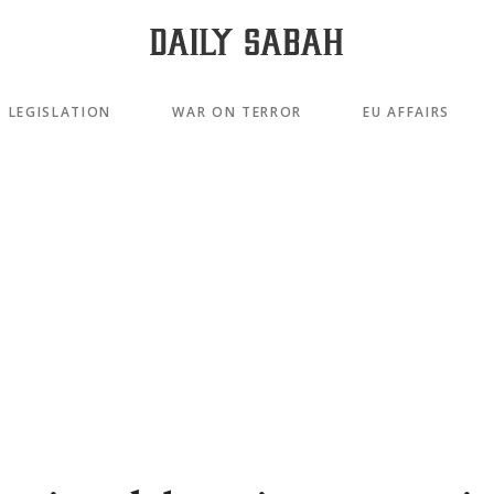
LEGISLATION
WAR ON TERROR
EU AFFAIRS