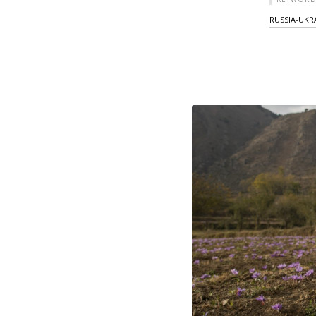
RUSSIA-UKR