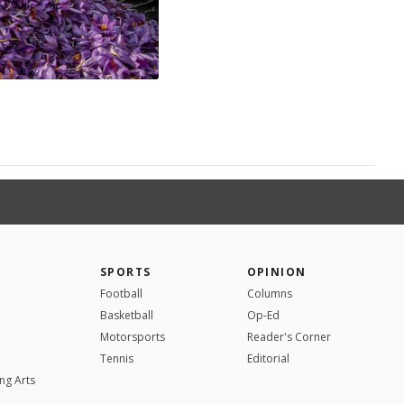
SPORTS
OPINION
Football
Columns
Basketball
Op-Ed
Motorsports
Reader's Corner
Tennis
Editorial
ng Arts