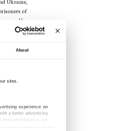
and Ukraine,
prisoners of
measure. He
r a cease-
About
n and
ancing peace
ur sites.
id on X,
vertising experience on
ith a better advertising
esulted in
that advertising is our
onfidence-