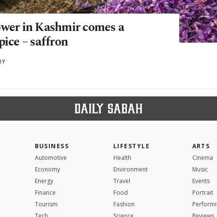
ower in Kashmir comes a
pice – saffron
RY
BUSINESS
LIFESTYLE
ARTS
Automotive
Health
Cinema
Economy
Environment
Music
Energy
Travel
Events
Finance
Food
Portrait
Tourism
Fashion
Performi
Tech
Science
Reviews