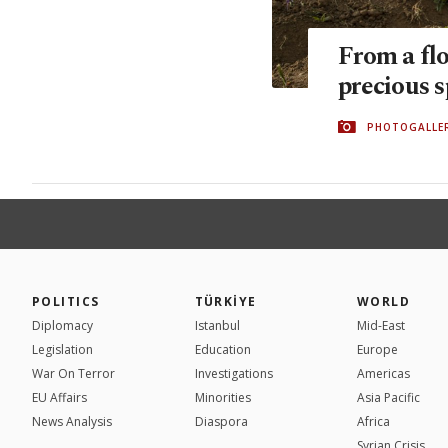
From a fl
precious s
PHOTOGALLE
POLITICS
TÜRKİYE
WORLD
Diplomacy
Istanbul
Mid-East
Legislation
Education
Europe
War On Terror
Investigations
Americas
EU Affairs
Minorities
Asia Pacific
News Analysis
Diaspora
Africa
Syrian Crisis