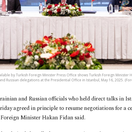
lable by Turkish Foreign Minister Press Office shows Turkish Foreign Minister H
nd Russian delegations at the Presidential Office in Istanbul, May 16, 2025. (Fo
rainian and Russian officials who held direct talks in Is
riday agreed in principle to resume negotiations for a ce
 Foreign Minister Hakan Fidan said.