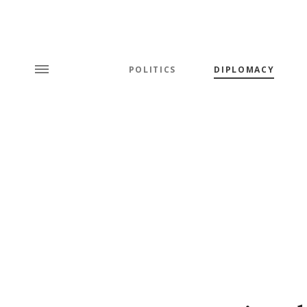
POLITICS
DIPLOMACY