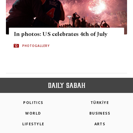
In photos: US celebrates 4th of July
PHOTOGALLERY
POLITICS
TÜRKİYE
WORLD
BUSINESS
LIFESTYLE
ARTS