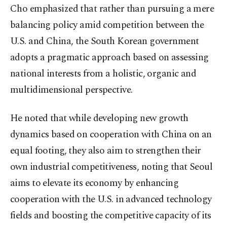
Cho emphasized that rather than pursuing a mere
balancing policy amid competition between the
U.S. and China, the South Korean government
adopts a pragmatic approach based on assessing
national interests from a holistic, organic and
multidimensional perspective.
He noted that while developing new growth
dynamics based on cooperation with China on an
equal footing, they also aim to strengthen their
own industrial competitiveness, noting that Seoul
aims to elevate its economy by enhancing
cooperation with the U.S. in advanced technology
fields and boosting the competitive capacity of its