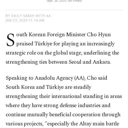
Sept. 26, 2025. (AP Photo)
BY DAILY SABAH WITH AA
JAN 23, 2026 11:14 AM
S
outh Korean Foreign Minister Cho Hyun
praised Türkiye for playing an increasingly
strategic role on the global stage, underlining the
strengthening ties between Seoul and Ankara.
Speaking to Anadolu Agency (AA), Cho said
South Korea and Türkiye are steadily
strengthening their international standing in areas
where they have strong defense industries and
continue mutually beneficial cooperation through
various projects, "especially the Altay main battle