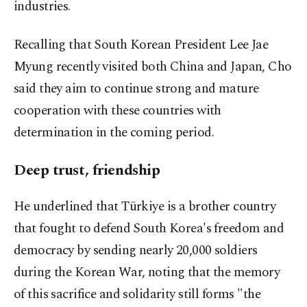
industries.
Recalling that South Korean President Lee Jae
Myung recently visited both China and Japan, Cho
said they aim to continue strong and mature
cooperation with these countries with
determination in the coming period.
Deep trust, friendship
He underlined that Türkiye is a brother country
that fought to defend South Korea's freedom and
democracy by sending nearly 20,000 soldiers
during the Korean War, noting that the memory
of this sacrifice and solidarity still forms "the