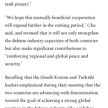
tank project."
"We hope this mutually beneficial cooperation
will expand further in the coming period," Cho
said, and stressed that it will not only strengthen
the defense industry capacities of both countries
but also make significant contributions to
"reinforcing regional and global peace and
security."
Recalling that the (South Korean and Turkish)
leaders emphasized during their meeting that the
two countries are advancing with determination
toward the goal of achieving a strong global