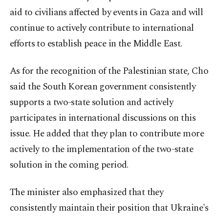
aid to civilians affected by events in Gaza and will
continue to actively contribute to international
efforts to establish peace in the Middle East.
As for the recognition of the Palestinian state, Cho
said the South Korean government consistently
supports a two-state solution and actively
participates in international discussions on this
issue. He added that they plan to contribute more
actively to the implementation of the two-state
solution in the coming period.
The minister also emphasized that they
consistently maintain their position that Ukraine's