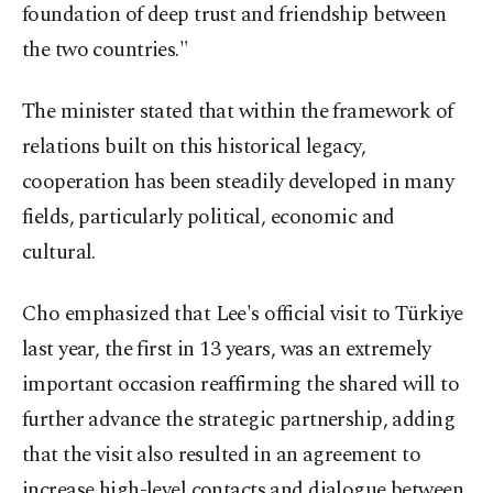
foundation of deep trust and friendship between
the two countries."
The minister stated that within the framework of
relations built on this historical legacy,
cooperation has been steadily developed in many
fields, particularly political, economic and
cultural.
Cho emphasized that Lee's official visit to Türkiye
last year, the first in 13 years, was an extremely
important occasion reaffirming the shared will to
further advance the strategic partnership, adding
that the visit also resulted in an agreement to
increase high-level contacts and dialogue between