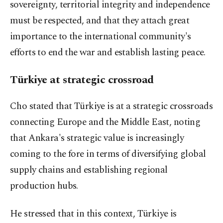
sovereignty, territorial integrity and independence
must be respected, and that they attach great
importance to the international community's
efforts to end the war and establish lasting peace.
Türkiye at strategic crossroad
Cho stated that Türkiye is at a strategic crossroads
connecting Europe and the Middle East, noting
that Ankara's strategic value is increasingly
coming to the fore in terms of diversifying global
supply chains and establishing regional
production hubs.
He stressed that in this context, Türkiye is