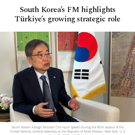
South Korea’s FM highlights
Türkiye’s growing strategic role
South Korean Foreign Minister Cho Hyun speaks during the 80th session of the
United Nations General Assembly at the Republic of Korea Mission, New York, U.S,