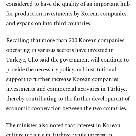
considered to have the quality of an important hub
for production investments by Korean companies
and expansion into third countries.
Recalling that more than 200 Korean companies
operating in various sectors have invested in
Türkiye, Cho said the government will continue to
provide the necessary policy and institutional
support to further increase Korean companies'
investments and commercial activities in Türkiye,
thereby contributing to the further development of
economic cooperation between the two countries.
The minister also noted that interest in Korean
culture is rising in Türkiye, while interest in