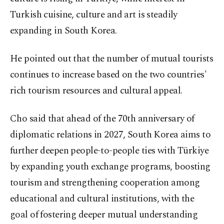
Turkish cuisine, culture and art is steadily
expanding in South Korea.
He pointed out that the number of mutual tourists
continues to increase based on the two countries'
rich tourism resources and cultural appeal.
Cho said that ahead of the 70th anniversary of
diplomatic relations in 2027, South Korea aims to
further deepen people-to-people ties with Türkiye
by expanding youth exchange programs, boosting
tourism and strengthening cooperation among
educational and cultural institutions, with the
goal of fostering deeper mutual understanding