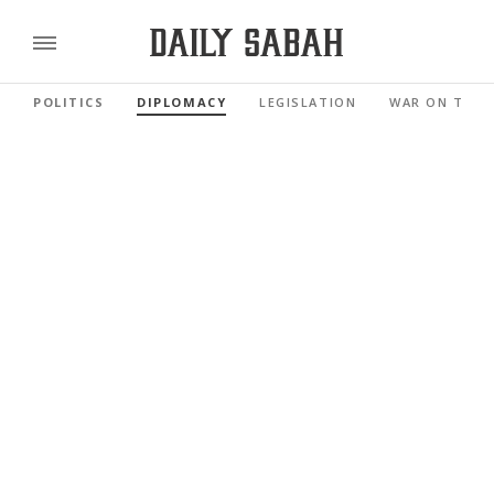
POLITICS
DIPLOMACY
LEGISLATION
WAR ON TERR