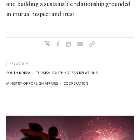
and building a sustainable relationship grounded
in mutual respect and trust.
KEYWORDS
SOUTH KOREA
TURKISH-SOUTH KOREAN RELATIONS
MINISTRY OF FOREIGN AFFAIRS
COOPERATION