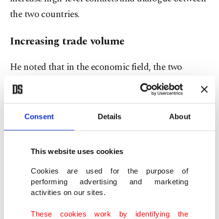
the two countries.
Increasing trade volume
He noted that in the economic field, the two
countries have steadily increased trade volume
based on the South Korea-Türkiye Free Trade
Agreement (FTA), which entered into force in
Consent
Details
About
2013, reaching a record high of $10.4 billion in
2023.
This website uses cookies
"Building on the cooperation experience
Cookies are used for the purpose of
performing advertising and marketing
accumulated to date, the parties aim to expand
activities on our sites.
cooperation beyond existing areas into future
These cookies work by identifying the