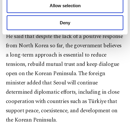
Cho said his country has been making
of providing information society services.
Allow selection
Other cookies will be used for limited
multidimensional and determined efforts to
purposes, subject to your explicit consent, to
reopen dialogue channels with North Korea.
make our website more functional and
Deny
personal as well as for advertising/marketing
activities for you. You can set your cookie
He said that despite the lack of a positive response
preferences through the panel below. To learn
from North Korea so far, the government believes
more about cookies, you can click on the
Settings button and read our
Cookie
a long-term approach is essential to reduce
Information Text
.
tensions, rebuild mutual trust and keep dialogue
open on the Korean Peninsula. The foreign
minister added that Seoul will continue
determined diplomatic efforts, including in close
cooperation with countries such as Türkiye that
support peace, coexistence, and development on
the Korean Peninsula.