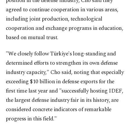
position in the defense industry, Cho said they
agreed to continue cooperation in various areas,
including joint production, technological
cooperation and exchange programs in education,
based on mutual trust.
"We closely follow Türkiye's long-standing and
determined efforts to strengthen its own defense
industry capacity," Cho said, noting that especially
exceeding $10 billion in defense exports for the
first time last year and "successfully hosting IDEF,
the largest defense industry fair in its history, are
considered concrete indicators of remarkable
progress in this field."