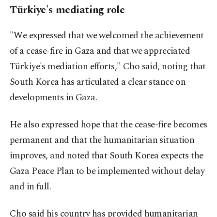
Türkiye's mediating role
"We expressed that we welcomed the achievement
of a cease-fire in Gaza and that we appreciated
Türkiye's mediation efforts," Cho said, noting that
South Korea has articulated a clear stance on
developments in Gaza.
He also expressed hope that the cease-fire becomes
permanent and that the humanitarian situation
improves, and noted that South Korea expects the
Gaza Peace Plan to be implemented without delay
and in full.
Cho said his country has provided humanitarian