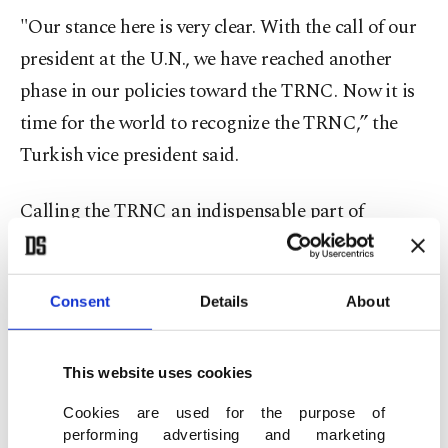
"Our stance here is very clear. With the call of our
president at the U.N., we have reached another
phase in our policies toward the TRNC. Now it is
time for the world to recognize the TRNC,” the
Turkish vice president said.
Calling the TRNC an indispensable part of
Türkiye's Eastern Mediterranean policy, Oktay
stressed, "It is an indispensable condition for
Consent
Details
About
Türkiye's security, but it is also an indispensable
condition for the TRNC's security. In other words,
we are talking about an equation in which there
This website uses cookies
would be no Türkiye without the TRNC and no
Cookies are used for the purpose of
TRNC without Türkiye. "
performing advertising and marketing