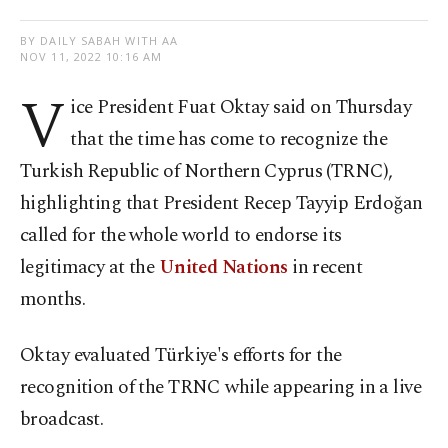
BY DAILY SABAH WITH AA
NOV 11, 2022 10:16 AM
V
ice President Fuat Oktay said on Thursday
that the time has come to recognize the
Turkish Republic of Northern Cyprus (TRNC),
highlighting that President Recep Tayyip Erdoğan
called for the whole world to endorse its
legitimacy at the
United Nations
in recent
months.
Oktay evaluated Türkiye's efforts for the
recognition of the TRNC while appearing in a live
broadcast.