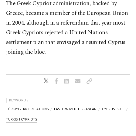
The Greek Cypriot administration, backed by
Greece, became a member of the European Union
in 2004, although in a referendum that year most
Greek Cypriots rejected a United Nations
settlement plan that envisaged a reunited Cyprus
joining the bloc.
KEYWORDS
TÜRKIYE-TRNC RELATIONS
EASTERN MEDITERRANEAN
CYPRUS ISSUE
TURKISH CYPRIOTS