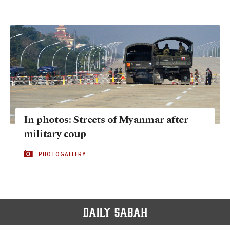
In photos: Streets of Myanmar after
military coup
PHOTOGALLERY