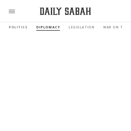
POLITICS
DIPLOMACY
LEGISLATION
WAR ON TERR