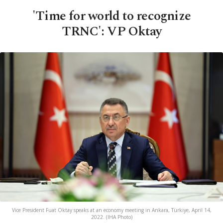
'Time for world to recognize
TRNC': VP Oktay
Vice President Fuat Oktay speaks at an economy meeting in Ankara, Türkiye, April 14,
2022. (IHA Photo)