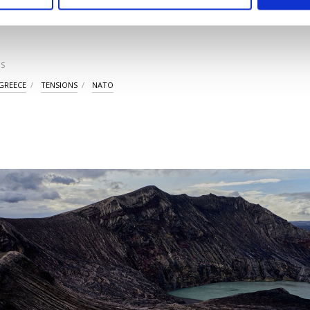
ttings button and read our
Cookie Information Text
.
LAST UPDATE: SEP 0
S
GREECE
TENSIONS
NATO