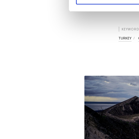
you can click on the Se
KEYWORD
TURKEY