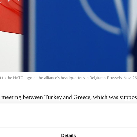
ext to the NATO logo at the alliance's headquarters in Belgium’s Brussels, Nov. 26
 meeting between Turkey and Greece, which was suppos
ld on Tuesday, was delayed to Sept. 10, agencies have re
ting will take place at NATO headquarters.
Details