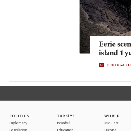
Eerie scen
island 1 y
PHOTOGALLE
POLITICS
TÜRKİYE
WORLD
Diplomacy
Istanbul
Mid-East
Legislation
Education
Europe