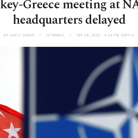
key-Greece meeting at 
headquarters delayed
BY DAILY SABAH
ISTANBUL
SEP 08, 2020 - 4:24 PM GMT+3