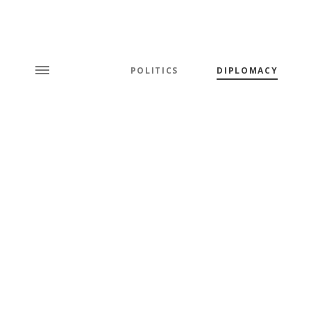
POLITICS
DIPLOMACY