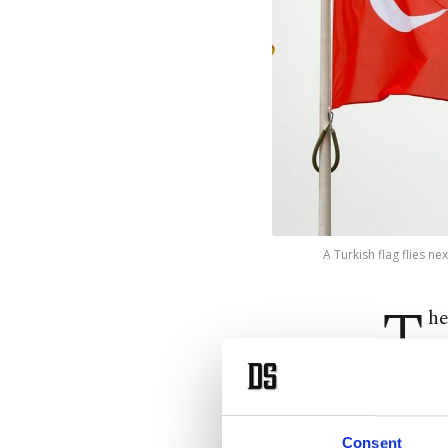
A Turkish flag flies n
T
he
he
The mee
Consent