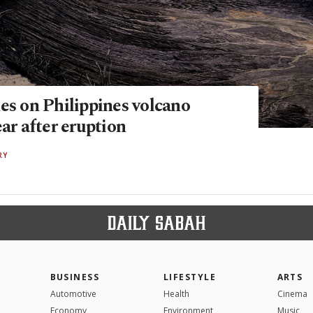
es on Philippines volcano
ear after eruption
RY
BUSINESS
LIFESTYLE
ARTS
Automotive
Health
Cinema
Economy
Environment
Music