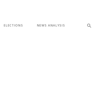
ELECTIONS
NEWS ANALYSIS