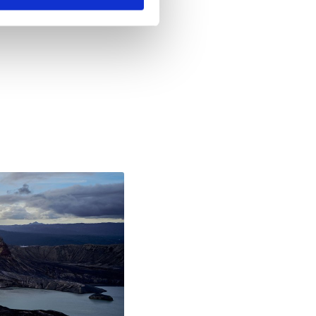
8, 2020 5:31 PM