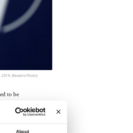
, 2019. (Reuters Photo)
ed to be
ported.
About