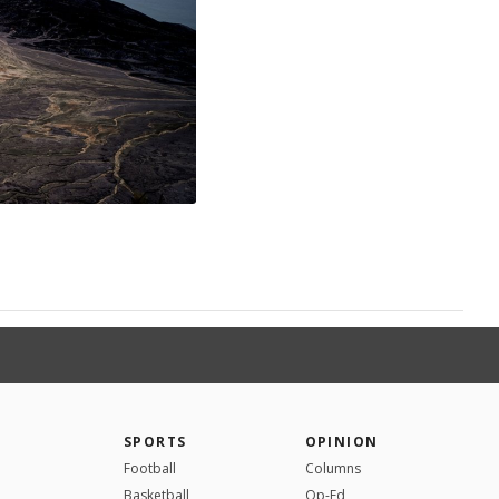
SPORTS
OPINION
Football
Columns
Basketball
Op-Ed