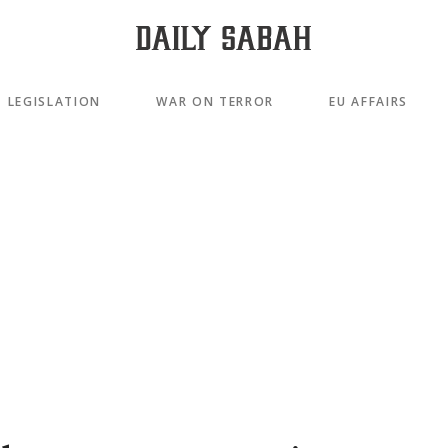
LEGISLATION
WAR ON TERROR
EU AFFAIRS