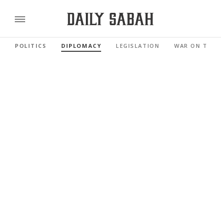
POLITICS
DIPLOMACY
LEGISLATION
WAR ON TERR