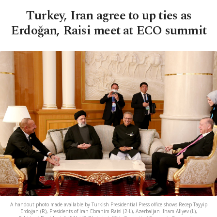
Turkey, Iran agree to up ties as
Erdoğan, Raisi meet at ECO summit
A handout photo made available by Turkish Presidential Press office shows Recep Tayyip
Erdoğan (R), Presidents of Iran Ebrahim Raisi (2-L), Azerbaijan Ilham Aliyev (L),