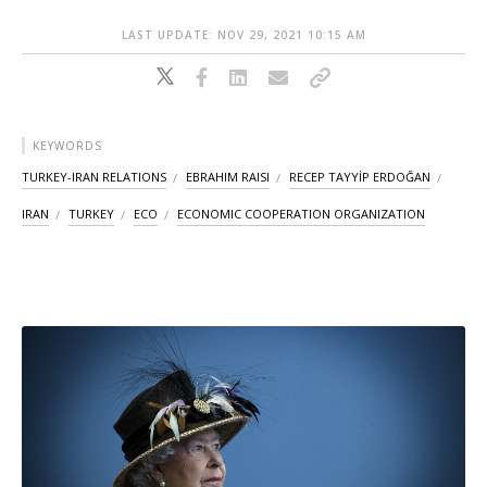
LAST UPDATE: NOV 29, 2021 10:15 AM
KEYWORDS
TURKEY-IRAN RELATIONS
EBRAHIM RAISI
RECEP TAYYİP ERDOĞAN
IRAN
TURKEY
ECO
ECONOMIC COOPERATION ORGANIZATION