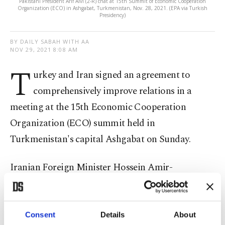
Pakistani President Arif Alvi (2-R) chat at 15th Summit of Economic Cooperation
Organization (ECO) in Ashgabat, Turkmenistan, Nov. 28, 2021. (EPA via Turkish
Presidency)
BY DAILY SABAH WITH AA
NOV 29, 2021 8:08 AM
T
urkey and Iran signed an agreement to
comprehensively improve relations in a
meeting at the 15th Economic Cooperation
Organization (ECO) summit held in
Turkmenistan's capital Ashgabat on Sunday.
Iranian Foreign Minister Hossein Amir-
Abdollahian said on Twitter that Iranian
President Ebrahim Raisi and his Turkish
counterpart
Recep Tayyip Erdoğan
also agreed to
Consent
Details
About