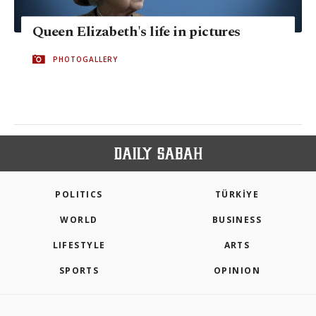
Queen Elizabeth's life in pictures
PHOTOGALLERY
POLITICS
TÜRKİYE
WORLD
BUSINESS
LIFESTYLE
ARTS
SPORTS
OPINION