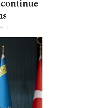
 continue
ms
+3