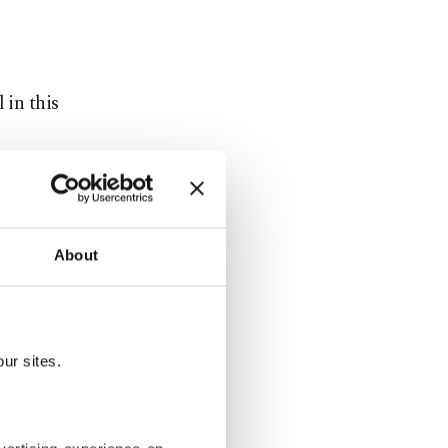
 in this
s well,
he basis of
About
ations
ill further
ur sites.
industry,