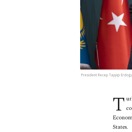
President Recep Tayyip Erdoğa
T
ur
co
Economi
States.