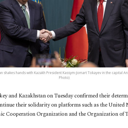
n shakes hands with Kazakh President Kassym-Jomart Tokayev in the capital Ank
Photo)
key and Kazakhstan on Tuesday confirmed their determ
ntinue their solidarity on platforms such as the United
c Cooperation Organization and the Organization of T