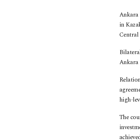
Ankara h
in Kazak
Central 
Bilatera
Ankara 
Relation
agreemen
high-lev
The coun
investme
achieved