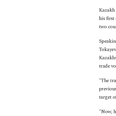
Kazakh 
his firs
two coun
Speakin
Tokayev
Kazakhst
trade vo
"The tr
previous
target of
"Now, ho