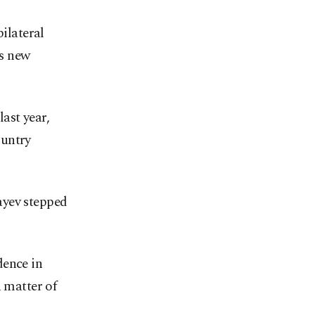
bilateral
as new
ast year,
ountry
ayev stepped
dence in
a matter of