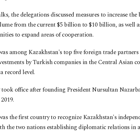
alks, the delegations discussed measures to increase the 
lume from the current $5 billion to $10 billion, as well 
ities to expand areas of cooperation.
as among Kazakhstan's top five foreign trade partners l
nvestments by Turkish companies in the Central Asian c
a record level.
 took office after founding President Nursultan Nazarb
 2019.
as the first country to recognize Kazakhstan's indepen
th the two nations establishing diplomatic relations in 