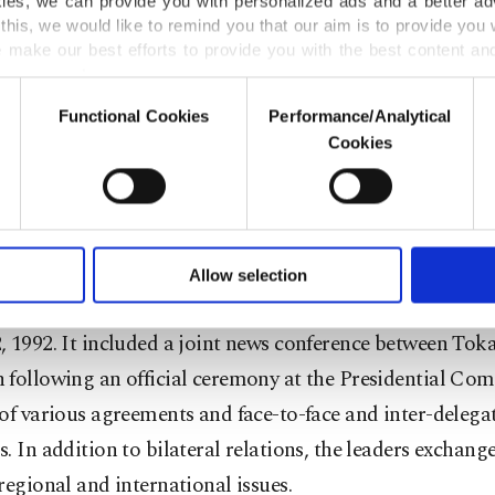
kies, we can provide you with personalized ads and a better ad
 intelligence, information technology, culture, agricultur
this, we would like to remind you that our aim is to provide you w
, the environment, education, youth and communication
 make our best efforts to provide you with the best content and 
er our costs.
part, Tokayev called Turkey "a very important strategic 
Functional Cookies
Performance/Analytical
o not enable these cookies, they will not receive targeted ads.
Cookies
ral Asian country.
u with a better service, our website uses cookies belonging t
of yours are processed through these cookies, and necessary c
lined that during the talks in Turkey, $1 billion worth 
formation society services. Other cookies will be used for limi
al pacts will be signed.
 to make our website more functional and personal as well as fo
u can set your cookie preferences through the panel below. To le
Allow selection
ttings button and read our
Cookie Information Text
.
t comes as the countries mark 30 years since they establi
 1992. It included a joint news conference between Tok
following an official ceremony at the Presidential Com
of various agreements and face-to-face and inter-delega
. In addition to bilateral relations, the leaders exchang
regional and international issues.