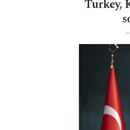
Turkey, 
s
B