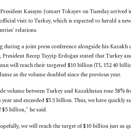
President Kassym-Jomart Tokayev on Tuesday arrived i
t official visit to Turkey, which is expected to herald a new
tries' relations.
g during a joint press conference alongside his Kazakh 
, President Recep Tayyip Erdoğan stated that Turkey an
an will reach their targeted $10 billion (TL 152.40 billio
lume as the volume doubled since the previous year.
ade volume between Turkey and Kazakhstan rose 58% fr
 year and exceeded $5.3 billion. Thus, we have quickly s
 $5 billion," he said.
pefully, we will reach the target of $10 billion just as q