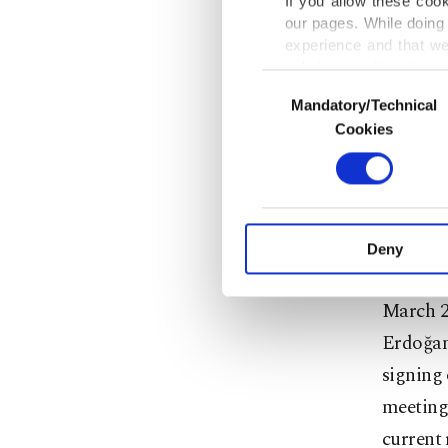
If you allow these coo
military
our pages. While doing 
customs
experience and that we
only income item to cov
Consent
For his 
Mandatory/Technical
Selection
In any case, if users d
Cookies
his Cent
In order to provide yo
Various personal data 
He under
purpose of providing in
commerci
your explicit consent,
activities for you. Yo
Deny
you can click on the Se
The visi
March 2,
Erdoğan 
signing 
meetings
current 