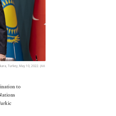
ara, Turkey, May 10, 2022. (AA
ination to
 Nations
urkic