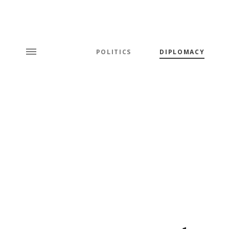
POLITICS
DIPLOMACY