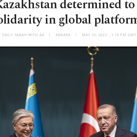
Kazakhstan determined to
olidarity in global platfor
Y DAILY SABAH WITH AA
ANKARA
MAY 10, 2022 - 1:16 PM GMT