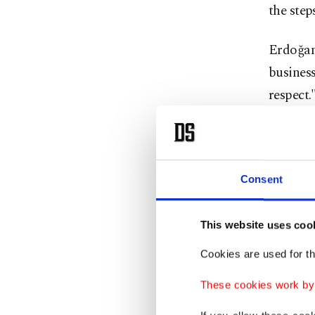
the step
Erdoğan
business
respect.
Stating 
Erdoğan 
sovereig
Consent
On over
This website uses coo
ahead of
Cookies are used for th
strength
These cookies work by i
The agre