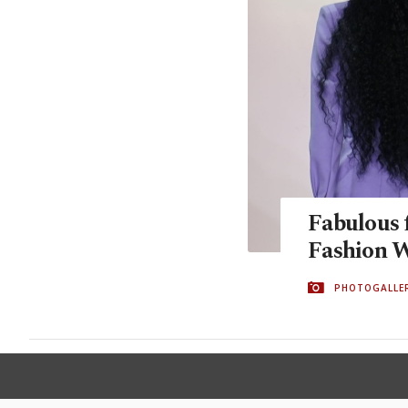
Fabulous 
Fashion 
PHOTOGALLE