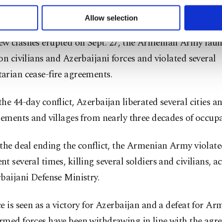
 to make our website more functional and personal as well as fo
 regions.
u can set your cookie preferences through the panel below. To le
Allow selection
ttings button and read our
Cookie Information Text
.
w clashes erupted on Sept. 27, the Armenian Army lau
on civilians and Azerbaijani forces and violated several
arian cease-fire agreements.
he 44-day conflict, Azerbaijan liberated several cities a
lements and villages from nearly three decades of occupa
the deal ending the conflict, the Armenian Army violate
t several times, killing several soldiers and civilians, a
baijani Defense Ministry.
e is seen as a victory for Azerbaijan and a defeat for Ar
rmed forces have been withdrawing in line with the agr