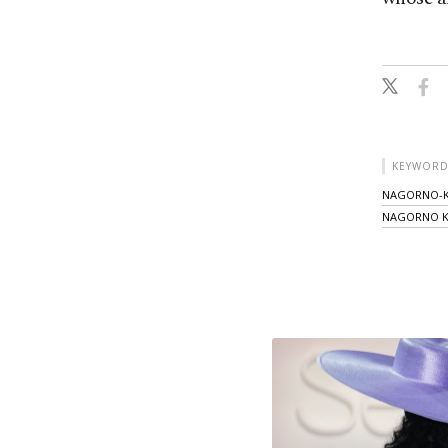
KEYWORD
NAGORNO-K
NAGORNO K