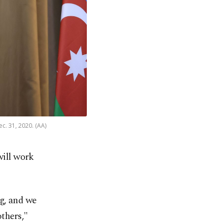
c. 31, 2020. (AA)
will work
ng, and we
others,"