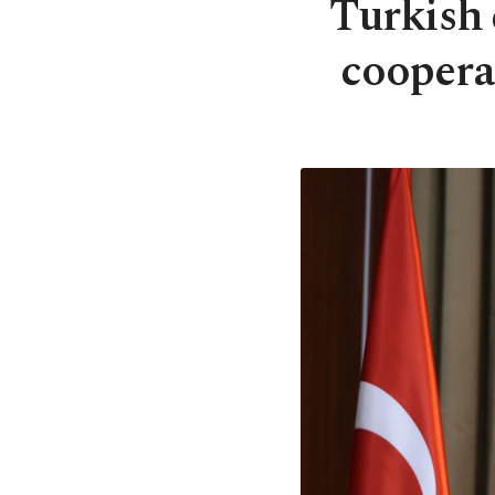
Turkish 
coopera