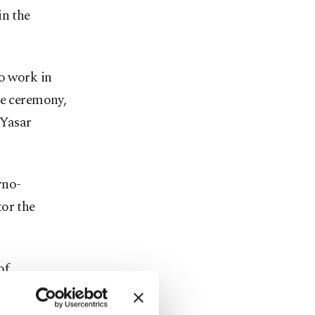
in the
to work in
he ceremony,
 Yasar
rno-
tor the
of
e deal. It
menia's