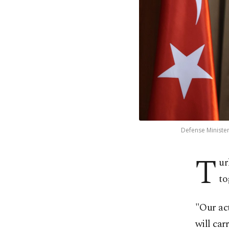
Defense Minister
T
ur
to
"Our act
will car