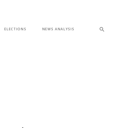
ELECTIONS
NEWS ANALYSIS