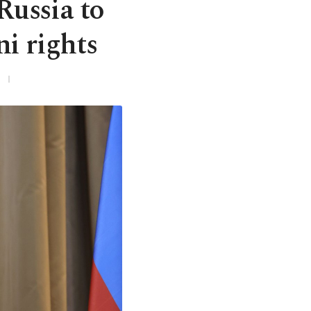
Russia to
i rights