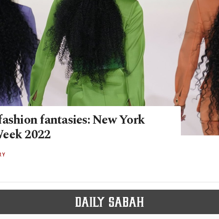
fashion fantasies: New York
Week 2022
RY