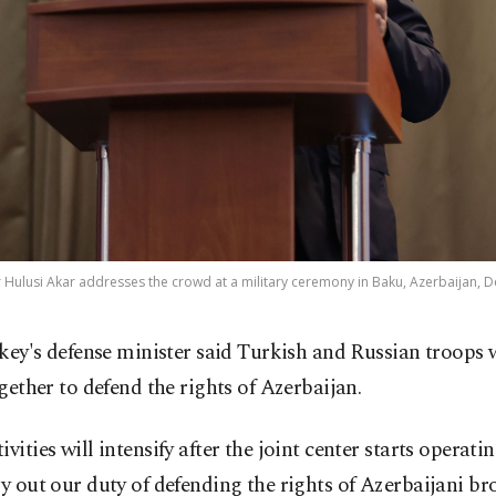
 Hulusi Akar addresses the crowd at a military ceremony in Baku, Azerbaijan, De
key's defense minister said Turkish and Russian troops 
gether to defend the rights of Azerbaijan.
ivities will intensify after the joint center starts operati
ry out our duty of defending the rights of Azerbaijani br