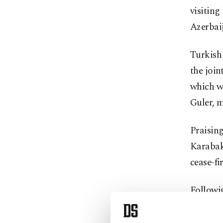
visiting
Azerbai
Turkish 
the join
which wa
Guler, m
Praising
Karabakh
cease-fi
Followi
understa
will be 