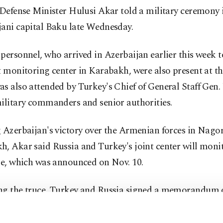
 Defense Minister Hulusi Akar told a military ceremony 
jani capital Baku late Wednesday.
personnel, who arrived in Azerbaijan earlier this week 
t monitoring center in Karabakh, were also present at t
s also attended by Turkey's Chief of General Staff Gen.
ilitary commanders and senior authorities.
 Azerbaijan's victory over the Armenian forces in Nago
, Akar said Russia and Turkey's joint center will moni
re, which was announced on Nov. 10.
ng the truce, Turkey and Russia signed a memorandum 
nding (MoU) to set up a joint center to monitor the peac
established on Azerbaijani territories liberated from Ar