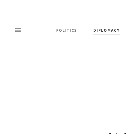
POLITICS
DIPLOMACY