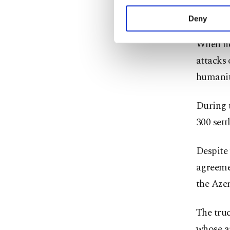
your explicit consent,
adjacent
activities for you. Yo
Deny
you can click on the Se
When ne
attacks 
humanit
During t
300 sett
Despite 
agreemen
the Azer
The truc
whose a