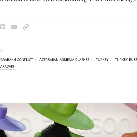
S
ARABAKH CONFLICT
AZERBAIJAN-ARMENIA CLASHES
TURKEY
TURKEY-RUSS
ARABAKH