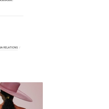
IA RELATIONS