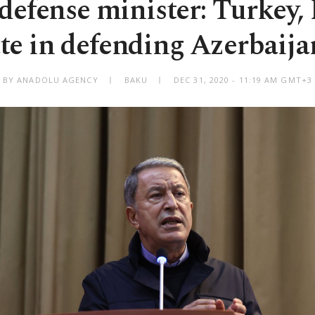
defense minister: Turkey, 
te in defending Azerbaijan
BY ANADOLU AGENCY
BAKU
DEC 31, 2020 - 11:19 AM GMT+3