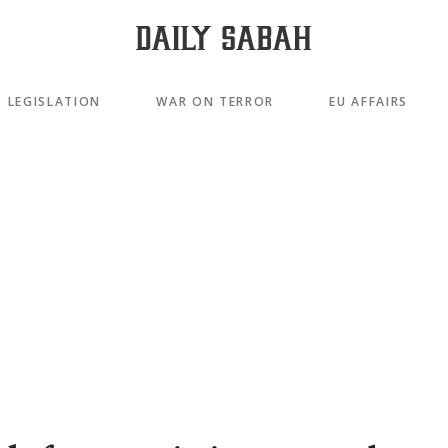
LEGISLATION
WAR ON TERROR
EU AFFAIRS