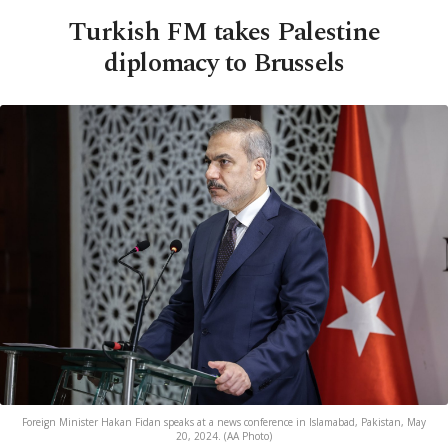
Turkish FM takes Palestine
diplomacy to Brussels
Foreign Minister Hakan Fidan speaks at a news conference in Islamabad, Pakistan, May
20, 2024. (AA Photo)