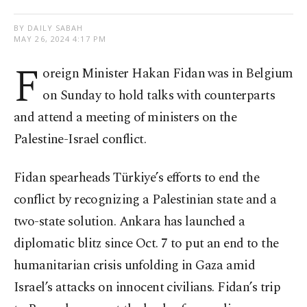
BY DAILY SABAH
MAY 26, 2024 4:17 PM
F
oreign Minister Hakan Fidan was in Belgium
on Sunday to hold talks with counterparts
and attend a meeting of ministers on the
Palestine-Israel conflict.
Fidan spearheads Türkiye’s efforts to end the
conflict by recognizing a Palestinian state and a
two-state solution. Ankara has launched a
diplomatic blitz since Oct. 7 to put an end to the
humanitarian crisis unfolding in Gaza amid
Israel’s attacks on innocent civilians. Fidan’s trip