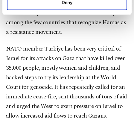
the Gaza Strip and the Palestinian Authority
Deny
personal as well as for advertising/marketing
dominated by the al-Fatah movement. Türkiye is
activities for you. You can set your cookie
preferences through the panel below. To learn
among the few countries that recognize Hamas as
more about cookies, you can click on the
a resistance movement.
Settings button and read our
Cookie
Information Text
.
NATO member Türkiye has been very critical of
Israel for its attacks on Gaza that have killed over
35,000 people, mostly women and children, and
backed steps to try its leadership at the World
Court for genocide. It has repeatedly called for an
immediate cease-fire, sent thousands of tons of aid
and urged the West to exert pressure on Israel to
allow increased aid flows to reach Gazans.