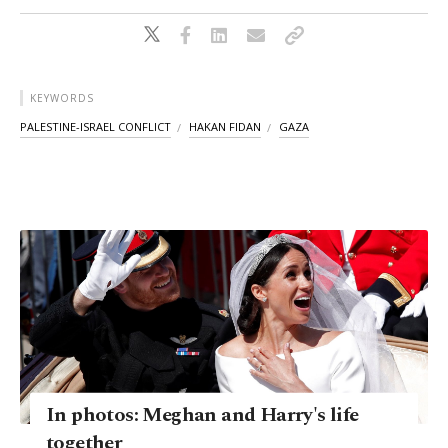
KEYWORDS
PALESTINE-ISRAEL CONFLICT
HAKAN FIDAN
GAZA
In photos: Meghan and Harry's life
together