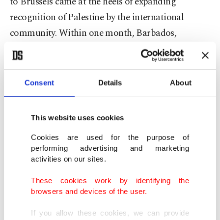
to Brussels came at the heels of expanding
recognition of Palestine by the international
community. Within one month, Barbados,
Trinidad and Tobago, Jamaica and the Bahamas
announced recognition of the Palestinian state
before Ireland, Norway and Ireland declared
Consent
Details
About
upcoming recognition steps.
This website uses cookies
Brussels hosted a ministerial meeting on Sunday,
co-organized by Norway and Saudi Arabia, to
Cookies are used for the purpose of
performing advertising and marketing
discuss a two-state solution to the ongoing
activities on our sites.
conflict. It is a follow-up to a similar meeting held
These cookies work by identifying the
in Riyadh on April 29.
browsers and devices of the user.
Fidan was also scheduled to meet representatives
If you allow these cookies, we can provide