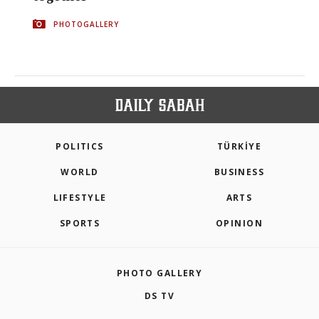
PHOTOGALLERY
POLITICS
TÜRKİYE
WORLD
BUSINESS
LIFESTYLE
ARTS
SPORTS
OPINION
PHOTO GALLERY
DS TV