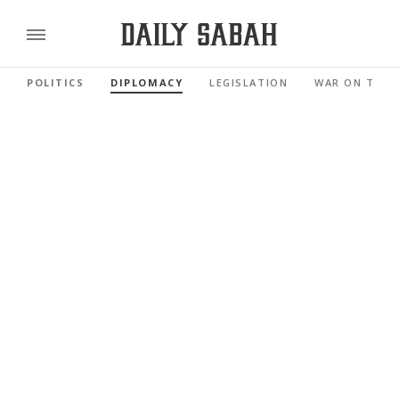
POLITICS
DIPLOMACY
LEGISLATION
WAR ON TERR