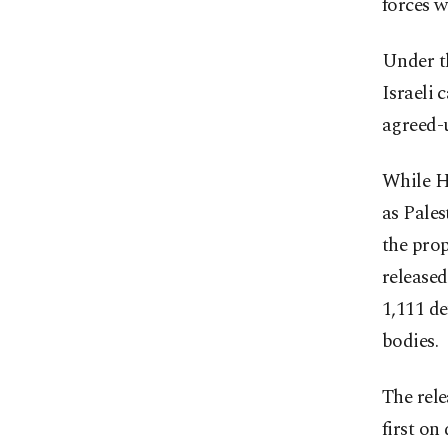
forces w
Under t
Israeli 
agreed-
While Ha
as Pales
the prop
released
1,111 de
bodies.
The rele
first on