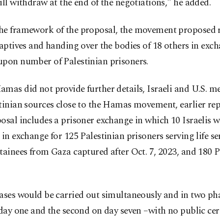
ill withdraw at the end of the negotiations," he added.
he framework of the proposal, the movement proposed r
captives and handing over the bodies of 18 others in exc
upon number of Palestinian prisoners.
mas did not provide further details, Israeli and U.S. me
tinian sources close to the Hamas movement, earlier rep
osal includes a prisoner exchange in which 10 Israelis 
 in exchange for 125 Palestinian prisoners serving life se
tainees from Gaza captured after Oct. 7, 2023, and 180 P
ases would be carried out simultaneously and in two pha
 day one and the second on day seven –with no public ce