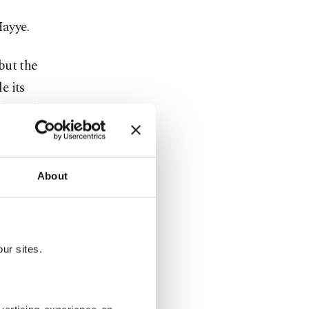
Hayye.
but the
e its
ade with
World Court,
About
Recep
rn nations,
ur sites.
ment has
d Nations,