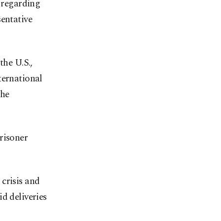
n regarding
sentative
the U.S.,
ternational
the
risoner
crisis and
d deliveries