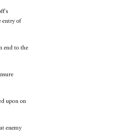
ff's
 entry of
n end to the
ensure
eed upon on
that enemy