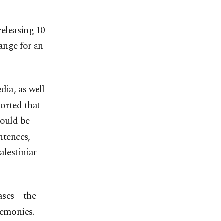
eleasing 10
hange for an
dia, as well
orted that
would be
ntences,
alestinian
ses – the
remonies.