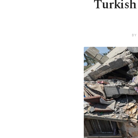
Turkish 
BY