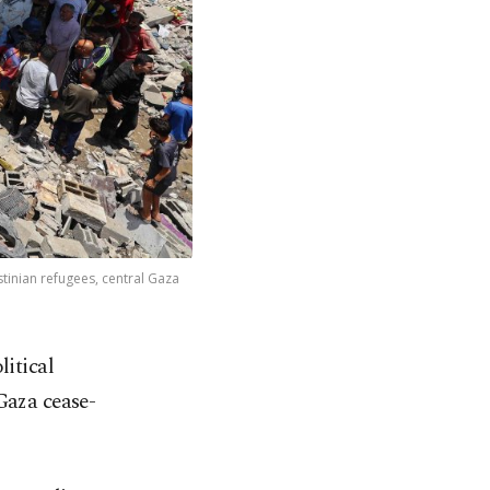
stinian refugees, central Gaza
litical
Gaza cease-