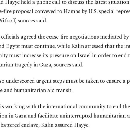
d Hayye held a phone call to discuss the latest situatio
e-fire proposal conveyed to Hamas by U.S. special repre
itkoff, sources said.
officials agreed the cease-fire negotiations mediated by 
d Egypt must continue, while Kalın stressed that the in
y must increase its pressure on Israel in order to end 
rian tragedy in Gaza, sources said.
so underscored urgent steps must be taken to ensure a p
e and humanitarian aid transit.
is working with the international community to end the 
ion in Gaza and facilitate uninterrupted humanitarian ai
 battered enclave, Kalın assured Hayye.