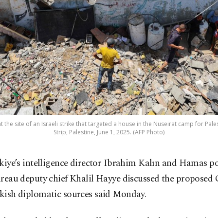
the site of an Israeli strike that targeted a house in the Nuseirat camp for Pale
Strip, Palestine, June 1, 2025. (AFP Photo)
kiye’s intelligence director Ibrahim Kalın and Hamas po
reau deputy chief Khalil Hayye discussed the proposed 
rkish diplomatic sources said Monday.