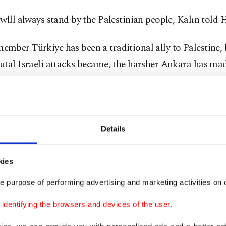
wlll always stand by the Palestinian people, Kalın told 
ber Türkiye has been a traditional ally to Palestine, 
tal Israeli attacks became, the harsher Ankara has mad
m. It has condemned what it calls genocide, halted all tr
nd applied to join a genocide case against Israel at the 
rael rejects.
Details
 also maintains close ties with Hamas, which President 
Erdoğan deems a “liberation organization,” unlike Weste
kies
assify it as a terrorist group.
e purpose of performing advertising and marketing activities on o
ion to delivering humanitarian aid, the Turkish govern
dentifying the browsers and devices of the user.
o rally international organizations, including the Unite