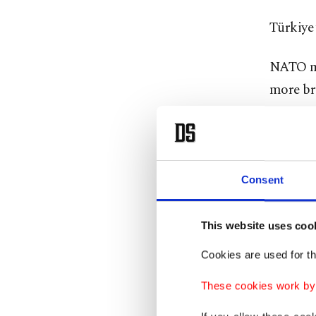
Türkiye 
NATO mem
more bru
criticis
Israel a
which Is
Consent
Türkiye
Tayyip 
This website uses coo
which cl
Cookies are used for th
In addit
These cookies work by i
sought t