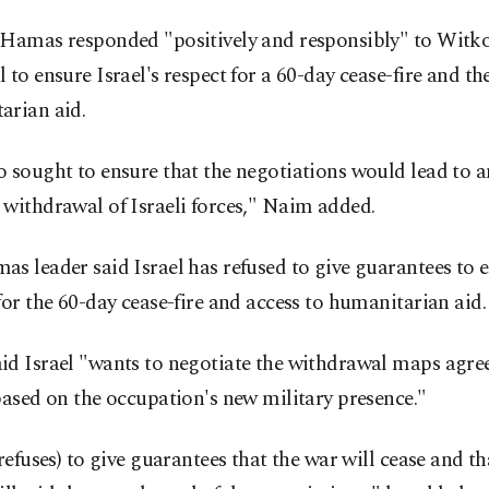
 Hamas responded "positively and responsibly" to Witko
 to ensure Israel's respect for a 60-day cease-fire and the
arian aid.
 sought to ensure that the negotiations would lead to a
withdrawal of Israeli forces," Naim added.
s leader said Israel has refused to give guarantees to 
for the 60-day cease-fire and access to humanitarian aid.
id Israel "wants to negotiate the withdrawal maps agr
based on the occupation's new military presence."
 refuses) to give guarantees that the war will cease and 