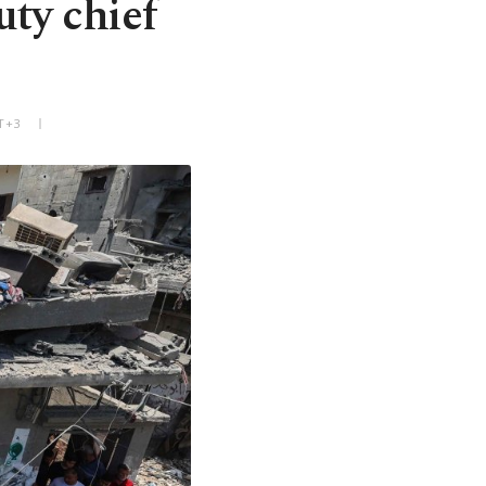
uty chief
T+3