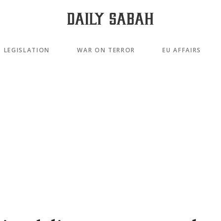
LEGISLATION
WAR ON TERROR
EU AFFAIRS