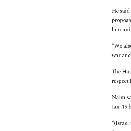
He said
proposal
humanit
"We also
war and 
The Hama
respect 
Naim sa
Jan. 19 
"(Israel