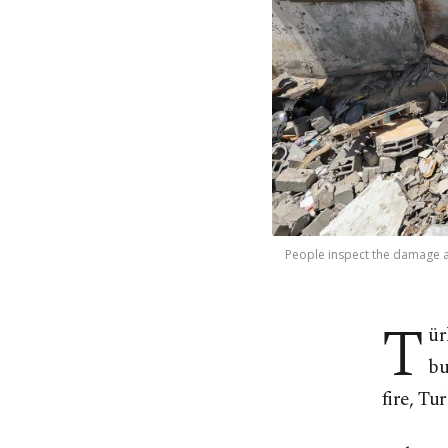
People inspect the damage at 
T
ür
bu
fire, Tu