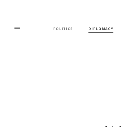
POLITICS
DIPLOMACY