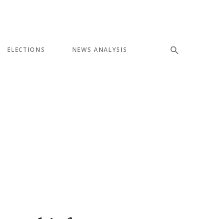
ELECTIONS
NEWS ANALYSIS