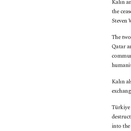
Kalın an
the ceas
Steven W
The two 
Qatar an
communit
humanita
Kalın al
exchang
Türkiye 
destruct
into the