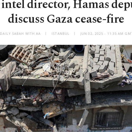
intel director, Hamas dep
discuss Gaza cease-fire
 DAILY SABAH WITH AA
ISTANBUL
JUN 02, 2025 - 11:35 AM GM