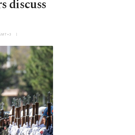
s discuss
 GMT+3