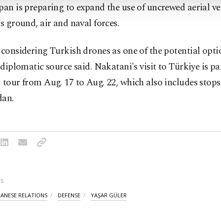
pan is preparing to expand the use of uncrewed aerial ve
ts ground, air and naval forces.
 considering Turkish drones as one of the potential optio
a diplomatic source said. Nakatani's visit to Türkiye is pa
 tour from Aug. 17 to Aug. 22, which also includes stops
dan.
S
PANESE RELATIONS
DEFENSE
YAŞAR GÜLER