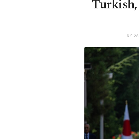
Turkish,
BY DA