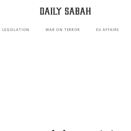
LEGISLATION
WAR ON TERROR
EU AFFAIRS