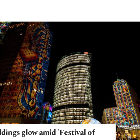
ldings glow amid 'Festival of