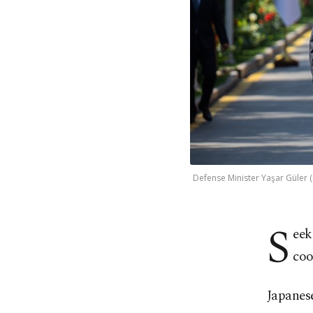
Defense Minister Yaşar Güler 
S
eek
coo
Japanes