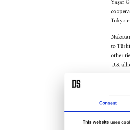
Yaşar Gü
cooperat
Tokyo ex
Nakatani
to Türk
other t
U.S. alli
Nakatan
defense
develop
Consent
They al
This website uses coo
and Japa