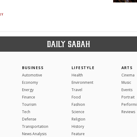
RY
BUSINESS
LIFESTYLE
ARTS
Automotive
Health
Cinema
Economy
Environment
Music
Energy
Travel
Events
Finance
Food
Portrait
Tourism
Fashion
Performi
Tech
Science
Reviews
Defense
Religion
Transportation
History
News Analysis
Feature