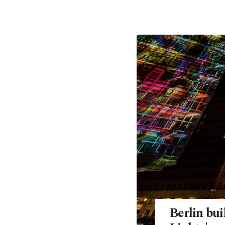
Berlin bui