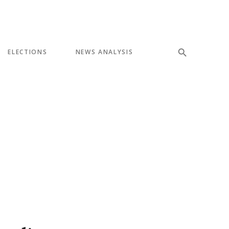
ELECTIONS
NEWS ANALYSIS