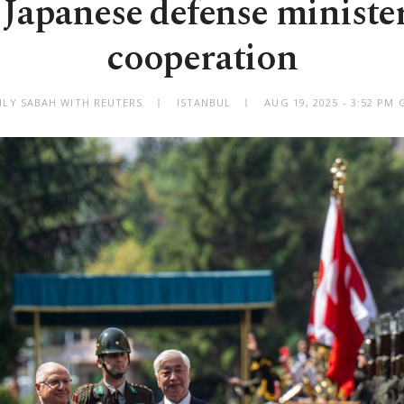
 Japanese defense minister
cooperation
ILY SABAH WITH REUTERS
ISTANBUL
AUG 19, 2025 - 3:52 PM