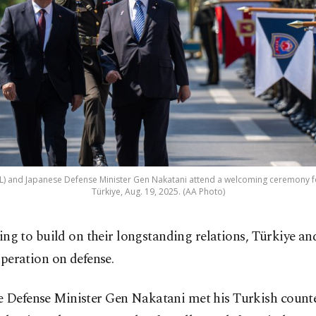
(L) and Japanese Defense Minister Gen Nakatani attend a welcoming ceremony for 
Türkiye, Aug. 19, 2025. (AA Photo)
ing to build on their longstanding relations, Türkiye an
peration on defense.
e Defense Minister Gen Nakatani met his Turkish counte