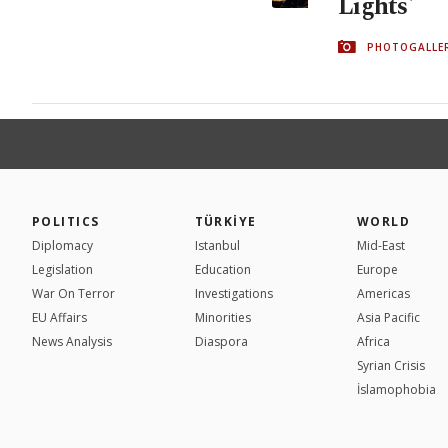
Lights'
PHOTOGALLE
POLITICS
TÜRKİYE
WORLD
Diplomacy
Istanbul
Mid-East
Legislation
Education
Europe
War On Terror
Investigations
Americas
EU Affairs
Minorities
Asia Pacific
News Analysis
Diaspora
Africa
Syrian Crisis
İslamophobia