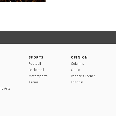
SPORTS
OPINION
Football
Columns
Basketball
Op-Ed
Motorsports
Reader's Corner
Tennis
Editorial
ng Arts