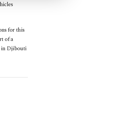
hicles
ns for this
rt of a
 in Djibouti