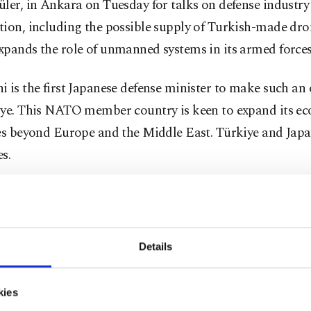
ler, in Ankara on Tuesday for talks on defense industry
ion, including the possible supply of Turkish-made dro
pands the role of unmanned systems in its armed forces
 is the first Japanese defense minister to make such an o
iye. This NATO member country is keen to expand its e
ies beyond Europe and the Middle East. Türkiye and Japa
es.
i and Güler are expected to "discuss ways to expand co
 equipment and technology and exchange views on regio
ments," a diplomatic source in Ankara said.
Details
so aim to increase contacts between the Turkish Armed 
kies
n's Self-Defense Forces at the unit level, the source adde