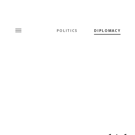
POLITICS
DIPLOMACY