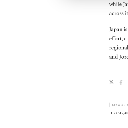
while Ja
across i
Japan is
effort, 
regional
and Jor
KEYWORD
TURKISH-JA