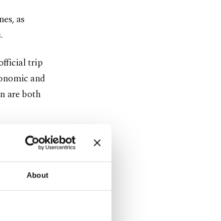
nes, as
.
fficial trip
conomic and
n are both
operation on
nal
About
Forces (TSK)
d.