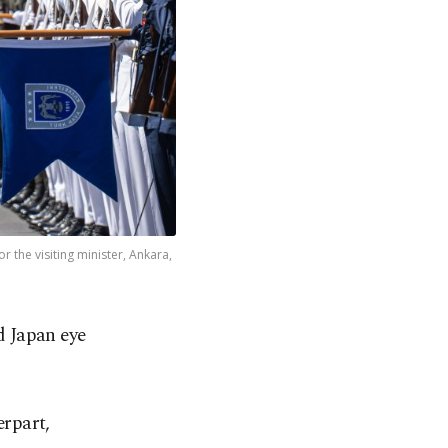
the visiting minister, Ankara,
d Japan eye
rpart,