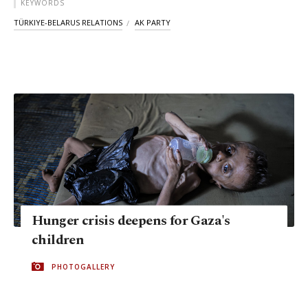
KEYWORDS
TÜRKIYE-BELARUS RELATIONS
AK PARTY
Hunger crisis deepens for Gaza's
children
PHOTOGALLERY