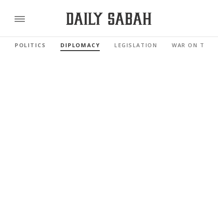
POLITICS
DIPLOMACY
LEGISLATION
WAR ON TERR