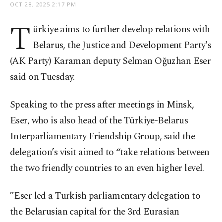
OCT 28, 2025 2:17 PM
T
ürkiye aims to further develop relations with
Belarus, the Justice and Development Party's
(AK Party) Karaman deputy Selman Oğuzhan Eser
said on Tuesday.
Speaking to the press after meetings in Minsk,
Eser, who is also head of the Türkiye-Belarus
Interparliamentary Friendship Group, said the
delegation’s visit aimed to “take relations between
the two friendly countries to an even higher level.
”Eser led a Turkish parliamentary delegation to
the Belarusian capital for the 3rd Eurasian