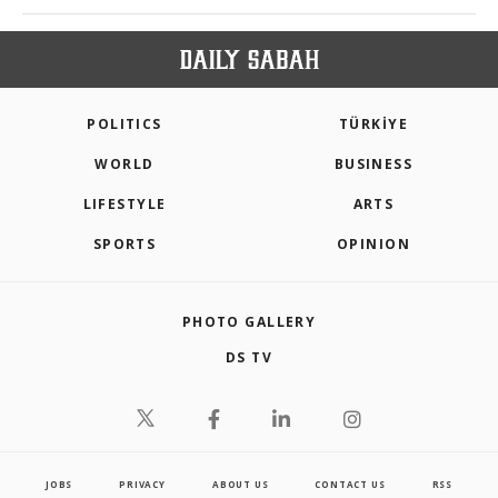
POLITICS
TÜRKİYE
WORLD
BUSINESS
LIFESTYLE
ARTS
SPORTS
OPINION
PHOTO GALLERY
DS TV
JOBS
PRIVACY
ABOUT US
CONTACT US
RSS