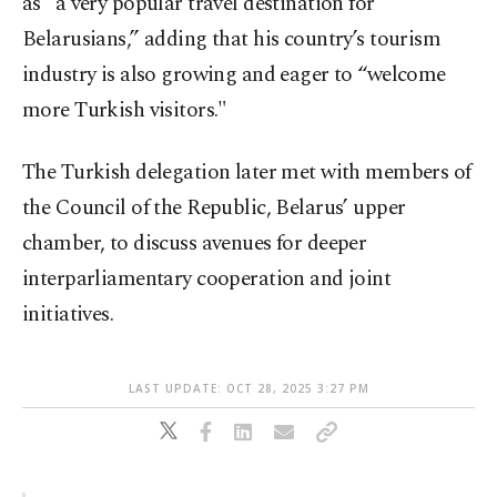
as “a very popular travel destination for
Belarusians,” adding that his country’s tourism
industry is also growing and eager to “welcome
more Turkish visitors."
The Turkish delegation later met with members of
the Council of the Republic, Belarus’ upper
chamber, to discuss avenues for deeper
interparliamentary cooperation and joint
initiatives.
LAST UPDATE: OCT 28, 2025 3:27 PM