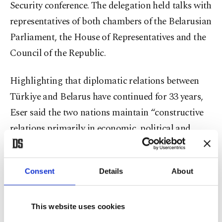
Security conference. The delegation held talks with
representatives of both chambers of the Belarusian
Parliament, the House of Representatives and the
Council of the Republic.
Highlighting that diplomatic relations between
Türkiye and Belarus have continued for 33 years,
Eser said the two nations maintain “constructive
relations primarily in economic, political and
humanitarian areas.” He added that the strong
dialogue between President Recep Tayyip Erdoğan
Consent
Details
About
and Belarusian President Aleksandr Lukashenko
has elevated bilateral ties “to a level based on
mutual respect and trust.”
This website uses cookies