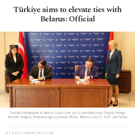
Türkiye aims to elevate ties with
Belarus: Official
Türkiye's Ambassador to Belarus Güçlü Cem Işık (L) and Belarusian Deputy Foreign
Minister Yevgeny Shestakov sign a protocol, Minsk, Belarus, July 21, 2025. (AA Photo)
BY DAILY SABAH WITH AA