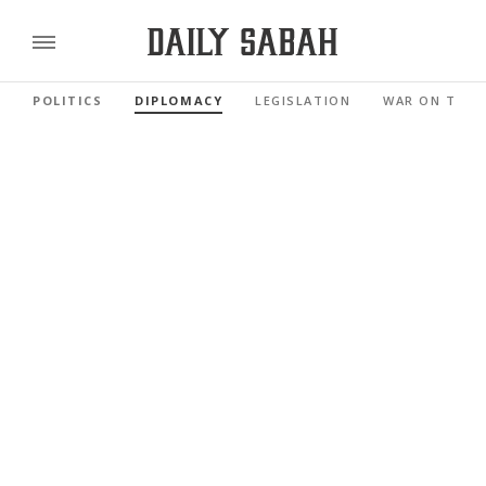
POLITICS
DIPLOMACY
LEGISLATION
WAR ON TERR