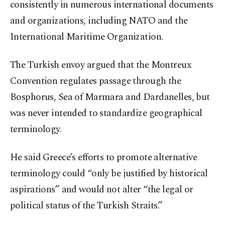
consistently in numerous international documents
and organizations, including NATO and the
International Maritime Organization.
The Turkish envoy argued that the Montreux
Convention regulates passage through the
Bosphorus, Sea of Marmara and Dardanelles, but
was never intended to standardize geographical
terminology.
He said Greece’s efforts to promote alternative
terminology could “only be justified by historical
aspirations” and would not alter “the legal or
political status of the Turkish Straits.”