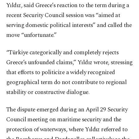
Yıldız, said Greece’s reaction to the term during a
recent Security Council session was “aimed at
serving domestic political interests” and called the
move “unfortunate.”
“Türkiye categorically and completely rejects
Greece’s unfounded claims,” Yıldız wrote, stressing
that efforts to politicize a widely recognized
geographical term do not contribute to regional
stability or constructive dialogue.
The dispute emerged during an April 29 Security
Council meeting on maritime security and the
protection of waterways, where Yıldız referred to