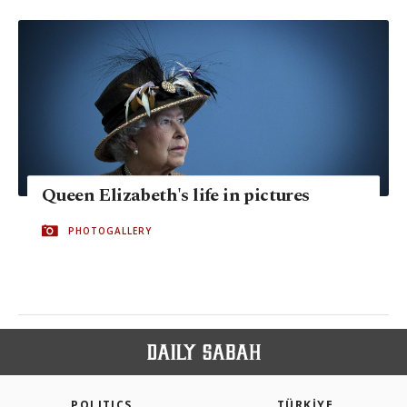
Queen Elizabeth's life in pictures
PHOTOGALLERY
POLITICS
TÜRKİYE