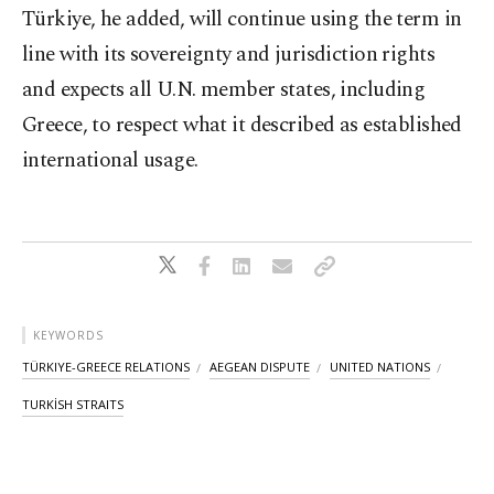
Türkiye, he added, will continue using the term in
line with its sovereignty and jurisdiction rights
and expects all U.N. member states, including
Greece, to respect what it described as established
international usage.
KEYWORDS
TÜRKIYE-GREECE RELATIONS
AEGEAN DISPUTE
UNITED NATIONS
TURKİSH STRAITS