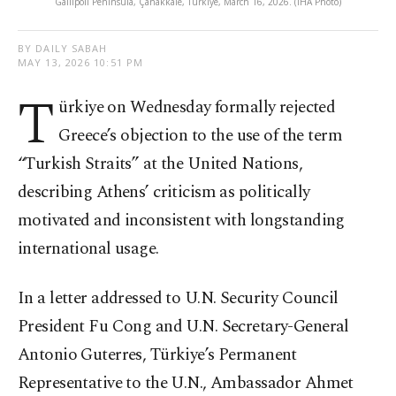
Gallipoli Peninsula, Çanakkale, Türkiye, March 16, 2026. (İHA Photo)
BY DAILY SABAH
MAY 13, 2026 10:51 PM
T
ürkiye on Wednesday formally rejected
Greece’s objection to the use of the term
“Turkish Straits” at the United Nations,
describing Athens’ criticism as politically
motivated and inconsistent with longstanding
international usage.
In a letter addressed to U.N. Security Council
President Fu Cong and U.N. Secretary-General
Antonio Guterres, Türkiye’s Permanent
Representative to the U.N., Ambassador Ahmet