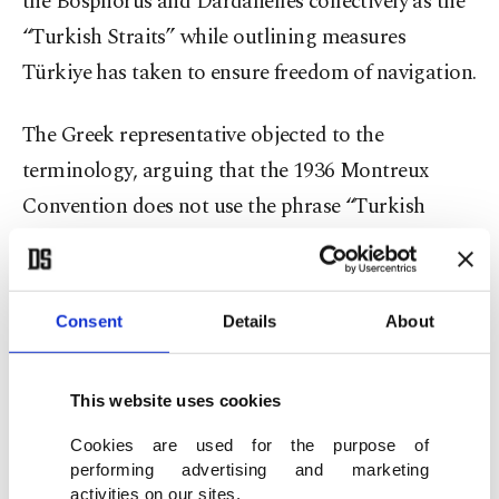
the Bosphorus and Dardanelles collectively as the
“Turkish Straits” while outlining measures
Türkiye has taken to ensure freedom of navigation.
The Greek representative objected to the
terminology, arguing that the 1936 Montreux
Convention does not use the phrase “Turkish
Straits” and instead refers specifically to the
Dardanelles, the Sea of Marmara and the
Bosphorus.
Consent
Details
About
In his letter, Yıldız said the term “Turkish Straits”
This website uses cookies
is an established and geographically accurate
expression that has long been used in international
Cookies are used for the purpose of
performing advertising and marketing
practice and remains fully consistent with the
activities on our sites.