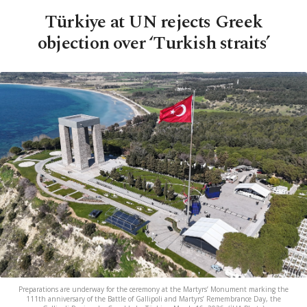
Türkiye at UN rejects Greek
objection over ‘Turkish straits’
Preparations are underway for the ceremony at the Martyrs’ Monument marking the
111th anniversary of the Battle of Gallipoli and Martyrs’ Remembrance Day, the