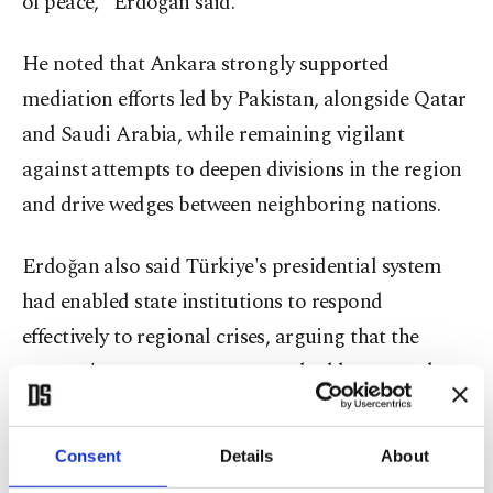
of peace," Erdoğan said.
He noted that Ankara strongly supported
mediation efforts led by Pakistan, alongside Qatar
and Saudi Arabia, while remaining vigilant
against attempts to deepen divisions in the region
and drive wedges between neighboring nations.
Erdoğan also said Türkiye's presidential system
had enabled state institutions to respond
effectively to regional crises, arguing that the
country's governance structure had become a key
advantage during periods of instability.
Consent
Details
About
Referring to the agreement announced between