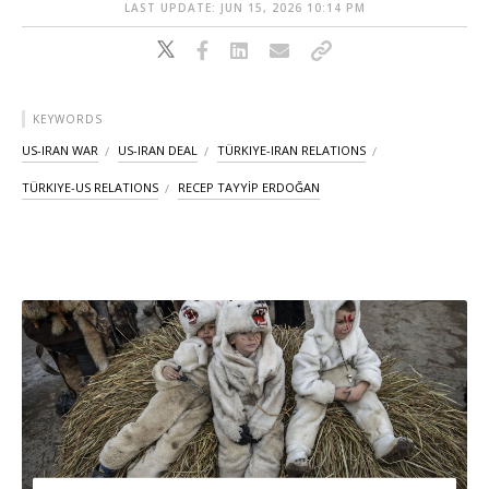
LAST UPDATE: JUN 15, 2026 10:14 PM
KEYWORDS
US-IRAN WAR
US-IRAN DEAL
TÜRKIYE-IRAN RELATIONS
TÜRKIYE-US RELATIONS
RECEP TAYYİP ERDOĞAN