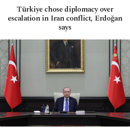
Türkiye chose diplomacy over
escalation in Iran conflict, Erdoğan
says