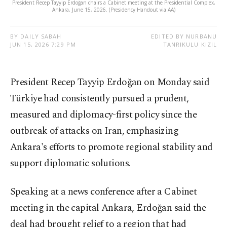
President Recep Tayyip Erdoğan chairs a Cabinet meeting at the Presidential Complex,
Ankara, June 15, 2026. (Presidency Handout via AA)
BY DAILY SABAH
EDITED BY NURBANU
JUN 15, 2026 7:29 PM
TANRIKULU KIZIL
President Recep Tayyip Erdoğan on Monday said
Türkiye had consistently pursued a prudent,
measured and diplomacy-first policy since the
outbreak of attacks on Iran, emphasizing
Ankara's efforts to promote regional stability and
support diplomatic solutions.
Speaking at a news conference after a Cabinet
meeting in the capital Ankara, Erdoğan said the
deal had brought relief to a region that had