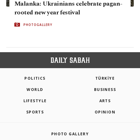
Malanka: Ukrainians celebrate pagan-
rooted new year festival
PHOTOGALLERY
POLITICS
TÜRKİYE
WORLD
BUSINESS
LIFESTYLE
ARTS
SPORTS
OPINION
PHOTO GALLERY