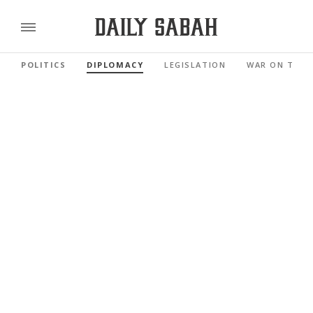
POLITICS
DIPLOMACY
LEGISLATION
WAR ON TERR