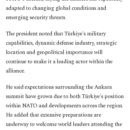
adapted to changing global conditions and
emerging security threats.
The president noted that Türkiye's military
capabilities, dynamic defense industry, strategic
location and geopolitical importance will
continue to make it a leading actor within the
alliance.
He said expectations surrounding the Ankara
summit have grown due to both Türkiye's position
within NATO and developments across the region.
He added that extensive preparations are
underway to welcome world leaders attending the