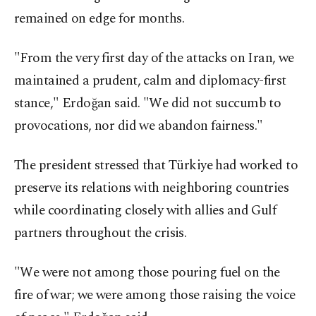
remained on edge for months.
"From the very first day of the attacks on Iran, we
maintained a prudent, calm and diplomacy-first
stance," Erdoğan said. "We did not succumb to
provocations, nor did we abandon fairness."
The president stressed that Türkiye had worked to
preserve its relations with neighboring countries
while coordinating closely with allies and Gulf
partners throughout the crisis.
"We were not among those pouring fuel on the
fire of war; we were among those raising the voice