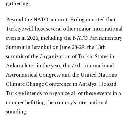
gathering.
Beyond the NATO summit, Erdoğan noted that
Türkiye will host several other major international
events in 2026, including the NATO Parliamentary
Summit in Istanbul on June 28-29, the 13th
summit of the Organization of Turkic States in
Ankara later in the year, the 77th International
Astronautical Congress and the United Nations
Climate Change Conference in Antalya. He said
Türkiye intends to organize all of these events in a
manner befitting the country's international
standing.