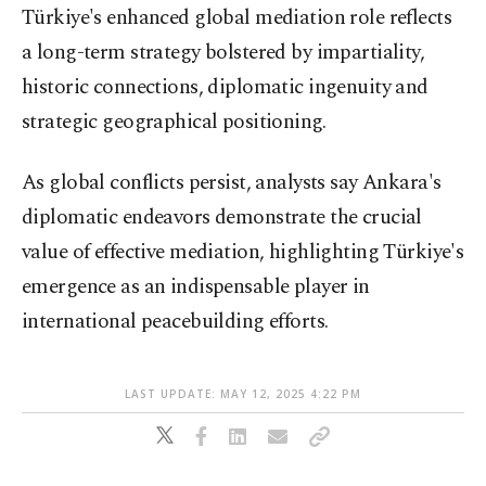
Türkiye's enhanced global mediation role reflects
a long-term strategy bolstered by impartiality,
historic connections, diplomatic ingenuity and
strategic geographical positioning.
As global conflicts persist, analysts say Ankara's
diplomatic endeavors demonstrate the crucial
value of effective mediation, highlighting Türkiye's
emergence as an indispensable player in
international peacebuilding efforts.
LAST UPDATE: MAY 12, 2025 4:22 PM