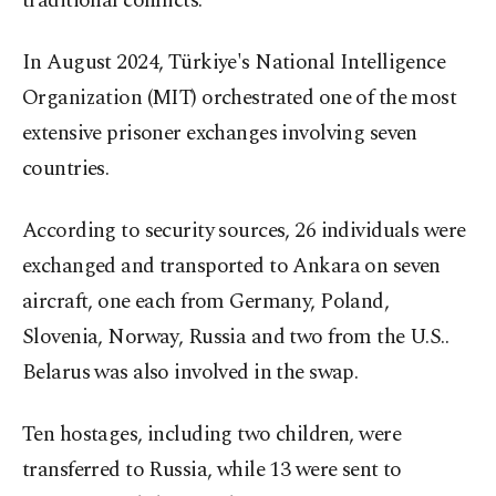
traditional conflicts.
In August 2024, Türkiye's National Intelligence
Organization (MIT) orchestrated one of the most
extensive prisoner exchanges involving seven
countries.
According to security sources, 26 individuals were
exchanged and transported to Ankara on seven
aircraft, one each from Germany, Poland,
Slovenia, Norway, Russia and two from the U.S..
Belarus was also involved in the swap.
Ten hostages, including two children, were
transferred to Russia, while 13 were sent to