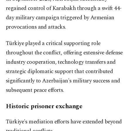
regained control of Karabakh through a swift 44-
day military campaign triggered by Armenian
provocations and attacks.
Türkiye played a critical supporting role
throughout the conflict, offering extensive defense
industry cooperation, technology transfers and
strategic diplomatic support that contributed
significantly to Azerbaijan's military success and
subsequent peace efforts.
Historic prisoner exchange
Türkiye's mediation efforts have extended beyond