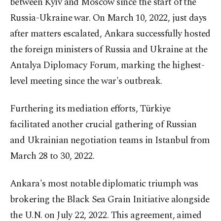
between Kyiv and Moscow since the start of the
Russia-Ukraine war. On March 10, 2022, just days
after matters escalated, Ankara successfully hosted
the foreign ministers of Russia and Ukraine at the
Antalya Diplomacy Forum, marking the highest-
level meeting since the war's outbreak.
Furthering its mediation efforts, Türkiye
facilitated another crucial gathering of Russian
and Ukrainian negotiation teams in Istanbul from
March 28 to 30, 2022.
Ankara's most notable diplomatic triumph was
brokering the Black Sea Grain Initiative alongside
the U.N. on July 22, 2022. This agreement, aimed