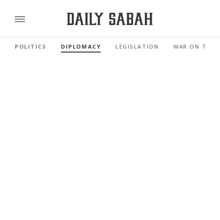
POLITICS
DIPLOMACY
LEGISLATION
WAR ON TERR