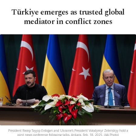
Türkiye emerges as trusted global
mediator in conflict zones
President Recep Tayyip Erdoğan and Ukraine's President Volodymyr Zelenskyy hold a
joint news conference following talks, Ankara, Feb. 18, 2025. (AA Photo)