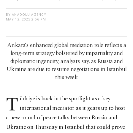
BY ANADOLU AGENCY
MAY 12, 2025 2:56 PM
Ankara’s enhanced global mediation role reflects a
long-term strategy bolstered by impartiality and
diplomatic ingenuity, analysts say, as Russia and
Ukraine are due to resume negotiations in Istanbul
this week
T
ürkiye is back in the spotlight as a key
international mediator as it gears up to host
a new round of peace talks between Russia and
Ukraine on Thursday in Istanbul that could prove