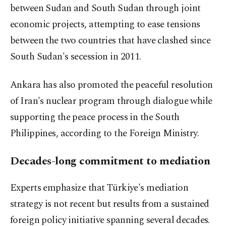
between Sudan and South Sudan through joint
economic projects, attempting to ease tensions
between the two countries that have clashed since
South Sudan's secession in 2011.
Ankara has also promoted the peaceful resolution
of Iran's nuclear program through dialogue while
supporting the peace process in the South
Philippines, according to the Foreign Ministry.
Decades-long commitment to mediation
Experts emphasize that Türkiye's mediation
strategy is not recent but results from a sustained
foreign policy initiative spanning several decades.