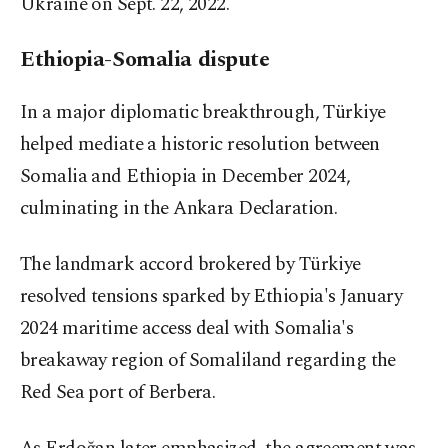
Ukraine on Sept. 22, 2022.
Ethiopia-Somalia dispute
In a major diplomatic breakthrough, Türkiye
helped mediate a historic resolution between
Somalia and Ethiopia in December 2024,
culminating in the Ankara Declaration.
The landmark accord brokered by Türkiye
resolved tensions sparked by Ethiopia's January
2024 maritime access deal with Somalia's
breakaway region of Somaliland regarding the
Red Sea port of Berbera.