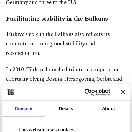
Germany and three to the U.S.
Facilitating stability in the Balkans
Türkiye's role in the Balkans also reflects its
commitment to regional stability and
reconciliation.
In 2010, Türkiye launched trilateral cooperation
efforts involving Bosnia-Herzegovina, Serbia and
Croatia, three nations still grappling with the
legacy of the Yugoslav Wars.
Consent
Details
About
The initiative, grounded in regional dialogue and
reconciliation, seeks to bridge long-standing
This website uses cookies