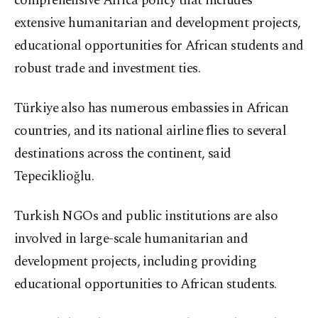
comprehensive Africa policy that includes
extensive humanitarian and development projects,
educational opportunities for African students and
robust trade and investment ties.
Türkiye also has numerous embassies in African
countries, and its national airline flies to several
destinations across the continent, said
Tepeciklioğlu.
Turkish NGOs and public institutions are also
involved in large-scale humanitarian and
development projects, including providing
educational opportunities to African students.