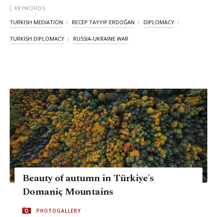
KEYWORDS
TURKISH MEDIATION
RECEP TAYYIP ERDOĞAN
DIPLOMACY
TURKISH DIPLOMACY
RUSSIA-UKRAINE WAR
Beauty of autumn in Türkiye's
Domaniç Mountains
PHOTOGALLERY