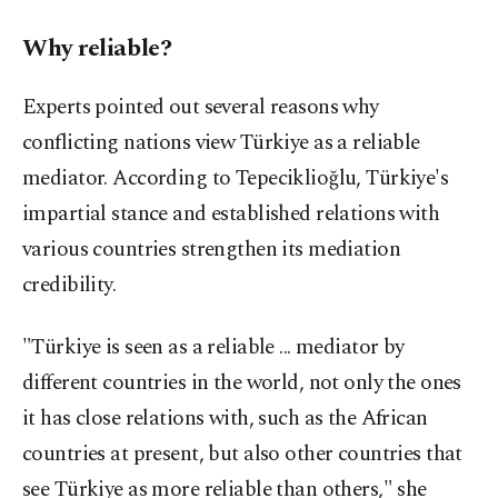
Why reliable?
Experts pointed out several reasons why
conflicting nations view Türkiye as a reliable
mediator. According to Tepeciklioğlu, Türkiye's
impartial stance and established relations with
various countries strengthen its mediation
credibility.
"Türkiye is seen as a reliable ... mediator by
different countries in the world, not only the ones
it has close relations with, such as the African
countries at present, but also other countries that
see Türkiye as more reliable than others," she