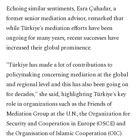
Echoing similar sentiments, Esra Çuhadar, a
former senior mediation advisor, remarked that
while Türkiye's mediation efforts have been
ongoing for many years, recent successes have
increased their global prominence.
"Türkiye has made a lot of contributions to
policymaking concerning mediation at the global
and regional level and this has also been going on
for decades," she said, highlighting Türkiye's key
role in organizations such as the Friends of
Mediation Group at the U.N., the Organization for
Security and Cooperation in Europe (OSCE) and
the Organisation of Islamic Cooperation (OIC).