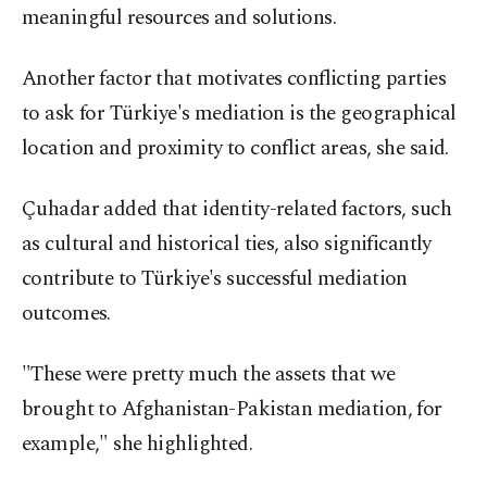
meaningful resources and solutions.
Another factor that motivates conflicting parties
to ask for Türkiye's mediation is the geographical
location and proximity to conflict areas, she said.
Çuhadar added that identity-related factors, such
as cultural and historical ties, also significantly
contribute to Türkiye's successful mediation
outcomes.
"These were pretty much the assets that we
brought to Afghanistan-Pakistan mediation, for
example," she highlighted.