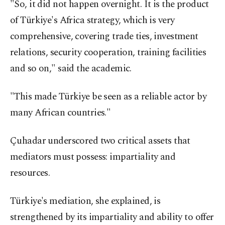
"So, it did not happen overnight. It is the product
of Türkiye's Africa strategy, which is very
comprehensive, covering trade ties, investment
relations, security cooperation, training facilities
and so on," said the academic.
"This made Türkiye be seen as a reliable actor by
many African countries."
Çuhadar underscored two critical assets that
mediators must possess: impartiality and
resources.
Türkiye's mediation, she explained, is
strengthened by its impartiality and ability to offer