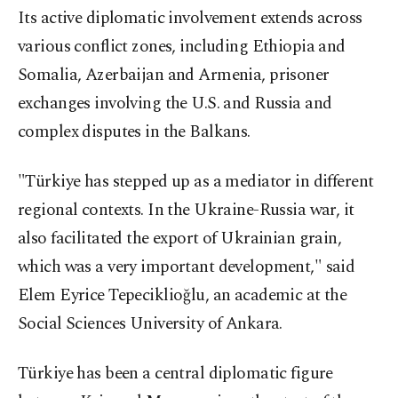
Its active diplomatic involvement extends across
various conflict zones, including Ethiopia and
Somalia, Azerbaijan and Armenia, prisoner
exchanges involving the U.S. and Russia and
complex disputes in the Balkans.
"Türkiye has stepped up as a mediator in different
regional contexts. In the Ukraine-Russia war, it
also facilitated the export of Ukrainian grain,
which was a very important development," said
Elem Eyrice Tepeciklioğlu, an academic at the
Social Sciences University of Ankara.
Türkiye has been a central diplomatic figure