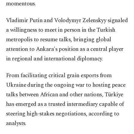
momentous.
Vladimir Putin and Volodymyr Zelenskyy signaled
a willingness to meet in person in the Turkish
metropolis to resume talks, bringing global
attention to Ankara's position as a central player
in regional and international diplomacy.
From facilitating critical grain exports from
Ukraine during the ongoing war to hosting peace
talks between African and other nations, Türkiye
has emerged as a trusted intermediary capable of
steering high-stakes negotiations, according to
analysts.