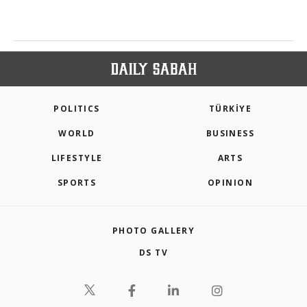
POLITICS
TÜRKİYE
WORLD
BUSINESS
LIFESTYLE
ARTS
SPORTS
OPINION
PHOTO GALLERY
DS TV