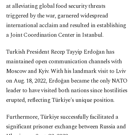
at alleviating global food security threats
triggered by the war, garnered widespread
international acclaim and resulted in establishing
a Joint Coordination Center in Istanbul.
Turkish President Recep Tayyip Erdoğan has
maintained open communication channels with
Moscow and Kyiv. With his landmark visit to Lviv
on Aug. 18, 2022, Erdoğan became the only NATO
leader to have visited both nations since hostilities
erupted, reflecting Türkiye's unique position.
Furthermore, Türkiye successfully facilitated a
significant prisoner exchange between Russia and