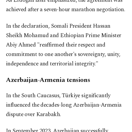
As Erdoğan later emphasized, the agreement was
achieved after a seven-hour marathon negotiation.
In the declaration, Somali President Hassan
Sheikh Mohamud and Ethiopian Prime Minister
Abiy Ahmed "reaffirmed their respect and
commitment to one another's sovereignty, unity,
independence and territorial integrity."
Azerbaijan-Armenia tensions
In the South Caucasus, Türkiye significantly
influenced the decades-long Azerbaijan-Armenia
dispute over Karabakh.
In September 2023, Azerbaijan successfully