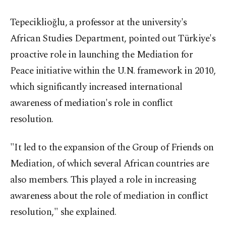
Tepeciklioğlu, a professor at the university's
African Studies Department, pointed out Türkiye's
proactive role in launching the Mediation for
Peace initiative within the U.N. framework in 2010,
which significantly increased international
awareness of mediation's role in conflict
resolution.
"It led to the expansion of the Group of Friends on
Mediation, of which several African countries are
also members. This played a role in increasing
awareness about the role of mediation in conflict
resolution," she explained.