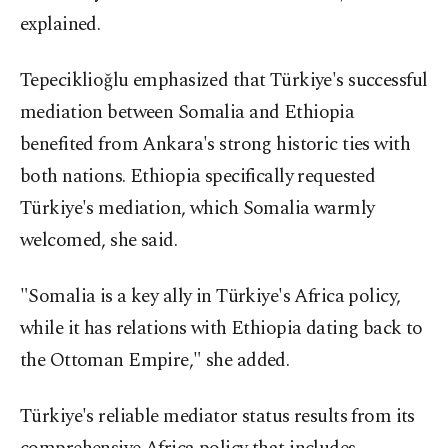
explained.
Tepeciklioğlu emphasized that Türkiye's successful
mediation between Somalia and Ethiopia
benefited from Ankara's strong historic ties with
both nations. Ethiopia specifically requested
Türkiye's mediation, which Somalia warmly
welcomed, she said.
"Somalia is a key ally in Türkiye's Africa policy,
while it has relations with Ethiopia dating back to
the Ottoman Empire," she added.
Türkiye's reliable mediator status results from its