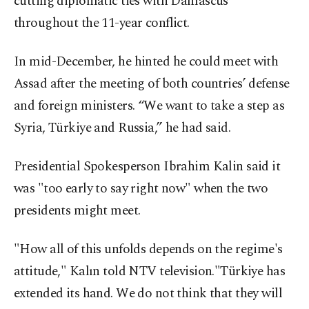
cutting diplomatic ties with Damascus
throughout the 11-year conflict.
In mid-December, he hinted he could meet with
Assad after the meeting of both countries’ defense
and foreign ministers. “We want to take a step as
Syria, Türkiye and Russia,” he had said.
Presidential Spokesperson Ibrahim Kalin said it
was "too early to say right now" when the two
presidents might meet.
"How all of this unfolds depends on the regime's
attitude," Kalın told NTV television."Türkiye has
extended its hand. We do not think that they will