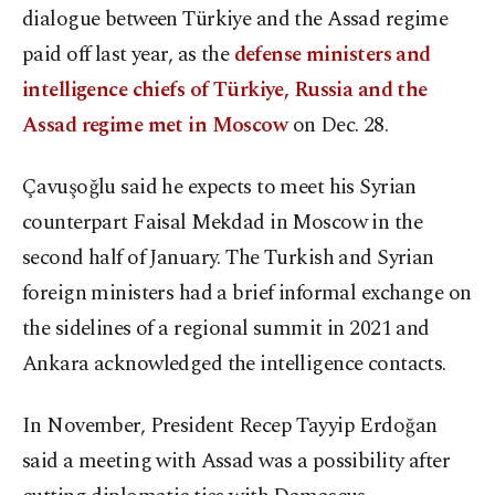
dialogue between Türkiye and the Assad regime
paid off last year, as the
defense ministers and
intelligence chiefs of Türkiye, Russia and the
Assad regime met in Moscow
on Dec. 28.
Çavuşoğlu said he expects to meet his Syrian
counterpart Faisal Mekdad in Moscow in the
second half of January. The Turkish and Syrian
foreign ministers had a brief informal exchange on
the sidelines of a regional summit in 2021 and
Ankara acknowledged the intelligence contacts.
In November, President Recep Tayyip Erdoğan
said a meeting with Assad was a possibility after