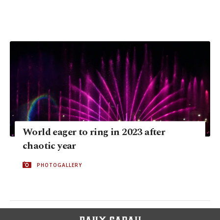
World eager to ring in 2023 after
chaotic year
PHOTOGALLERY