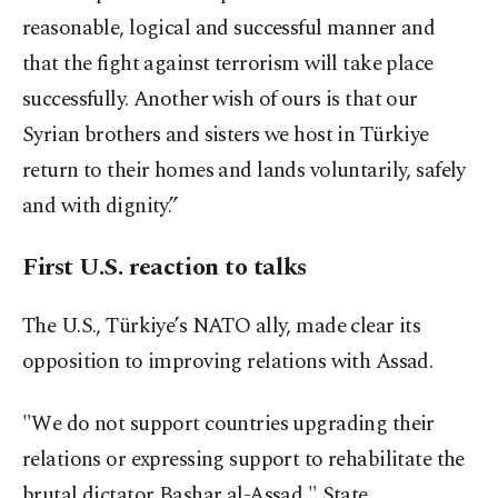
reasonable, logical and successful manner and
that the fight against terrorism will take place
successfully. Another wish of ours is that our
Syrian brothers and sisters we host in Türkiye
return to their homes and lands voluntarily, safely
and with dignity.”
First U.S. reaction to talks
The U.S., Türkiye’s NATO ally, made clear its
opposition to improving relations with Assad.
"We do not support countries upgrading their
relations or expressing support to rehabilitate the
brutal dictator Bashar al-Assad," State