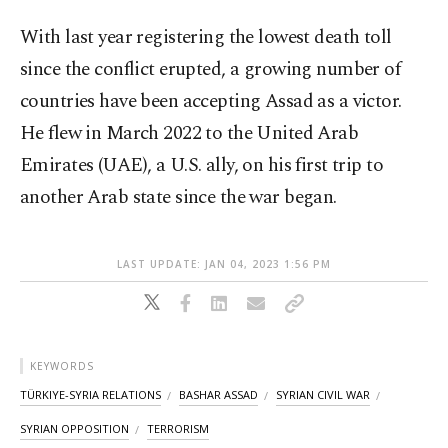
With last year registering the lowest death toll
since the conflict erupted, a growing number of
countries have been accepting Assad as a victor.
He flew in March 2022 to the United Arab
Emirates (UAE), a U.S. ally, on his first trip to
another Arab state since the war began.
LAST UPDATE: JAN 04, 2023 1:56 PM
KEYWORDS
TÜRKIYE-SYRIA RELATIONS
BASHAR ASSAD
SYRIAN CIVIL WAR
SYRIAN OPPOSITION
TERRORISM