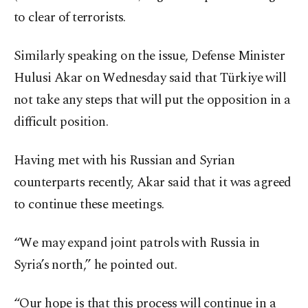
to clear of terrorists.
Similarly speaking on the issue, Defense Minister
Hulusi Akar on Wednesday said that Türkiye will
not take any steps that will put the opposition in a
difficult position.
Having met with his Russian and Syrian
counterparts recently, Akar said that it was agreed
to continue these meetings.
“We may expand joint patrols with Russia in
Syria’s north,” he pointed out.
“Our hope is that this process will continue in a