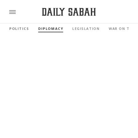
POLITICS
DIPLOMACY
LEGISLATION
WAR ON TERR