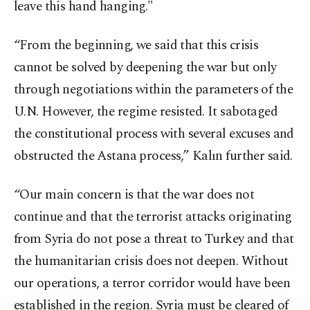
leave this hand hanging."
“From the beginning, we said that this crisis
cannot be solved by deepening the war but only
through negotiations within the parameters of the
U.N. However, the regime resisted. It sabotaged
the constitutional process with several excuses and
obstructed the Astana process,” Kalın further said.
“Our main concern is that the war does not
continue and that the terrorist attacks originating
from Syria do not pose a threat to Turkey and that
the humanitarian crisis does not deepen. Without
our operations, a terror corridor would have been
established in the region. Syria must be cleared of