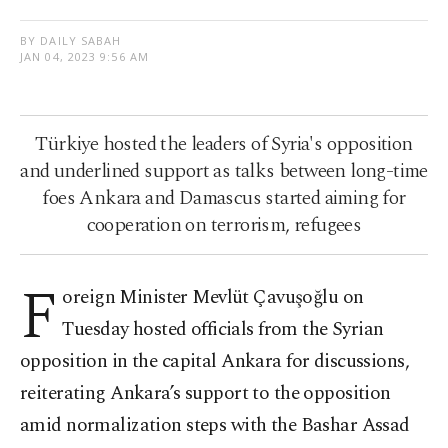
BY DAILY SABAH
JAN 04, 2023 9:56 AM
Türkiye hosted the leaders of Syria's opposition
and underlined support as talks between long-time
foes Ankara and Damascus started aiming for
cooperation on terrorism, refugees
F
oreign Minister Mevlüt Çavuşoğlu on
Tuesday hosted officials from the Syrian
opposition in the capital Ankara for discussions,
reiterating Ankara’s support to the opposition
amid normalization steps with the Bashar Assad