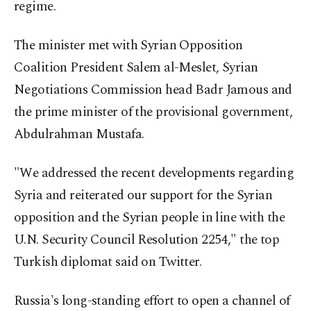
regime.
The minister met with Syrian Opposition
Coalition President Salem al-Meslet, Syrian
Negotiations Commission head Badr Jamous and
the prime minister of the provisional government,
Abdulrahman Mustafa.
"We addressed the recent developments regarding
Syria and reiterated our support for the Syrian
opposition and the Syrian people in line with the
U.N. Security Council Resolution 2254," the top
Turkish diplomat said on Twitter.
Russia's long-standing effort to open a channel of