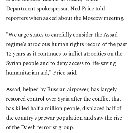
Department spokesperson Ned Price told
reporters when asked about the Moscow meeting.
"We urge states to carefully consider the Assad
regime's atrocious human rights record of the past
12 years as it continues to inflict atrocities on the
Syrian people and to deny access to life-saving
humanitarian aid," Price said.
Assad, helped by Russian airpower, has largely
restored control over Syria after the conflict that
has killed half a million people, displaced half of
the country's prewar population and saw the rise
of the Daesh terrorist group.