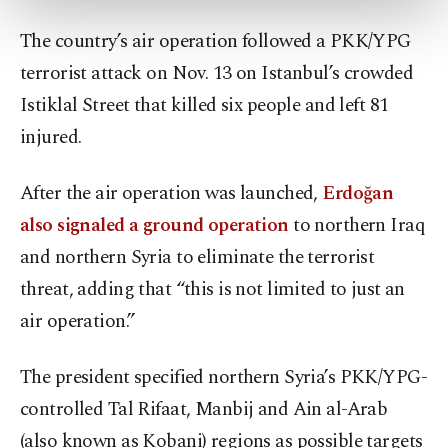
more about cookies, you can click on the
The country’s air operation followed a PKK/YPG
Settings button and read our
Cookie
Information Text
.
terrorist attack on Nov. 13 on Istanbul’s crowded
Istiklal Street that killed six people and left 81
injured.
After the air operation was launched,
Erdoğan
also signaled a ground operation
to northern Iraq
and northern Syria to eliminate the terrorist
threat, adding that “this is not limited to just an
air operation.”
The president specified northern Syria’s PKK/YPG-
controlled Tal Rifaat, Manbij and Ain al-Arab
(also known as Kobani) regions as possible targets