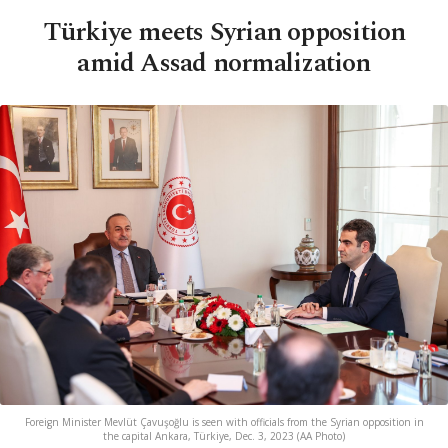
Türkiye meets Syrian opposition
amid Assad normalization
Foreign Minister Mevlüt Çavuşoğlu is seen with officials from the Syrian opposition in
the capital Ankara, Türkiye, Dec. 3, 2023 (AA Photo)