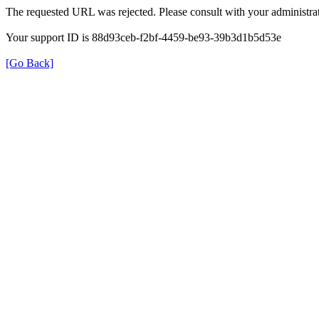
The requested URL was rejected. Please consult with your administrat
Your support ID is 88d93ceb-f2bf-4459-be93-39b3d1b5d53e
[Go Back]